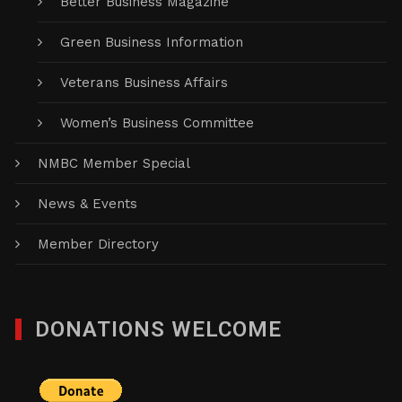
Better Business Magazine
Green Business Information
Veterans Business Affairs
Women’s Business Committee
NMBC Member Special
News & Events
Member Directory
DONATIONS WELCOME