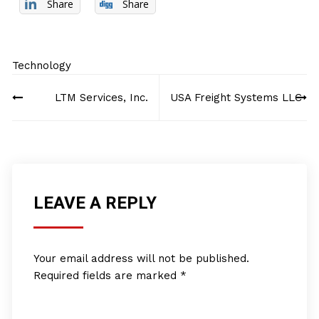
Share
Share
Technology
Post
LTM Services, Inc.
USA Freight Systems LLC
navigation
LEAVE A REPLY
Your email address will not be published.
Required fields are marked
*