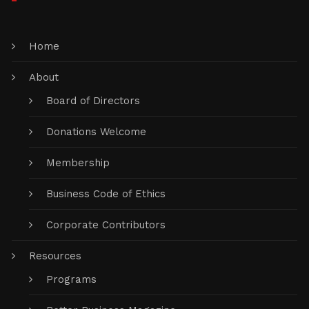
Home
About
Board of Directors
Donations Welcome
Membership
Business Code of Ethics
Corporate Contributors
Resources
Programs