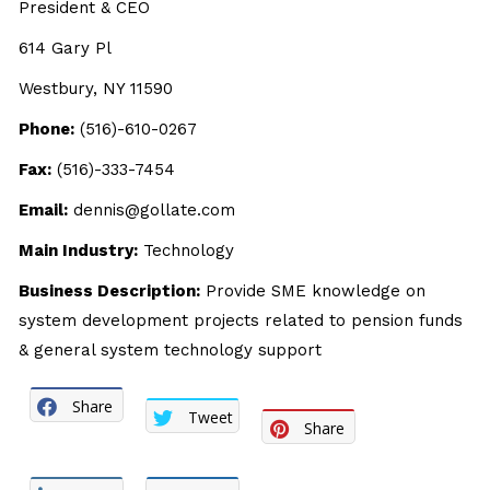
President & CEO
614 Gary Pl
Westbury, NY 11590
Phone:
(516)-610-0267
Fax:
(516)-333-7454
Email:
dennis@gollate.com
Main Industry:
Technology
Business Description:
Provide SME knowledge on
system development projects related to pension funds
& general system technology support
Share
Tweet
Share