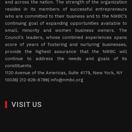
and across the nation. The strength of the organization
resides in its members of successful entrepreneurs
who are committed to their business and to the NMBC’s
continuing goal of expanding opportunities available to
small, minority and women business owners. The
Council’s leaders, whose combined experiences spans
score of years of fostering and nurturing businesses,
provide the highest assurance that the NMBC will
continue to address the needs and goals of its
constituents.
1120 Avenue of the Americas, Suite 4179, New York, NY
10036| 212-626-6786|
info@nmbc.org
VISIT US