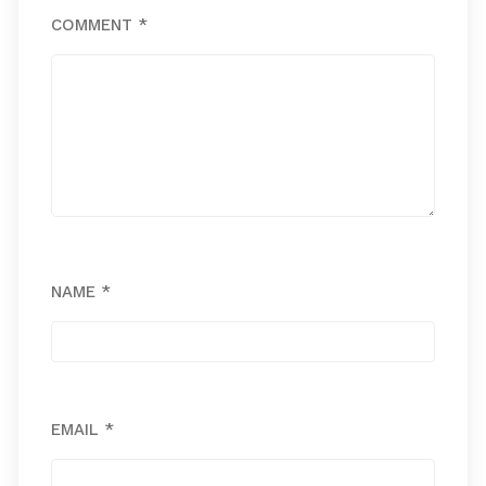
COMMENT
*
NAME
*
EMAIL
*