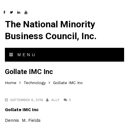
The National Minority
Business Council, Inc.
MENU
Gollate IMC Inc
Home
Technology
Gollate IMC Inc
SEPTEMBER 8, 2016
ALLY
0
Gollate IMC Inc
Dennis M. Fields