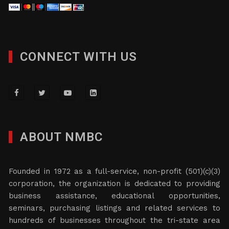
CONNECT WITH US
ABOUT NMBC
Founded in 1972 as a full-service, non-profit (501)(c)(3)
corporation, the organization is dedicated to providing
business assistance, educational opportunities,
seminars, purchasing listings and related services to
hundreds of businesses throughout the tri-state area