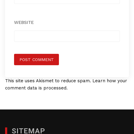
WEBSITE
This site uses Akismet to reduce spam.
Learn how your
comment data is processed.
SITEMAP