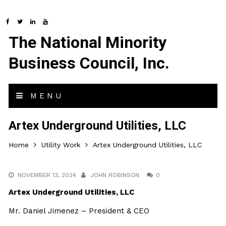
The National Minority
Business Council, Inc.
MENU
Artex Underground Utilities, LLC
Home
Utility Work
Artex Underground Utilities, LLC
NOVEMBER 13, 2024
JOHN ROBINSON
0
Artex Underground Utilities, LLC
Mr. Daniel Jimenez – President & CEO