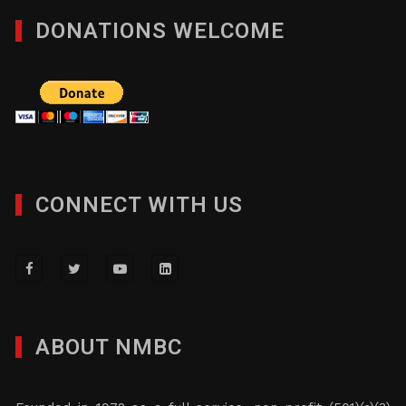
DONATIONS WELCOME
CONNECT WITH US
ABOUT NMBC