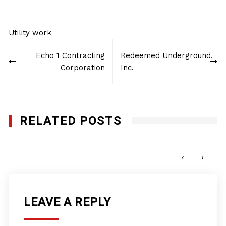
Utility work
Post
Echo 1 Contracting
Redeemed Underground,
navigation
Corporation
Inc.
RELATED POSTS
GeoTech Site Solutions, LLC
MARCH 6, 2025
‹
›
LEAVE A REPLY