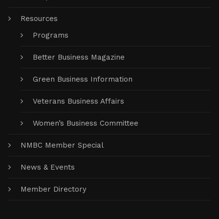
Resources
Programs
Better Business Magazine
Green Business Information
Veterans Business Affairs
Women’s Business Committee
NMBC Member Special
News & Events
Member Directory