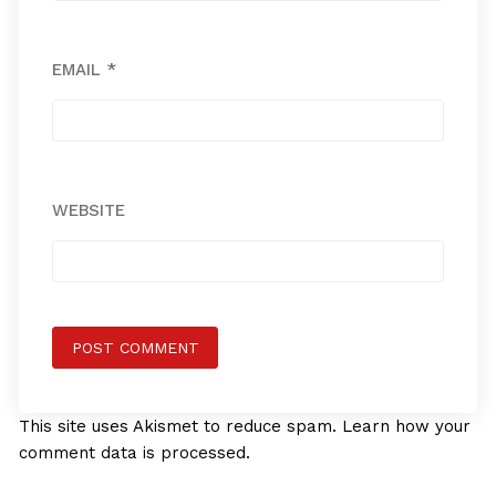
EMAIL
*
WEBSITE
This site uses Akismet to reduce spam.
Learn how your
comment data is processed.