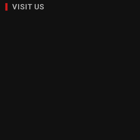
VISIT US