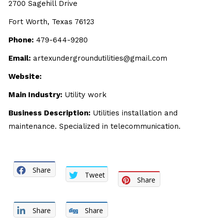
2700 Sagehill Drive
Fort Worth, Texas 76123
Phone:
479-644-9280
Email:
artexundergroundutilities@gmail.com
Website:
Main Industry:
Utility work
Business Description:
Utilities installation and
maintenance. Specialized in telecommunication.
Share
Tweet
Share
Share
Share