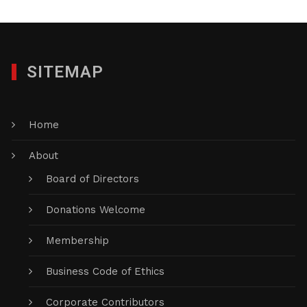
SITEMAP
Home
About
Board of Directors
Donations Welcome
Membership
Business Code of Ethics
Corporate Contributors