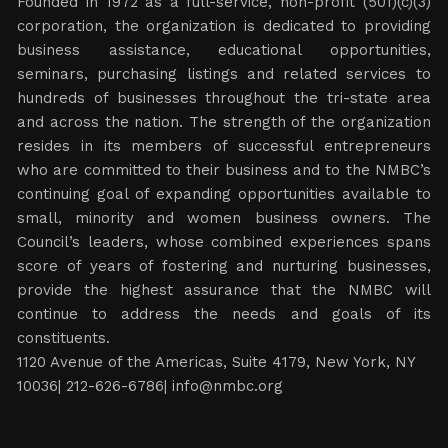
Founded in 1972 as a full-service, non-profit (501)(c)(3)
corporation, the organization is dedicated to providing
business assistance, educational opportunities,
seminars, purchasing listings and related services to
hundreds of businesses throughout the tri-state area
and across the nation. The strength of the organization
resides in its members of successful entrepreneurs
who are committed to their business and to the NMBC’s
continuing goal of expanding opportunities available to
small, minority and women business owners. The
Council’s leaders, whose combined experiences spans
score of years of fostering and nurturing businesses,
provide the highest assurance that the NMBC will
continue to address the needs and goals of its
constituents.
1120 Avenue of the Americas, Suite 4179, New York, NY
10036| 212-626-6786|
info@nmbc.org