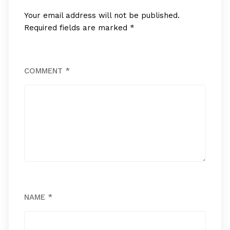
Your email address will not be published.
Required fields are marked
*
COMMENT
*
NAME
*