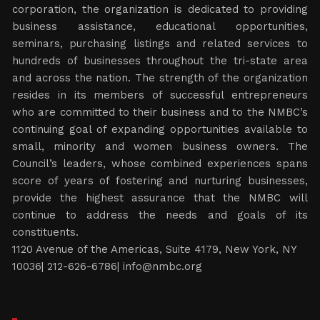
corporation, the organization is dedicated to providing
business assistance, educational opportunities,
seminars, purchasing listings and related services to
hundreds of businesses throughout the tri-state area
and across the nation. The strength of the organization
resides in its members of successful entrepreneurs
who are committed to their business and to the NMBC’s
continuing goal of expanding opportunities available to
small, minority and women business owners. The
Council’s leaders, whose combined experiences spans
score of years of fostering and nurturing businesses,
provide the highest assurance that the NMBC will
continue to address the needs and goals of its
constituents.
1120 Avenue of the Americas, Suite 4179, New York, NY
10036| 212-626-6786|
info@nmbc.org