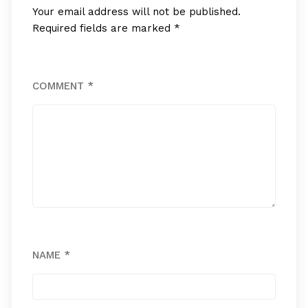
Your email address will not be published.
Required fields are marked
*
COMMENT
*
NAME
*