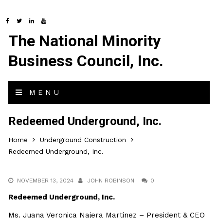
The National Minority
Business Council, Inc.
MENU
Redeemed Underground, Inc.
Home
Underground Construction
Redeemed Underground, Inc.
NOVEMBER 13, 2024
JOHN ROBINSON
0
Redeemed Underground, Inc.
Ms. Juana Veronica Najera Martinez – President & CEO