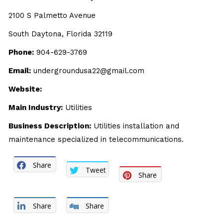
2100 S Palmetto Avenue
South Daytona, Florida 32119
Phone:
904-629-3769
Email:
undergroundusa22@gmail.com
Website:
Main Industry:
Utilities
Business Description:
Utilities installation and
maintenance specialized in telecommunications.
Share
Tweet
Share
Share
Share