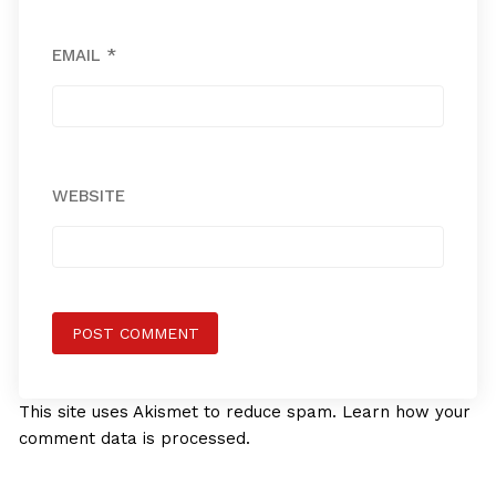
EMAIL
*
WEBSITE
This site uses Akismet to reduce spam.
Learn how your
comment data is processed.