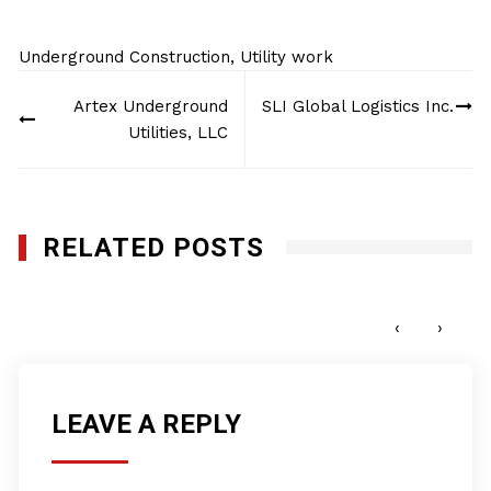
Underground Construction
,
Utility work
Post
Artex Underground
SLI Global Logistics Inc.
navigation
Utilities, LLC
RELATED POSTS
KIM Underground Services Inc.
SEPTEMBER 22, 2025
‹
›
LEAVE A REPLY