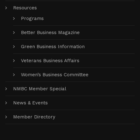
Resources
Programs
Better Business Magazine
Green Business Information
Veterans Business Affairs
Women’s Business Committee
NMBC Member Special
News & Events
Member Directory