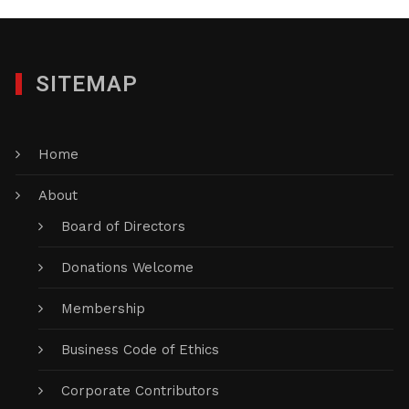
SITEMAP
Home
About
Board of Directors
Donations Welcome
Membership
Business Code of Ethics
Corporate Contributors