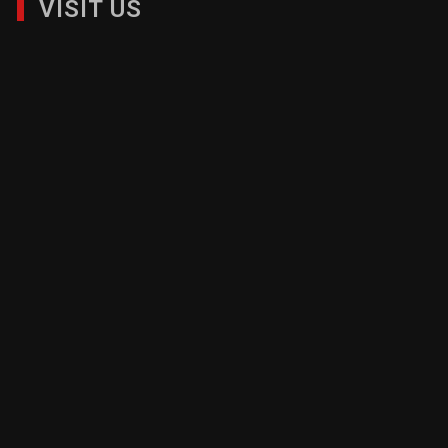
VISIT US