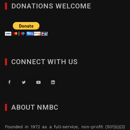
DONATIONS WELCOME
CONNECT WITH US
ABOUT NMBC
Founded in 1972 as a full-service, non-profit (501)(c)(3)