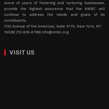
score of years of fostering and nurturing businesses,
provide the highest assurance that the NMBC will
continue to address the needs and goals of its
constituents.
1120 Avenue of the Americas, Suite 4179, New York, NY
10036| 212-626-6786|
info@nmbc.org
VISIT US