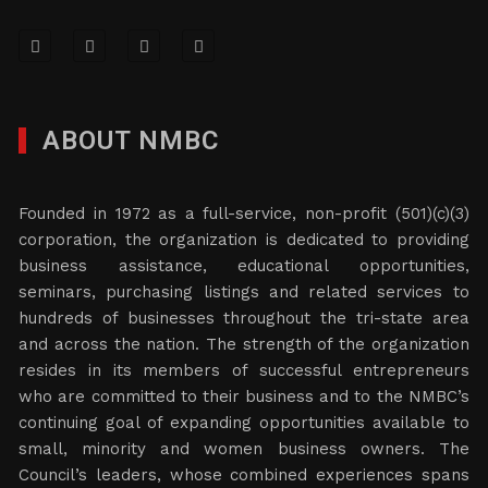
ABOUT NMBC
Founded in 1972 as a full-service, non-profit (501)(c)(3)
corporation, the organization is dedicated to providing
business assistance, educational opportunities,
seminars, purchasing listings and related services to
hundreds of businesses throughout the tri-state area
and across the nation. The strength of the organization
resides in its members of successful entrepreneurs
who are committed to their business and to the NMBC’s
continuing goal of expanding opportunities available to
small, minority and women business owners. The
Council’s leaders, whose combined experiences spans