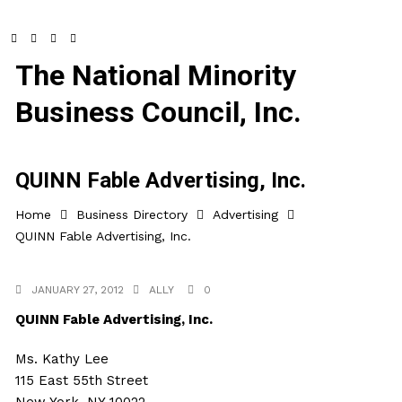
The National Minority
Business Council, Inc.
QUINN Fable Advertising, Inc.
Home
Business Directory
Advertising
QUINN Fable Advertising, Inc.
JANUARY 27, 2012
ALLY
0
QUINN Fable Advertising, Inc.
Ms. Kathy Lee
115 East 55th Street