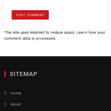
This site uses Akismet to reduce spam.
Learn how your
comment data is processed.
SITEMAP
Home
About