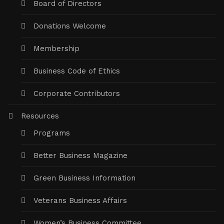
Board of Directors
Donations Welcome
Membership
Business Code of Ethics
Corporate Contributors
Resources
Programs
Better Business Magazine
Green Business Information
Veterans Business Affairs
Women’s Business Committee