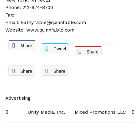
New York, NY 10022
Phone: 212-974-8700
Fax:
Email:
kathy.fable@quinnfable.com
Website:
www.quinnfable.com
Share
Tweet
Share
Share
Share
Advertising
Post
Unity Media, Inc.
Mixed Promotions LLC
navigation