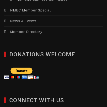
NMBC Member Special
News & Events
Member Directory
DONATIONS WELCOME
CONNECT WITH US