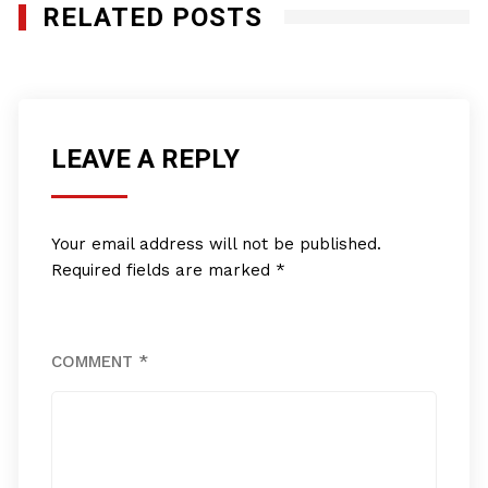
RELATED POSTS
LEAVE A REPLY
Your email address will not be published.
Required fields are marked
*
COMMENT
*