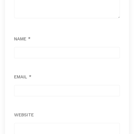
NAME
*
EMAIL
*
WEBSITE