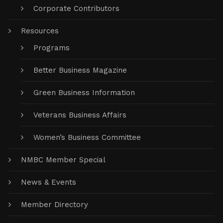
Corporate Contributors
Resources
Programs
Better Business Magazine
Green Business Information
Veterans Business Affairs
Women’s Business Committee
NMBC Member Special
News & Events
Member Directory