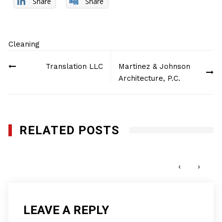
Share
Share
Cleaning
Post
Translation LLC
Martinez & Johnson
navigation
Architecture, P.C.
RELATED POSTS
Final Touch Custodial Service, L.L.C.
APRIL 16, 2014
‹
›
LEAVE A REPLY