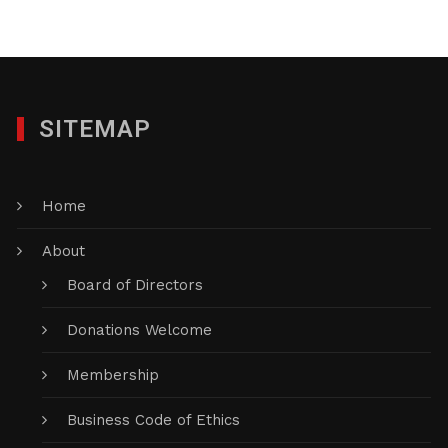
SITEMAP
Home
About
Board of Directors
Donations Welcome
Membership
Business Code of Ethics