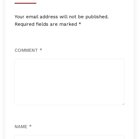
Your email address will not be published.
Required fields are marked
*
COMMENT
*
NAME
*