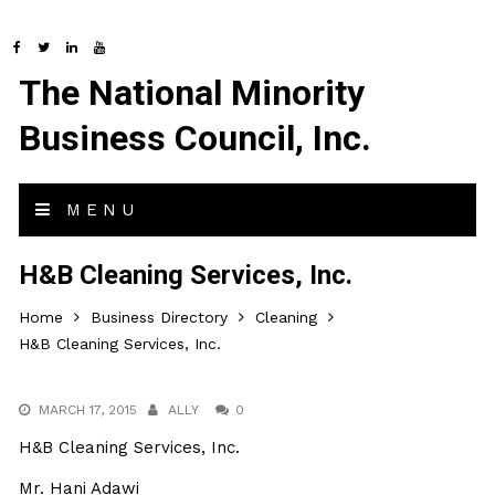
The National Minority
Business Council, Inc.
MENU
H&B Cleaning Services, Inc.
Home
Business Directory
Cleaning
H&B Cleaning Services, Inc.
MARCH 17, 2015
ALLY
0
H&B Cleaning Services, Inc.
Mr. Hani Adawi