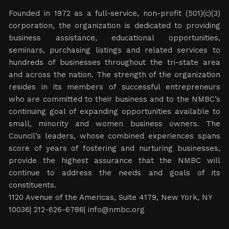
Founded in 1972 as a full-service, non-profit (501)(c)(3)
corporation, the organization is dedicated to providing
business assistance, educational opportunities,
seminars, purchasing listings and related services to
hundreds of businesses throughout the tri-state area
and across the nation. The strength of the organization
resides in its members of successful entrepreneurs
who are committed to their business and to the NMBC’s
continuing goal of expanding opportunities available to
small, minority and women business owners. The
Council’s leaders, whose combined experiences spans
score of years of fostering and nurturing businesses,
provide the highest assurance that the NMBC will
continue to address the needs and goals of its
constituents.
1120 Avenue of the Americas, Suite 4179, New York, NY
10036| 212-626-6786|
info@nmbc.org