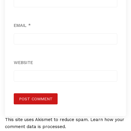
EMAIL
*
WEBSITE
This site uses Akismet to reduce spam.
Learn how your
comment data is processed.