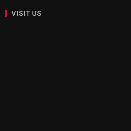
VISIT US