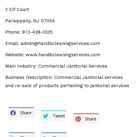
2 Elf Court
Parsippany, NJ 07054
Phone: 973-428-3335
Email: admin@handbcleaningservices.com
Website: www.handbcleaningservices.com
Main Industry: Commercial Janitorial Services
Business Description: Commercial Janitorial services
and re-sale of products pertaining to janitorial services
Share
Tweet
Share