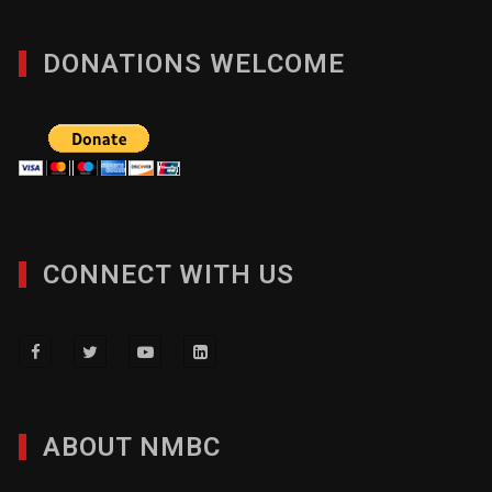
DONATIONS WELCOME
CONNECT WITH US
ABOUT NMBC