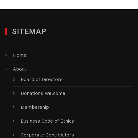
SITEMAP
Home
About
Board of Directors
Donations Welcome
Membership
Business Code of Ethics
Corporate Contributors