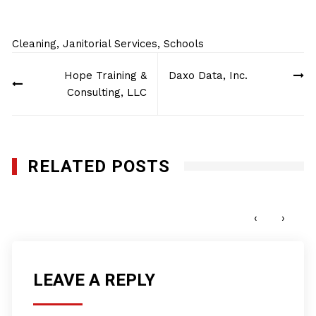
Cleaning
,
Janitorial Services
,
Schools
Post
Hope Training &
Daxo Data, Inc.
navigation
Consulting, LLC
RELATED POSTS
Planet Plus Cleaning Services, Inc
MARCH 5, 2019
‹
›
LEAVE A REPLY