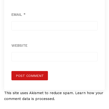
EMAIL
*
WEBSITE
This site uses Akismet to reduce spam.
Learn how your
comment data is processed.