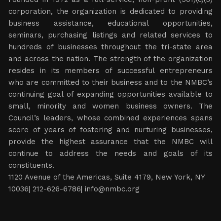
corporation, the organization is dedicated to providing
business assistance, educational opportunities,
seminars, purchasing listings and related services to
hundreds of businesses throughout the tri-state area
and across the nation. The strength of the organization
resides in its members of successful entrepreneurs
who are committed to their business and to the NMBC’s
continuing goal of expanding opportunities available to
small, minority and women business owners. The
Council’s leaders, whose combined experiences spans
score of years of fostering and nurturing businesses,
provide the highest assurance that the NMBC will
continue to address the needs and goals of its
constituents.
1120 Avenue of the Americas, Suite 4179, New York, NY
10036| 212-626-6786|
info@nmbc.org