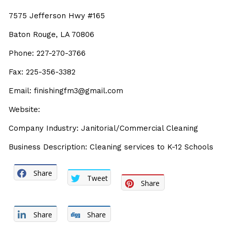
7575 Jefferson Hwy #165
Baton Rouge, LA 70806
Phone: 227-270-3766
Fax: 225-356-3382
Email: finishingfm3@gmail.com
Website:
Company Industry: Janitorial/Commercial Cleaning
Business Description: Cleaning services to K-12 Schools
Share
Tweet
Share
Share
Share