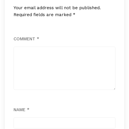
Your email address will not be published.
Required fields are marked
*
COMMENT
*
NAME
*