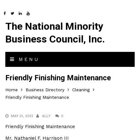
The National Minority
Business Council, Inc.
MENU
Friendly Finishing Maintenance
Home
Business Directory
Cleaning
Friendly Finishing Maintenance
MAY 21, 2013
ALLY
0
Friendly Finishing Maintenance
Mr. Nathaniel F. Harrison III