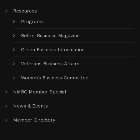
Resources
Programs
Better Business Magazine
Green Business Information
Veterans Business Affairs
Women’s Business Committee
NMBC Member Special
News & Events
Member Directory