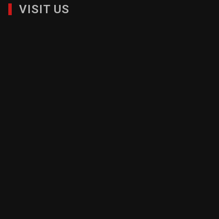
VISIT US