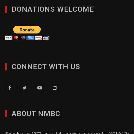
DONATIONS WELCOME
CONNECT WITH US
ABOUT NMBC
Founded in 1972 as a full-service, non-profit (501)(c)(3)