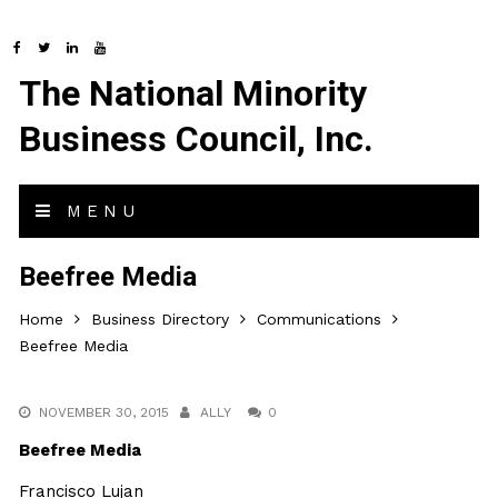
The National Minority
Business Council, Inc.
MENU
Beefree Media
Home
Business Directory
Communications
Beefree Media
NOVEMBER 30, 2015
ALLY
0
Beefree Media
Francisco Lujan