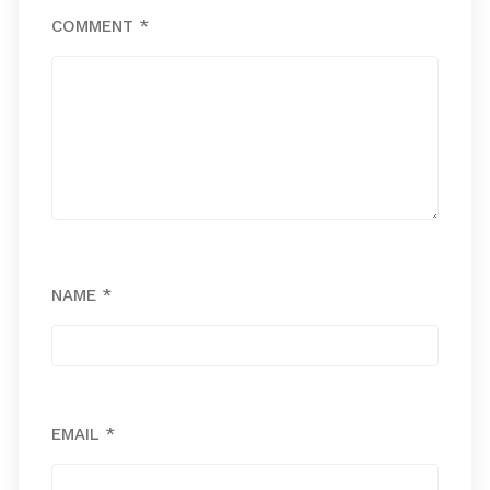
COMMENT
*
NAME
*
EMAIL
*