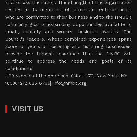
and across the nation. The strength of the organization
resides in its members of successful entrepreneurs
who are committed to their business and to the NMBC’s
continuing goal of expanding opportunities available to
small, minority and women business owners. The
Council’s leaders, whose combined experiences spans
score of years of fostering and nurturing businesses,
provide the highest assurance that the NMBC will
continue to address the needs and goals of its
constituents.
1120 Avenue of the Americas, Suite 4179, New York, NY
10036| 212-626-6786|
info@nmbc.org
VISIT US