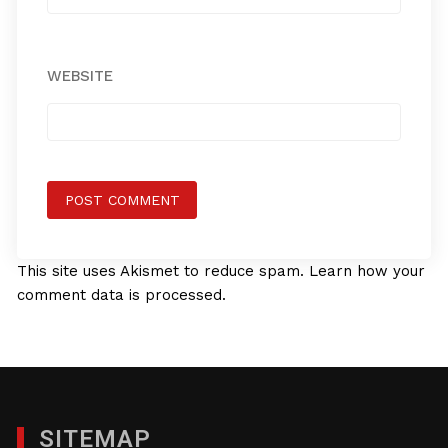
WEBSITE
This site uses Akismet to reduce spam.
Learn how your
comment data is processed.
SITEMAP