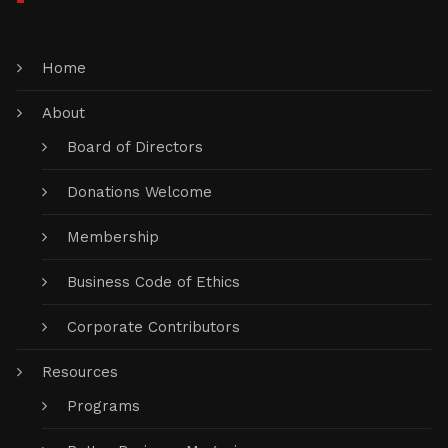
Home
About
Board of Directors
Donations Welcome
Membership
Business Code of Ethics
Corporate Contributors
Resources
Programs