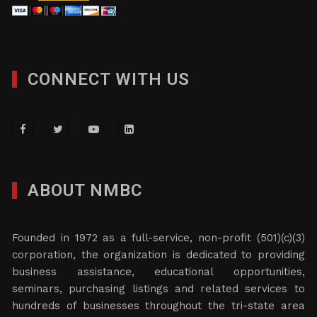
CONNECT WITH US
ABOUT NMBC
Founded in 1972 as a full-service, non-profit (501)(c)(3)
corporation, the organization is dedicated to providing
business assistance, educational opportunities,
seminars, purchasing listings and related services to
hundreds of businesses throughout the tri-state area