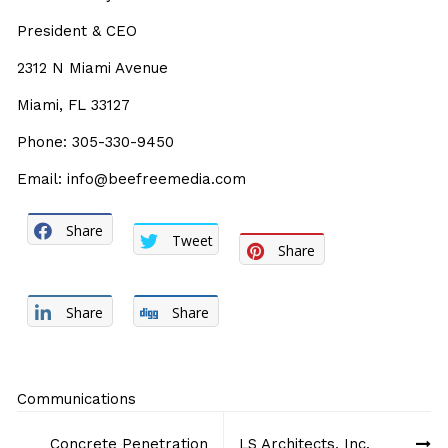
President & CEO
2312 N Miami Avenue
Miami, FL 33127
Phone: 305-330-9450
Email: info@beefreemedia.com
Share
Tweet
Share
Share
Share
Communications
Post
Concrete Penetration
LS Architects, Inc.