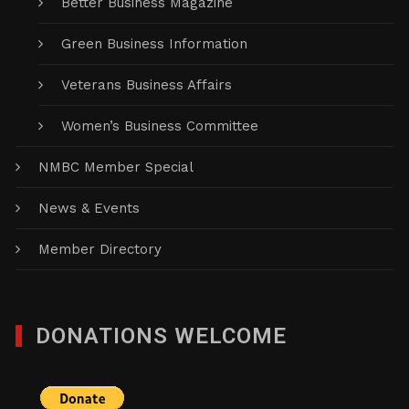
Better Business Magazine
Green Business Information
Veterans Business Affairs
Women’s Business Committee
NMBC Member Special
News & Events
Member Directory
DONATIONS WELCOME