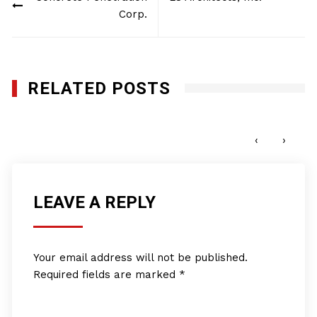
navigation
Corp.
RELATED POSTS
ACG Telecom, Inc.
JANUARY 27, 2012
‹
›
LEAVE A REPLY
Your email address will not be published.
Required fields are marked
*