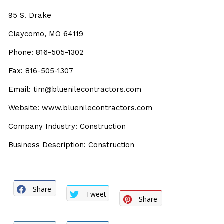
95 S. Drake
Claycomo, MO 64119
Phone: 816-505-1302
Fax: 816-505-1307
Email: tim@bluenilecontractors.com
Website: www.bluenilecontractors.com
Company Industry: Construction
Business Description: Construction
Share
Tweet
Share