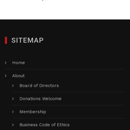
SITEMAP
Home
About
Board of Directors
Donations Welcome
Membership
Business Code of Ethics