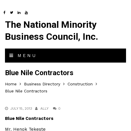
The National Minority
Business Council, Inc.
MENU
Blue Nile Contractors
Home
Business Directory
Construction
Blue Nile Contractors
JULY 15, 2013
ALLY
0
Blue Nile Contractors
Mr. Henok Tekeste