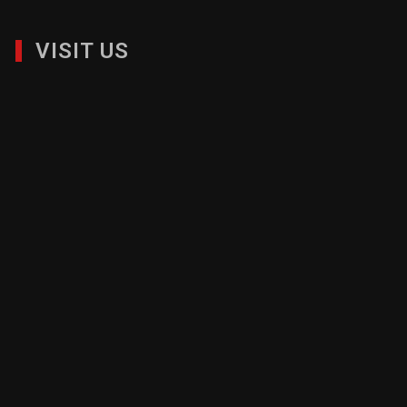
VISIT US