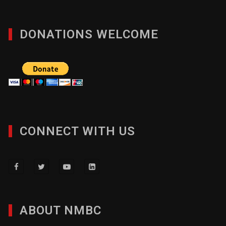
DONATIONS WELCOME
CONNECT WITH US
ABOUT NMBC