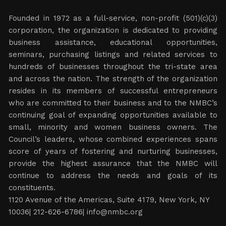
Founded in 1972 as a full-service, non-profit (501)(c)(3)
corporation, the organization is dedicated to providing
business assistance, educational opportunities,
seminars, purchasing listings and related services to
hundreds of businesses throughout the tri-state area
and across the nation. The strength of the organization
resides in its members of successful entrepreneurs
who are committed to their business and to the NMBC’s
continuing goal of expanding opportunities available to
small, minority and women business owners. The
Council’s leaders, whose combined experiences spans
score of years of fostering and nurturing businesses,
provide the highest assurance that the NMBC will
continue to address the needs and goals of its
constituents.
1120 Avenue of the Americas, Suite 4179, New York, NY
10036| 212-626-6786|
info@nmbc.org