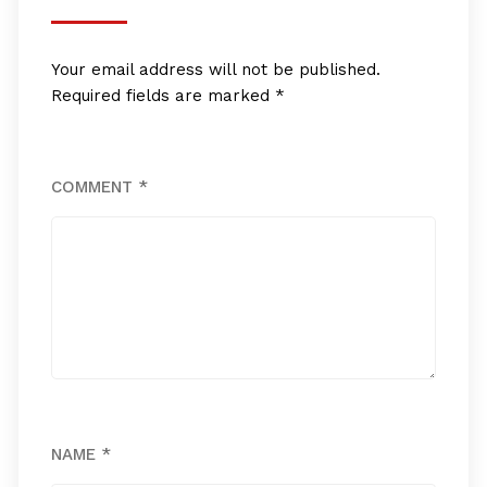
Your email address will not be published.
Required fields are marked
*
COMMENT
*
NAME
*