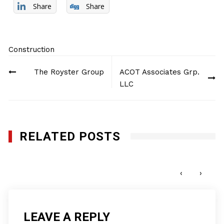
Share
Share
Construction
Post
The Royster Group
ACOT Associates Grp.
navigation
LLC
RELATED POSTS
Genesis Utility, Inc.
DECEMBER 9, 2024
‹
›
LEAVE A REPLY