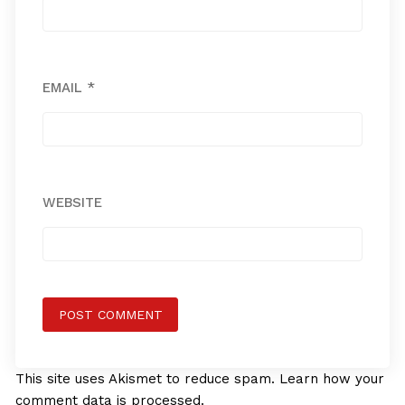
EMAIL
*
WEBSITE
This site uses Akismet to reduce spam.
Learn how your
comment data is processed.