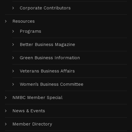
Corporate Contributors
Resources
Programs
Better Business Magazine
Green Business Information
Veterans Business Affairs
Women’s Business Committee
NMBC Member Special
News & Events
Member Directory