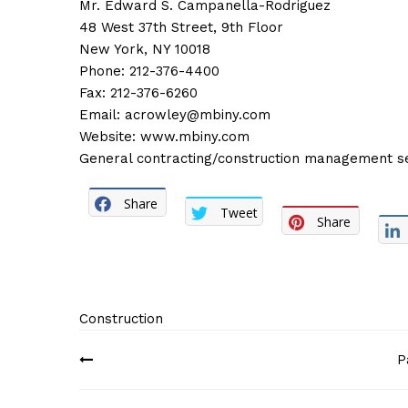
Mr. Edward S. Campanella-Rodriguez
48 West 37th Street, 9th Floor
New York, NY 10018
Phone: 212-376-4400
Fax: 212-376-6260
Email:
acrowley@mbiny.com
Website:
www.mbiny.com
General contracting/construction management servi
Share
Tweet
Share
Construction
Post
P
navigation