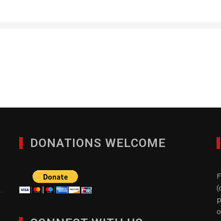
Quad-Comm Constuctio
DECEMBER 9, 2024
DONATIONS WELCOME
F
(
p
o