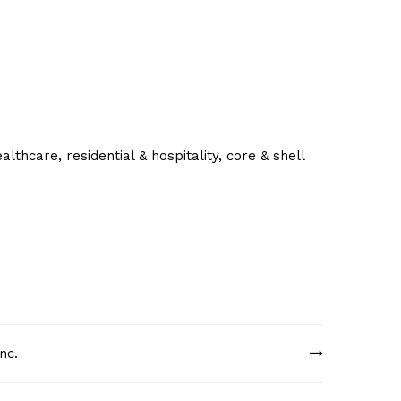
lthcare, residential & hospitality, core & shell
nc.