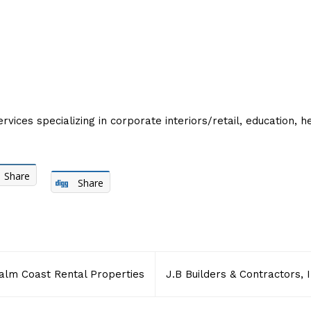
ces specializing in corporate interiors/retail, education, hea
Share
Share
alm Coast Rental Properties
J.B Builders & Contractors, I