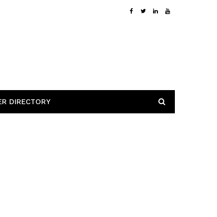
ER DIRECTORY