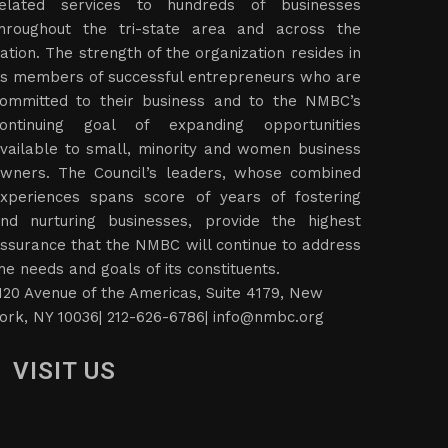
elated services to hundreds of businesses
hroughout the tri-state area and across the
ation. The strength of the organization resides in
ts members of successful entrepreneurs who are
ommitted to their business and to the NMBC’s
ontinuing goal of expanding opportunities
vailable to small, minority and women business
wners. The Council’s leaders, whose combined
xperiences spans score of years of fostering
nd nurturing businesses, provide the highest
ssurance that the NMBC will continue to address
he needs and goals of its constituents.
120 Avenue of the Americas, Suite 4179, New
ork, NY 10036| 212-626-6786|
info@nmbc.org
VISIT US