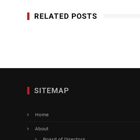
RELATED POSTS
Genesis Utility, Inc.
DECEMBER 9, 2024
SITEMAP
Home
About
Board of Directors