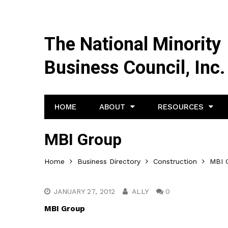
The National Minority
Business Council, Inc.
HOME
ABOUT
RESOURCES
MBI Group
Home
Business Directory
Construction
MBI 
JANUARY 27, 2012
ALLY
0
MBI Group