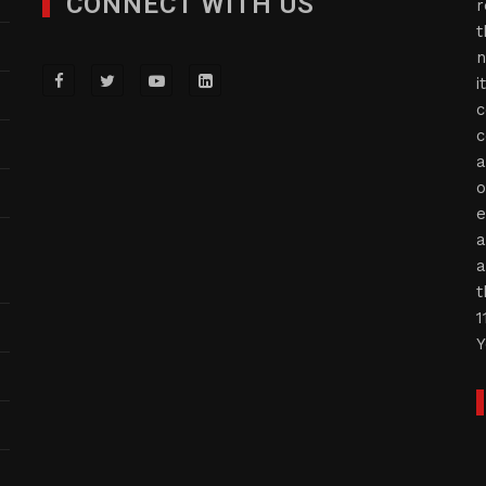
CONNECT WITH US
r
t
n
i
c
c
a
o
e
a
a
t
1
Y