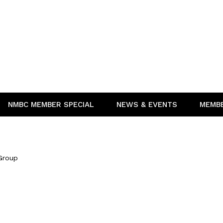
NMBC MEMBER SPECIAL
NEWS & EVENTS
MEMB
Group