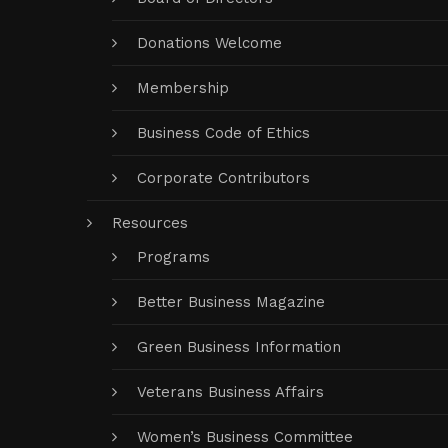
Donations Welcome
Membership
Business Code of Ethics
Corporate Contributors
Resources
Programs
Better Business Magazine
Green Business Information
Veterans Business Affairs
Women’s Business Committee