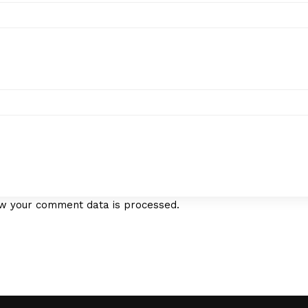
w your comment data is processed.