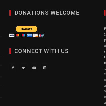
DONATIONS WELCOME
F
(
p
o
CONNECT WITH US
r
t
n
i
c
c
a
o
e
a