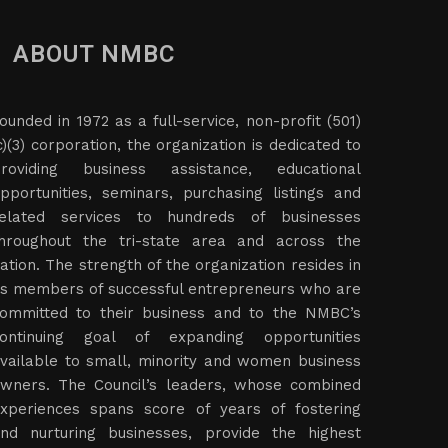
ABOUT NMBC
ounded in 1972 as a full-service, non-profit (501)
c)(3) corporation, the organization is dedicated to
roviding business assistance, educational
pportunities, seminars, purchasing listings and
elated services to hundreds of businesses
hroughout the tri-state area and across the
ation. The strength of the organization resides in
ts members of successful entrepreneurs who are
ommitted to their business and to the NMBC’s
ontinuing goal of expanding opportunities
vailable to small, minority and women business
wners. The Council’s leaders, whose combined
xperiences spans score of years of fostering
nd nurturing businesses, provide the highest