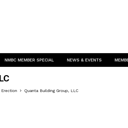
NMBC MEMBER SPECIAL
NEWS & EVENTS
MEMB
LLC
 Erection
Quanta Building Group, LLC