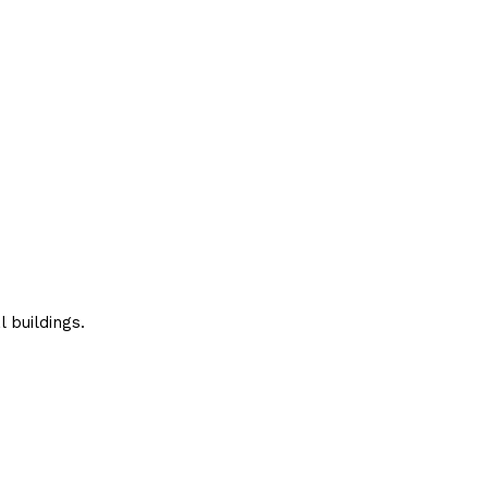
 buildings.