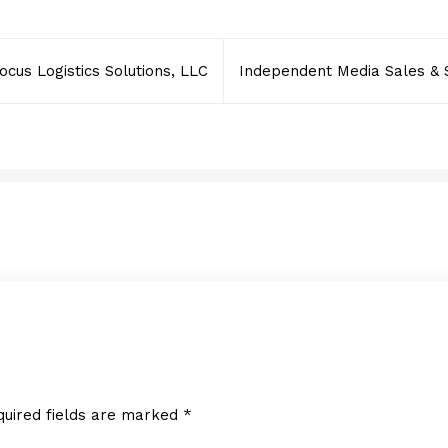
ocus Logistics Solutions, LLC
Independent Media Sales & 
Fast Track Erectors
APRIL 25, 2022
quired fields are marked
*