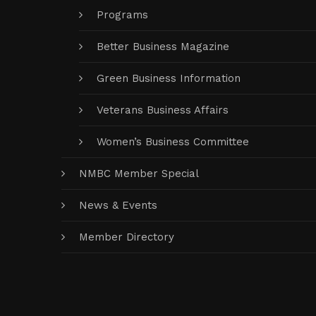
Programs
Better Business Magazine
Green Business Information
Veterans Business Affairs
Women’s Business Committee
NMBC Member Special
News & Events
Member Directory