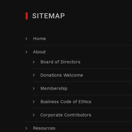
SITEMAP
Home
About
Board of Directors
Donations Welcome
Membership
Business Code of Ethics
Corporate Contributors
Resources