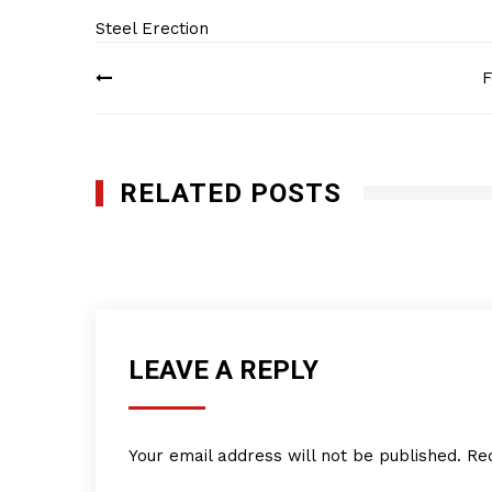
Steel Erection
Post
F
navigation
RELATED POSTS
Fast Track Erectors
APRIL 25, 2022
LEAVE A REPLY
Your email address will not be published.
Re