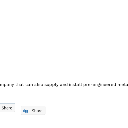
company that can also supply and install pre-engineered metal
Share
Share