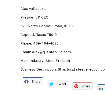
Alex Valladares
President & CEO
620 North Coppell Road, #3507
Coppell, Texas 75019
Phone: 469-464-4076
Email: alex@quantabuild.com
Main Industry: Steel Erection
Business Description: Structural steel erection 
Share
Tweet
Share