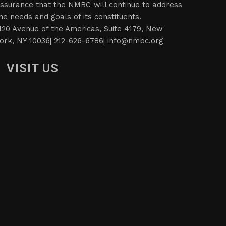
ssurance that the NMBC will continue to address
he needs and goals of its constituents.
120 Avenue of the Americas, Suite 4179, New
ork, NY 10036| 212-626-6786|
info@nmbc.org
VISIT US