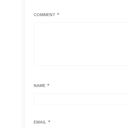
COMMENT
*
NAME
*
EMAIL
*