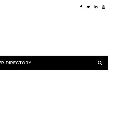
ER DIRECTORY