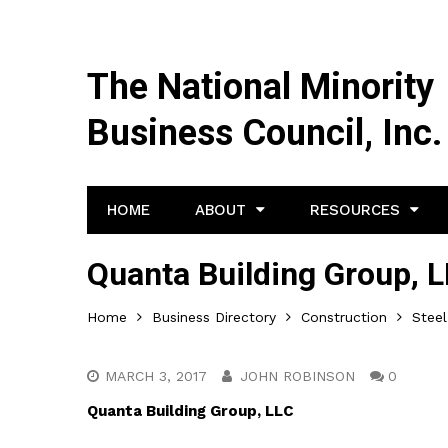
The National Minority
Business Council, Inc.
HOME
ABOUT
RESOURCES
Quanta Building Group, 
Home
Business Directory
Construction
Steel
MARCH 3, 2017
JOHN ROBINSON
0
Quanta Building Group, LLC