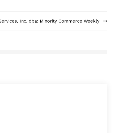
Services, Inc. dba: Minority Commerce Weekly
Fast
APRI