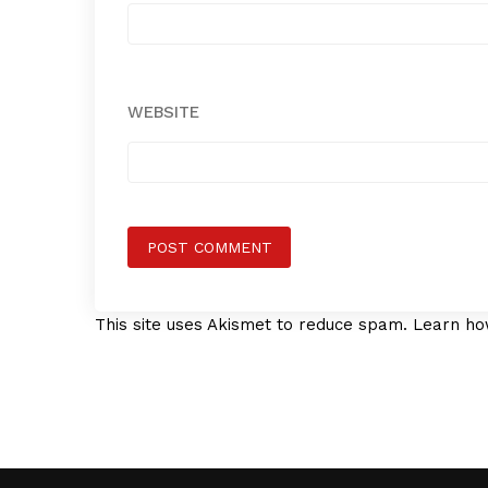
WEBSITE
This site uses Akismet to reduce spam.
Learn ho