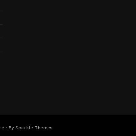
me : By
Sparkle Themes