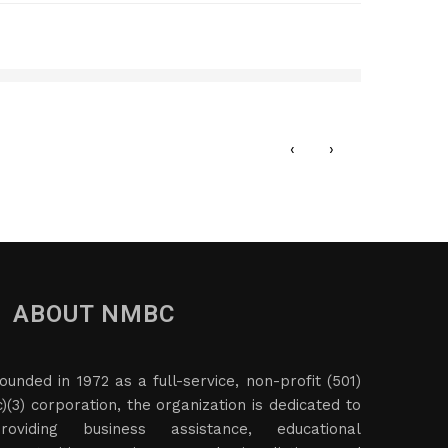
n, LLC
NV R
DEC
‹
›
ABOUT NMBC
ounded in 1972 as a full-service, non-profit (501)
c)(3) corporation, the organization is dedicated to
roviding business assistance, educational