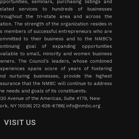
pportunities, seminars, purchasing listings and
elated services to hundreds of businesses
hroughout the tri-state area and across the
ation. The strength of the organization resides in
ts members of successful entrepreneurs who are
ommitted to their business and to the NMBC’s
ontinuing goal of expanding opportunities
vailable to small, minority and women business
wners. The Council’s leaders, whose combined
xperiences spans score of years of fostering
nd nurturing businesses, provide the highest
ssurance that the NMBC will continue to address
he needs and goals of its constituents.
120 Avenue of the Americas, Suite 4179, New
ork, NY 10036| 212-626-6786|
info@nmbc.org
VISIT US