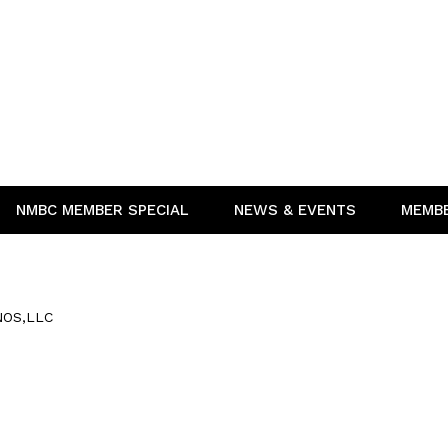
NMBC MEMBER SPECIAL
NEWS & EVENTS
MEMB
OS,LLC