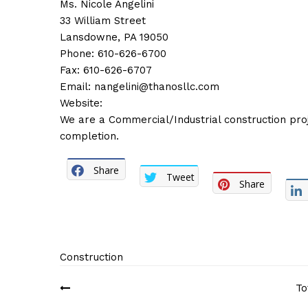
Ms. Nicole Angelini
33 William Street
Lansdowne, PA 19050
Phone: 610-626-6700
Fax: 610-626-6707
Email:
nangelini@thanosllc.com
Website:
We are a Commercial/Industrial construction pr
completion.
Share
Tweet
Share
Construction
Post
To
navigation