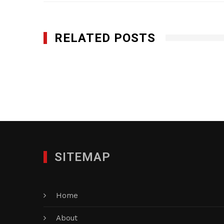
RELATED POSTS
Genesis Utility, Inc.
DECEMBER 9, 2024
SITEMAP
Home
About