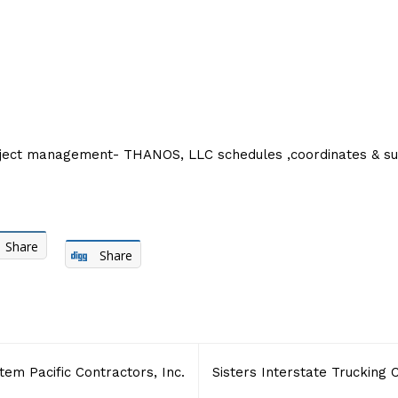
oject management- THANOS, LLC schedules ,coordinates & sup
Share
Share
tem Pacific Contractors, Inc.
Sisters Interstate Trucking 