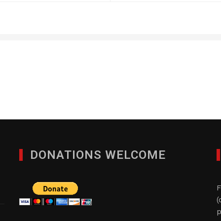
Quad-Comm Constuctio
DECEMBER 9, 2024
DONATIONS WELCOME
F
(
p