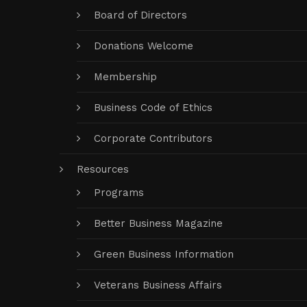
Board of Directors
Donations Welcome
Membership
Business Code of Ethics
Corporate Contributors
Resources
Programs
Better Business Magazine
Green Business Information
Veterans Business Affairs