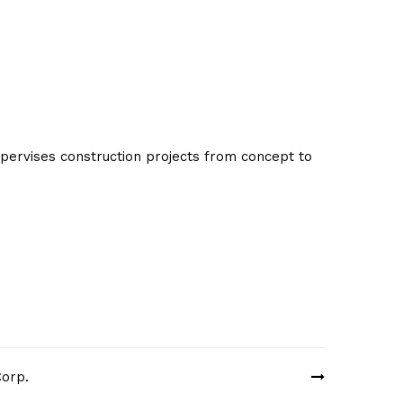
ervises construction projects from concept to
Corp.