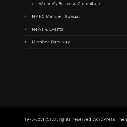
Women’s Business Committee
NMBC Member Special
News & Events
Member Directory
1972-2021 (C) All rights reserved WordPress The