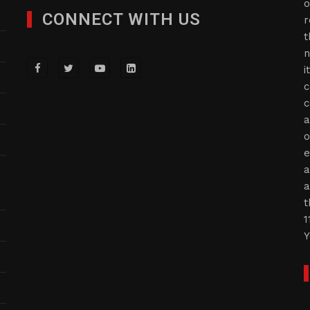
o
CONNECT WITH US
r
t
n
i
c
c
a
o
e
a
a
t
1
Y