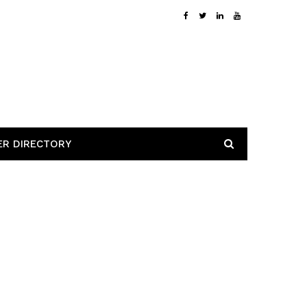
ER DIRECTORY