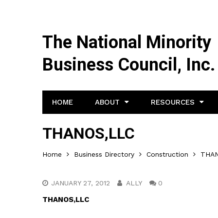
The National Minority
Business Council, Inc.
HOME
ABOUT
RESOURCES
THANOS,LLC
Home
Business Directory
Construction
THAN
JANUARY 27, 2012
ALLY
0
THANOS,LLC