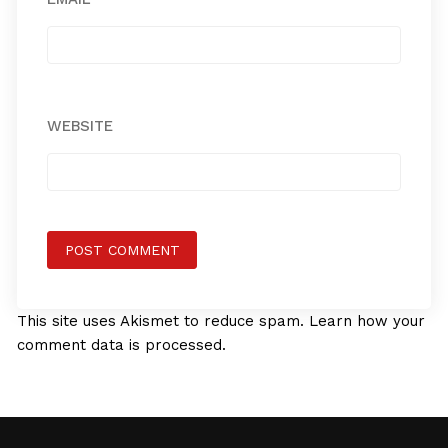
WEBSITE
This site uses Akismet to reduce spam.
Learn how your
comment data is processed.