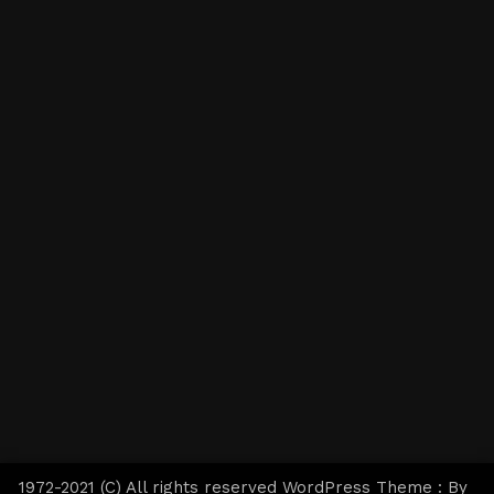
1972-2021 (C) All rights reserved WordPress Theme : By