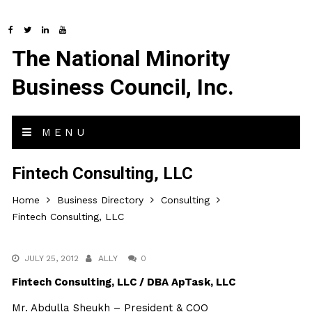
The National Minority
Business Council, Inc.
MENU
Fintech Consulting, LLC
Home
Business Directory
Consulting
Fintech Consulting, LLC
JULY 25, 2012
ALLY
0
Fintech Consulting, LLC / DBA ApTask, LLC
Mr. Abdulla Sheukh – President & COO