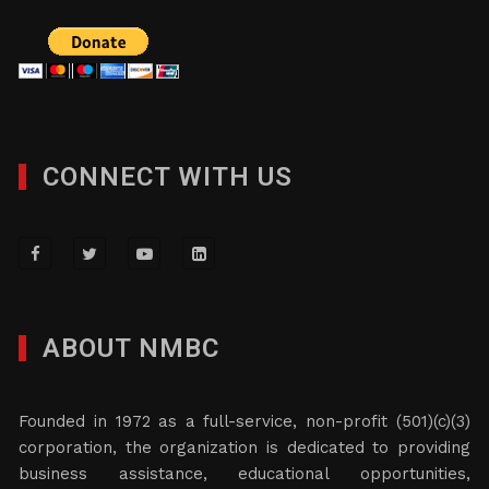
CONNECT WITH US
ABOUT NMBC
Founded in 1972 as a full-service, non-profit (501)(c)(3)
corporation, the organization is dedicated to providing
business assistance, educational opportunities,