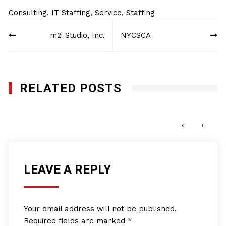
Consulting
,
IT Staffing
,
Service
,
Staffing
Post
m2i Studio, Inc.
NYCSCA
navigation
RELATED POSTS
Pro Club World Sports
JUNE 15, 2022
‹
›
LEAVE A REPLY
Your email address will not be published.
Required fields are marked
*