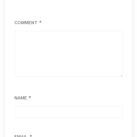
COMMENT
*
NAME
*
EMAIL
*