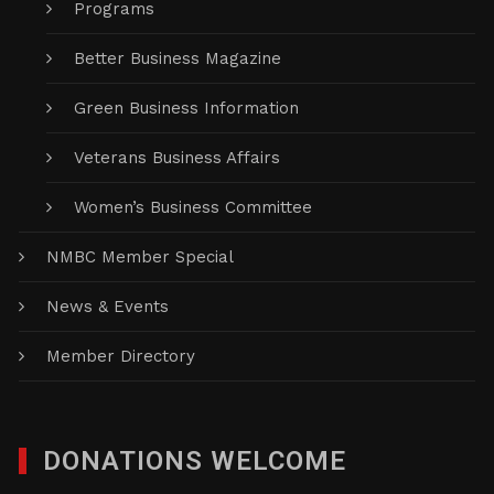
Programs
Better Business Magazine
Green Business Information
Veterans Business Affairs
Women’s Business Committee
NMBC Member Special
News & Events
Member Directory
DONATIONS WELCOME