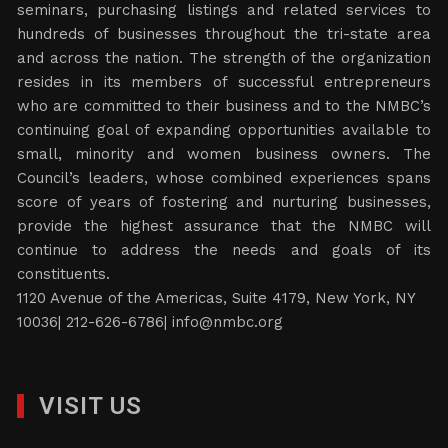
seminars, purchasing listings and related services to
hundreds of businesses throughout the tri-state area
and across the nation. The strength of the organization
resides in its members of successful entrepreneurs
who are committed to their business and to the NMBC’s
continuing goal of expanding opportunities available to
small, minority and women business owners. The
Council’s leaders, whose combined experiences spans
score of years of fostering and nurturing businesses,
provide the highest assurance that the NMBC will
continue to address the needs and goals of its
constituents.
1120 Avenue of the Americas, Suite 4179, New York, NY
10036| 212-626-6786|
info@nmbc.org
VISIT US