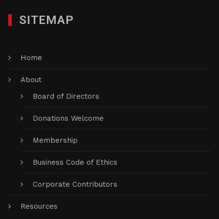
SITEMAP
Home
About
Board of Directors
Donations Welcome
Membership
Business Code of Ethics
Corporate Contributors
Resources