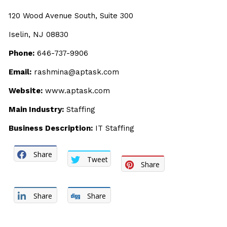
120 Wood Avenue South, Suite 300
Iselin, NJ 08830
Phone:
646-737-9906
Email:
rashmina@aptask.com
Website:
www.aptask.com
Main Industry:
Staffing
Business Description:
IT Staffing
Share
Tweet
Share
Share
Share