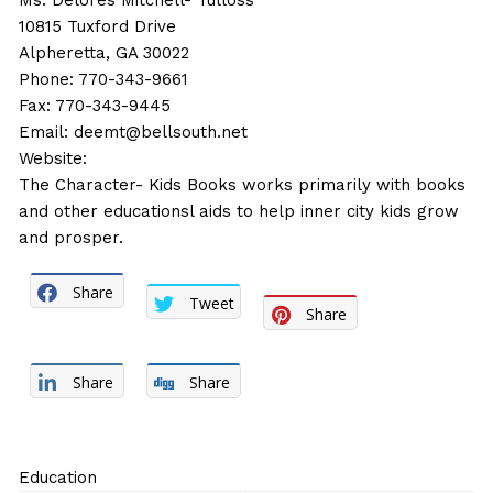
Ms. Delores Mitchell- Tulloss
10815 Tuxford Drive
Alpheretta, GA 30022
Phone: 770-343-9661
Fax: 770-343-9445
Email:
deemt@bellsouth.net
Website:
The Character- Kids Books works primarily with books
and other educationsl aids to help inner city kids grow
and prosper.
Share
Tweet
Share
Share
Share
Education