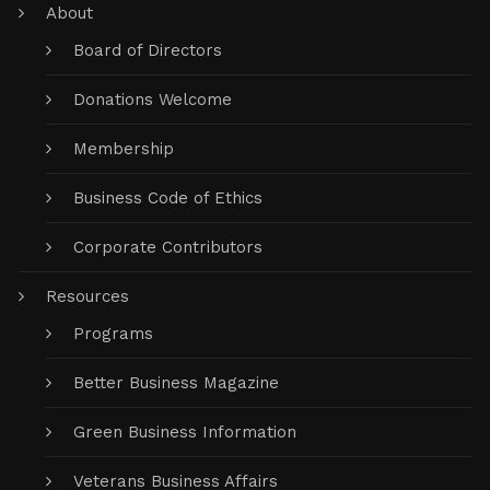
About
Board of Directors
Donations Welcome
Membership
Business Code of Ethics
Corporate Contributors
Resources
Programs
Better Business Magazine
Green Business Information
Veterans Business Affairs