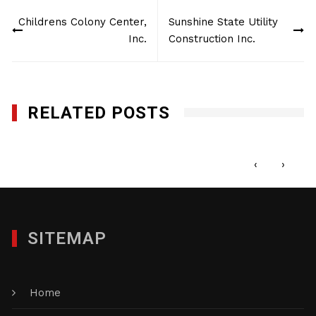
Post
Childrens Colony Center,
Sunshine State Utility
navigation
Inc.
Construction Inc.
RELATED POSTS
Little Executives
OCTOBER 18, 2013
‹
›
SITEMAP
Home