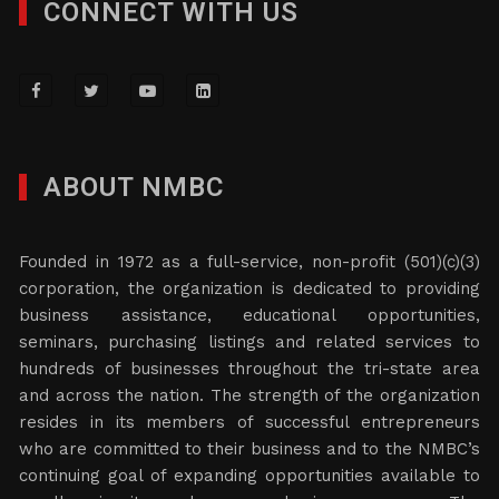
CONNECT WITH US
ABOUT NMBC
Founded in 1972 as a full-service, non-profit (501)(c)(3)
corporation, the organization is dedicated to providing
business assistance, educational opportunities,
seminars, purchasing listings and related services to
hundreds of businesses throughout the tri-state area
and across the nation. The strength of the organization
resides in its members of successful entrepreneurs
who are committed to their business and to the NMBC’s
continuing goal of expanding opportunities available to