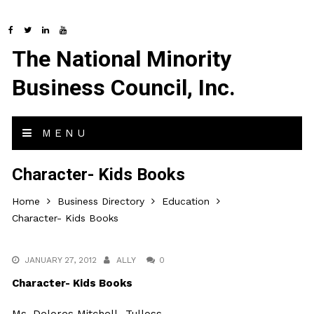
The National Minority
Business Council, Inc.
MENU
Character- Kids Books
Home
Business Directory
Education
Character- Kids Books
JANUARY 27, 2012
ALLY
0
Character- Kids Books