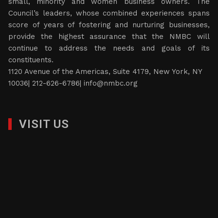
small, minority and women business owners. The
Council’s leaders, whose combined experiences spans
score of years of fostering and nurturing businesses,
provide the highest assurance that the NMBC will
continue to address the needs and goals of its
constituents.
1120 Avenue of the Americas, Suite 4179, New York, NY
10036| 212-626-6786|
info@nmbc.org
VISIT US