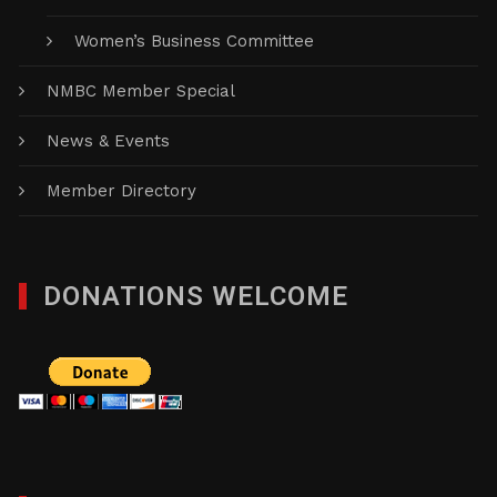
Women’s Business Committee
NMBC Member Special
News & Events
Member Directory
DONATIONS WELCOME