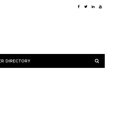
ER DIRECTORY