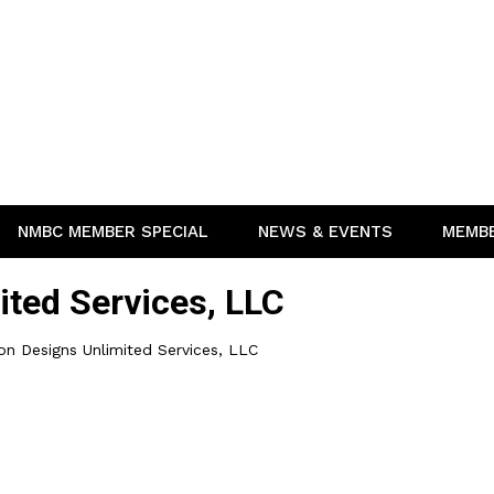
NMBC MEMBER SPECIAL
NEWS & EVENTS
MEMB
ited Services, LLC
on Designs Unlimited Services, LLC