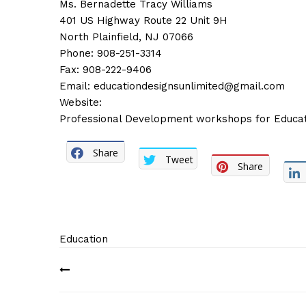
Ms. Bernadette Tracy Williams
401 US Highway Route 22 Unit 9H
North Plainfield, NJ 07066
Phone: 908-251-3314
Fax: 908-222-9406
Email:
educationdesignsunlimited@gmail.com
Website:
Professional Development workshops for Educat
Share
Tweet
Share
Education
Post
navigation