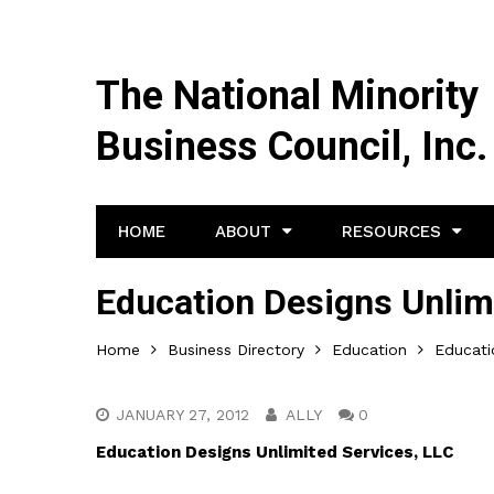
The National Minority
Business Council, Inc.
HOME
ABOUT
RESOURCES
Education Designs Unlim
Home
Business Directory
Education
Educati
JANUARY 27, 2012
ALLY
0
Education Designs Unlimited Services, LLC