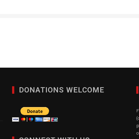
Character- Kids Books
JANUARY 27, 2012
DONATIONS WELCOME
F
(
p
o