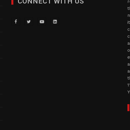
CONNECT WITH US
r
t
n
i
c
c
a
o
e
a
a
t
1
Y