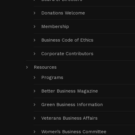
Donations Welcome
Membership
Business Code of Ethics
Corporate Contributors
Resources
Programs
Better Business Magazine
Green Business Information
Veterans Business Affairs
Women’s Business Committee