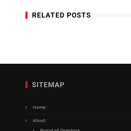
RELATED POSTS
Little Executives
OCTOBER 18, 2013
SITEMAP
Home
About
Board of Directors