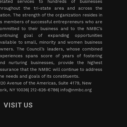
elated services to hundreds of businesses
hroughout the tri-state area and across the
ation. The strength of the organization resides in
ts members of successful entrepreneurs who are
ommitted to their business and to the NMBC’s
ontinuing goal of expanding opportunities
vailable to small, minority and women business
wners. The Council’s leaders, whose combined
xperiences spans score of years of fostering
nd nurturing businesses, provide the highest
ssurance that the NMBC will continue to address
he needs and goals of its constituents.
120 Avenue of the Americas, Suite 4179, New
ork, NY 10036| 212-626-6786|
info@nmbc.org
VISIT US