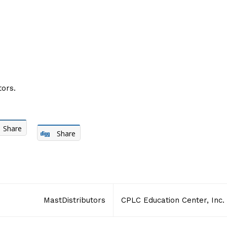
ors.
Share
Share
MastDistributors
CPLC Education Center, Inc.