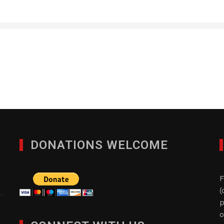
ACOT Associates Grp. 
AUGUST 1, 2013
DONATIONS WELCOME
F
(
p
o