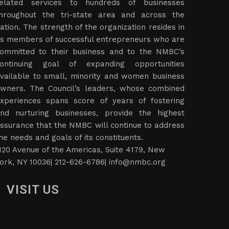
elated services to hundreds of businesses
hroughout the tri-state area and across the
ation. The strength of the organization resides in
ts members of successful entrepreneurs who are
ommitted to their business and to the NMBC’s
ontinuing goal of expanding opportunities
vailable to small, minority and women business
wners. The Council’s leaders, whose combined
xperiences spans score of years of fostering
nd nurturing businesses, provide the highest
ssurance that the NMBC will continue to address
he needs and goals of its constituents.
120 Avenue of the Americas, Suite 4179, New
ork, NY 10036| 212-626-6786|
info@nmbc.org
VISIT US