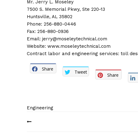
Mr. Jerry L. Moseley
7500 S. Memorial Pkwy, Ste 220-13
Huntsville, AL 35802
Phone: 256-880-0446
Fax: 256-880-0936
Email:
jerry@moseleytechnical.com
Website:
www.moseleytechnical.com
Contract labor and engineering services: toll d
Share
Tweet
Share
Engineering
Post
navigation