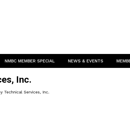
NMBC MEMBER SPECIAL
NEWS & EVENTS
MEMB
es, Inc.
y Technical Services, Inc.