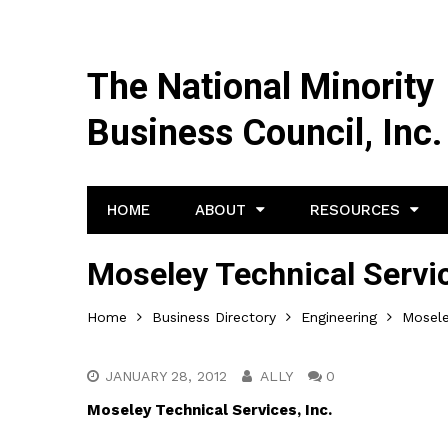
The National Minority
Business Council, Inc.
HOME
ABOUT
RESOURCES
Moseley Technical Servic
Home
Business Directory
Engineering
Mosele
JANUARY 28, 2012
ALLY
0
Moseley Technical Services, Inc.