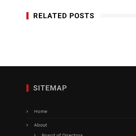
RELATED POSTS
Gedeon GRC Consulting
AUGUST 23, 2016
SITEMAP
Home
About
Board of Directors