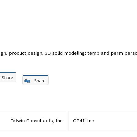
esign, product design, 3D solid modeling; temp and perm per
Share
Share
Talwin Consultants, Inc.
GP41, Inc.