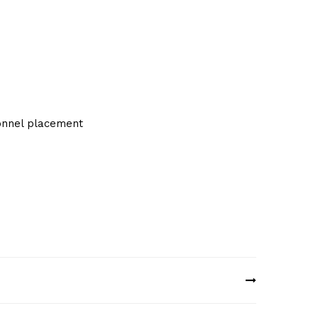
sonnel placement