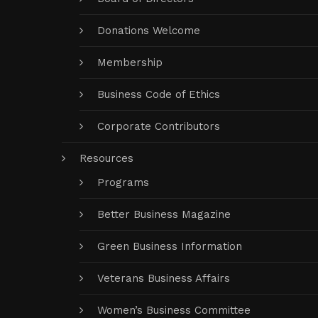
Donations Welcome
Membership
Business Code of Ethics
Corporate Contributors
Resources
Programs
Better Business Magazine
Green Business Information
Veterans Business Affairs
Women’s Business Committee