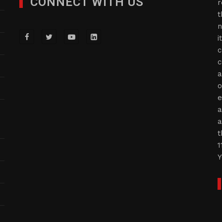
CONNECT WITH US
r
t
n
i
c
c
a
o
e
a
a
t
1
Y