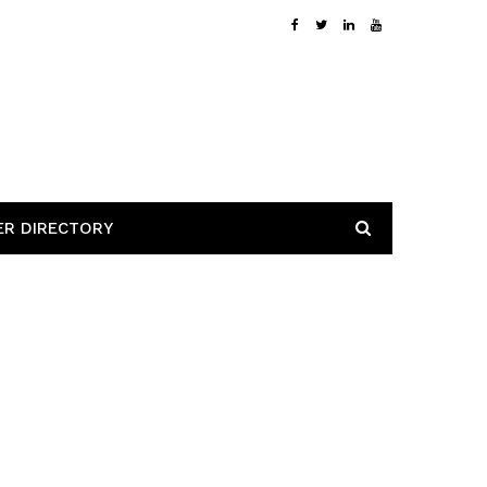
ER DIRECTORY