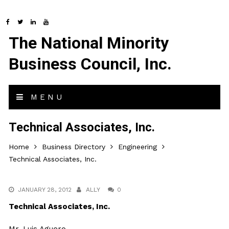
The National Minority
Business Council, Inc.
MENU
Technical Associates, Inc.
Home
Business Directory
Engineering
Technical Associates, Inc.
JANUARY 28, 2012
ALLY
0
Technical Associates, Inc.