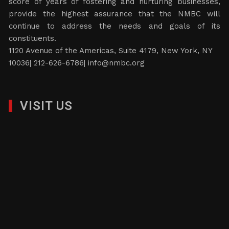
score of years of fostering and nurturing businesses,
provide the highest assurance that the NMBC will
continue to address the needs and goals of its
constituents.
1120 Avenue of the Americas, Suite 4179, New York, NY
10036| 212-626-6786|
info@nmbc.org
VISIT US