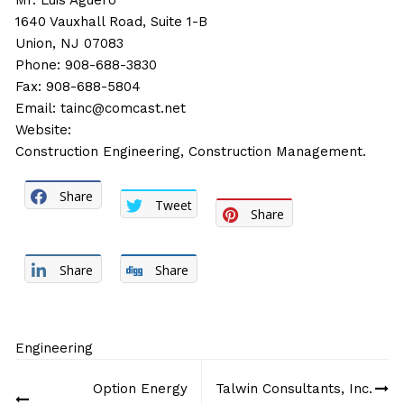
Mr. Luis Aguero
1640 Vauxhall Road, Suite 1-B
Union, NJ 07083
Phone: 908-688-3830
Fax: 908-688-5804
Email:
tainc@comcast.net
Website:
Construction Engineering, Construction Management.
Share
Tweet
Share
Share
Share
Engineering
Post
Option Energy
Talwin Consultants, Inc.
navigation