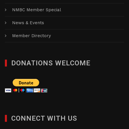
NMBC Member Special
News & Events
Member Directory
DONATIONS WELCOME
CONNECT WITH US