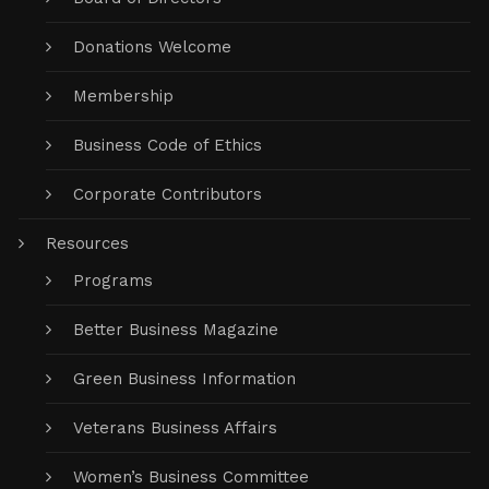
Donations Welcome
Membership
Business Code of Ethics
Corporate Contributors
Resources
Programs
Better Business Magazine
Green Business Information
Veterans Business Affairs
Women’s Business Committee