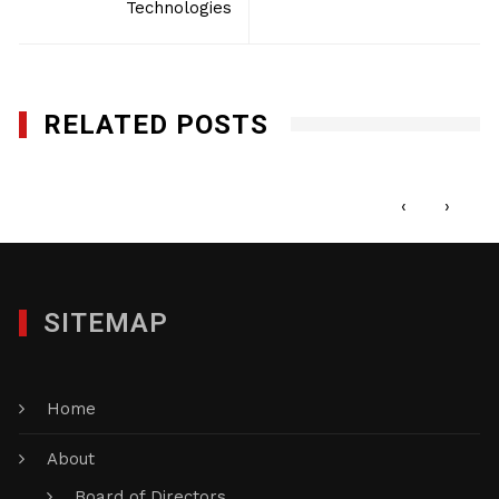
Technologies
RELATED POSTS
Gedeon GRC Consulting
AUGUST 23, 2016
‹
›
SITEMAP
Home
About
Board of Directors