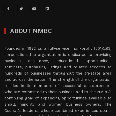
ABOUT NMBC
Founded in 1972 as a full-service, non-profit (501)(c)(3)
corporation, the organization is dedicated to providing
business assistance, educational opportunities,
seminars, purchasing listings and related services to
hundreds of businesses throughout the tri-state area
and across the nation. The strength of the organization
resides in its members of successful entrepreneurs
who are committed to their business and to the NMBC’s
continuing goal of expanding opportunities available to
small, minority and women business owners. The
Council’s leaders, whose combined experiences spans