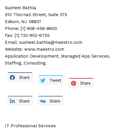
Susheel Bathla
510 Thornall Street, Suite 375
Edison, NJ 08837
Phone: [1] 908-458-8600
Fax: [1] 732-902-6755
Email:
susheel.bathla@maestro.com
Website:
www.maestro.com
Application Development, Managed App Services,
Staffing, Consulting
Share
Tweet
Share
Share
Share
IT Professional Services