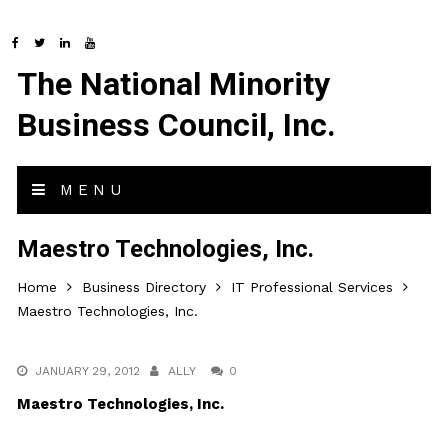
The National Minority
Business Council, Inc.
MENU
Maestro Technologies, Inc.
Home
Business Directory
IT Professional Services
Maestro Technologies, Inc.
JANUARY 29, 2012
ALLY
0
Maestro Technologies, Inc.