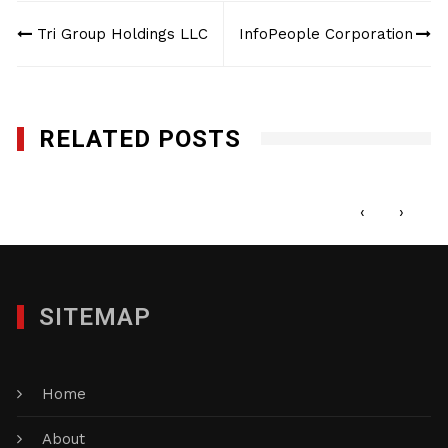
Post
Tri Group Holdings LLC
InfoPeople Corporation
navigation
RELATED POSTS
New Millenium Consulting, LLC
APRIL 17, 2017
‹
›
SITEMAP
Home
About