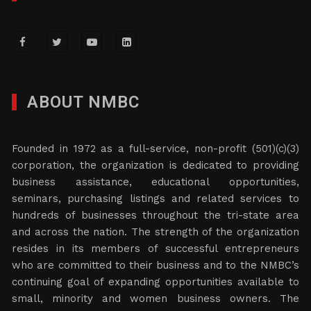
ABOUT NMBC
Founded in 1972 as a full-service, non-profit (501)(c)(3)
corporation, the organization is dedicated to providing
business assistance, educational opportunities,
seminars, purchasing listings and related services to
hundreds of businesses throughout the tri-state area
and across the nation. The strength of the organization
resides in its members of successful entrepreneurs
who are committed to their business and to the NMBC’s
continuing goal of expanding opportunities available to
small, minority and women business owners. The