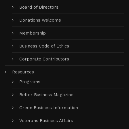
Board of Directors
Donations Welcome
Membership
Business Code of Ethics
Corporate Contributors
Resources
Programs
Better Business Magazine
Green Business Information
Veterans Business Affairs