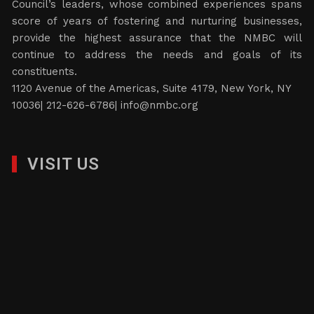
Council’s leaders, whose combined experiences spans
score of years of fostering and nurturing businesses,
provide the highest assurance that the NMBC will
continue to address the needs and goals of its
constituents.
1120 Avenue of the Americas, Suite 4179, New York, NY
10036| 212-626-6786|
info@nmbc.org
VISIT US