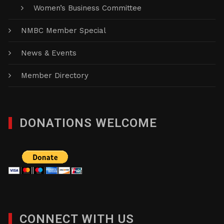
Women’s Business Committee
NMBC Member Special
News & Events
Member Directory
DONATIONS WELCOME
CONNECT WITH US