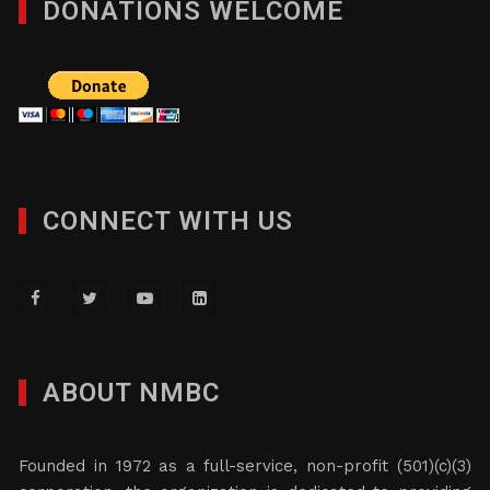
DONATIONS WELCOME
CONNECT WITH US
ABOUT NMBC
Founded in 1972 as a full-service, non-profit (501)(c)(3)