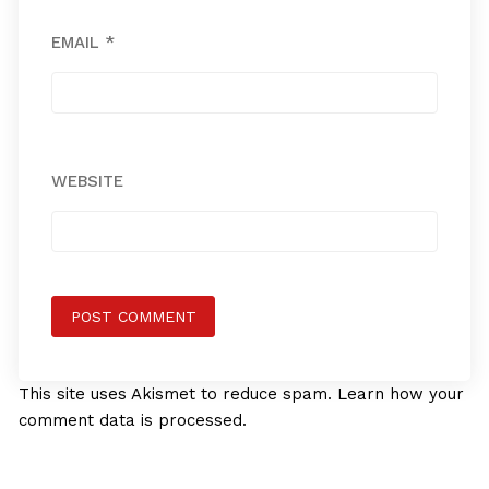
EMAIL
*
WEBSITE
This site uses Akismet to reduce spam.
Learn how your
comment data is processed.