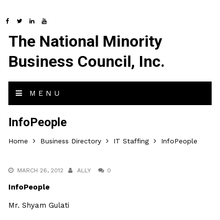
The National Minority
Business Council, Inc.
MENU
InfoPeople
Home
Business Directory
IT Staffing
InfoPeople
MARCH 26, 2012
ALLY
0
InfoPeople
Mr. Shyam Gulati