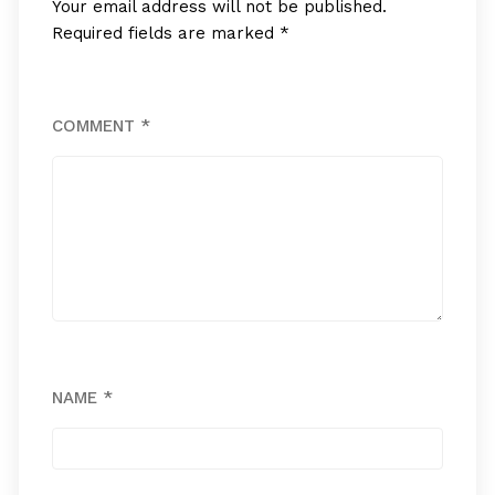
Your email address will not be published.
Required fields are marked
*
COMMENT
*
NAME
*