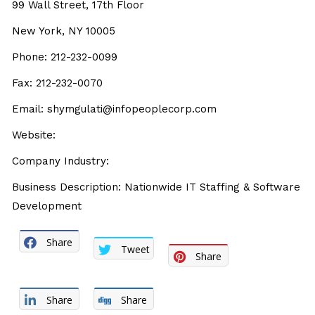
99 Wall Street, 17th Floor
New York, NY 10005
Phone: 212-232-0099
Fax: 212-232-0070
Email: shymgulati@infopeoplecorp.com
Website:
Company Industry:
Business Description: Nationwide IT Staffing & Software
Development
Share
Tweet
Share
Share
Share