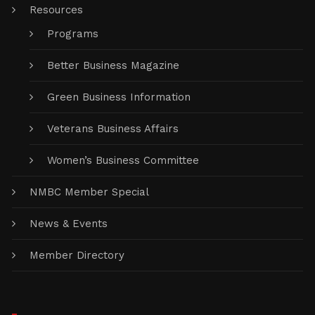
Resources
Programs
Better Business Magazine
Green Business Information
Veterans Business Affairs
Women’s Business Committee
NMBC Member Special
News & Events
Member Directory