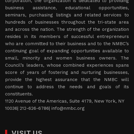
corporation, the organization is dedicated to providing
business assistance, educational opportunities,
seminars, purchasing listings and related services to
hundreds of businesses throughout the tri-state area
and across the nation. The strength of the organization
resides in its members of successful entrepreneurs
who are committed to their business and to the NMBC’s
continuing goal of expanding opportunities available to
small, minority and women business owners. The
Council’s leaders, whose combined experiences spans
score of years of fostering and nurturing businesses,
provide the highest assurance that the NMBC will
continue to address the needs and goals of its
constituents.
1120 Avenue of the Americas, Suite 4179, New York, NY
10036| 212-626-6786|
info@nmbc.org
VISIT US