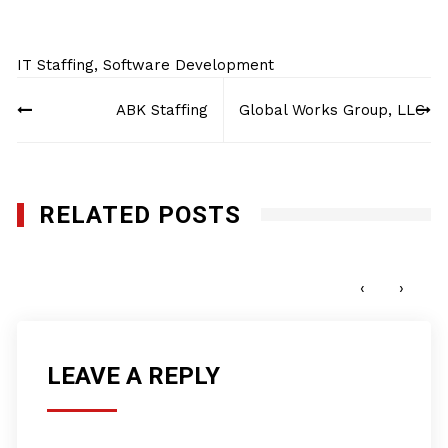
IT Staffing
,
Software Development
Post
ABK Staffing
Global Works Group, LLC
navigation
RELATED POSTS
AK Systems Inc.
DECEMBER 14, 2017
‹
›
LEAVE A REPLY