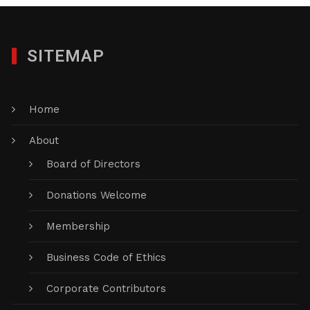
SITEMAP
Home
About
Board of Directors
Donations Welcome
Membership
Business Code of Ethics
Corporate Contributors