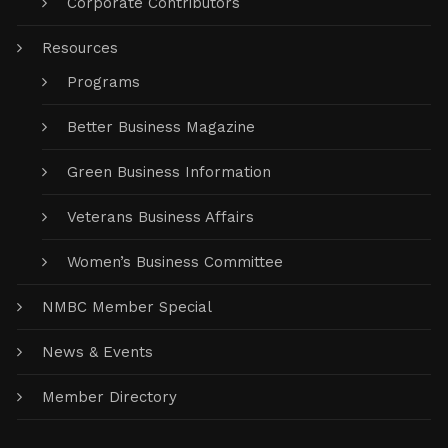
Corporate Contributors
Resources
Programs
Better Business Magazine
Green Business Information
Veterans Business Affairs
Women’s Business Committee
NMBC Member Special
News & Events
Member Directory