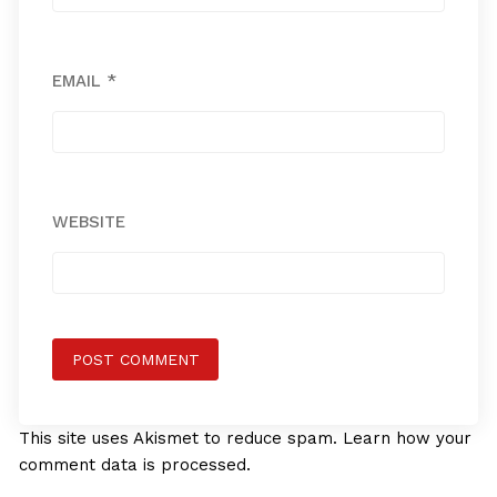
EMAIL
*
WEBSITE
This site uses Akismet to reduce spam.
Learn how your
comment data is processed.