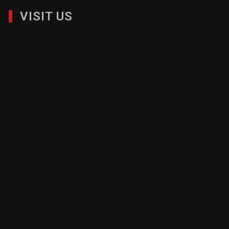
VISIT US