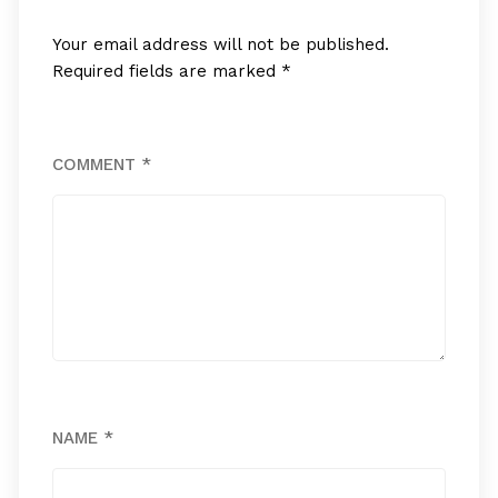
Your email address will not be published.
Required fields are marked
*
COMMENT
*
NAME
*