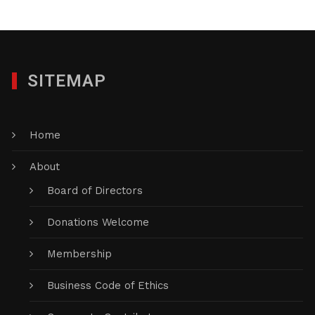
SITEMAP
Home
About
Board of Directors
Donations Welcome
Membership
Business Code of Ethics