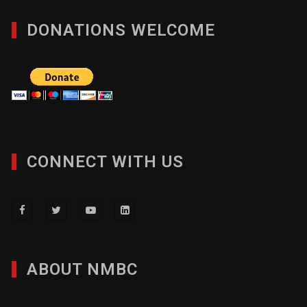
DONATIONS WELCOME
CONNECT WITH US
ABOUT NMBC