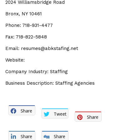
2024 Williamsbridge Road
Bronx, NY 10461
Phone: 718-931-4477
Fax: 718-822-5848
Email: resumes@abkstafing.net
Website:
Company Industry: Staffing
Business Description: Staffing Agencies
Share
Tweet
Share
Share
Share