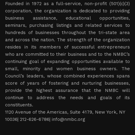
Founded in 1972 as a full-service, non-profit (501)(c)(3)
corporation, the organization is dedicated to providing
business assistance, educational opportunities,
seminars, purchasing listings and related services to
hundreds of businesses throughout the tri-state area
and across the nation. The strength of the organization
resides in its members of successful entrepreneurs
who are committed to their business and to the NMBC’s
continuing goal of expanding opportunities available to
small, minority and women business owners. The
Council’s leaders, whose combined experiences spans
score of years of fostering and nurturing businesses,
provide the highest assurance that the NMBC will
continue to address the needs and goals of its
constituents.
1120 Avenue of the Americas, Suite 4179, New York, NY
10036| 212-626-6786|
info@nmbc.org