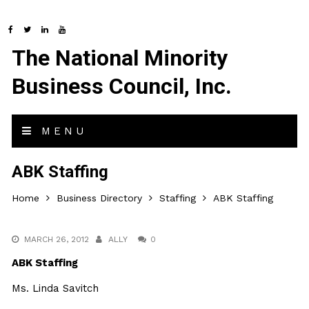
The National Minority
Business Council, Inc.
MENU
ABK Staffing
Home
Business Directory
Staffing
ABK Staffing
MARCH 26, 2012
ALLY
0
ABK Staffing
Ms. Linda Savitch