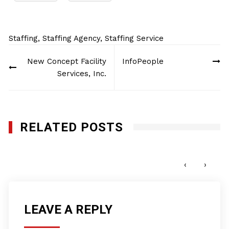
Staffing
,
Staffing Agency
,
Staffing Service
Post
New Concept Facility
InfoPeople
navigation
Services, Inc.
RELATED POSTS
Penda Aiken
FEBRUARY 5, 2013
‹
›
LEAVE A REPLY