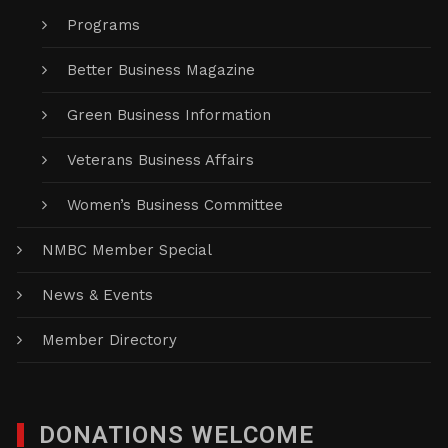
Programs
Better Business Magazine
Green Business Information
Veterans Business Affairs
Women’s Business Committee
NMBC Member Special
News & Events
Member Directory
DONATIONS WELCOME