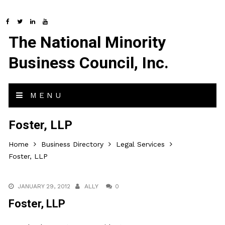
The National Minority
Business Council, Inc.
MENU
Foster, LLP
Home
Business Directory
Legal Services
Foster, LLP
JANUARY 29, 2012
ALLY
0
Foster, LLP