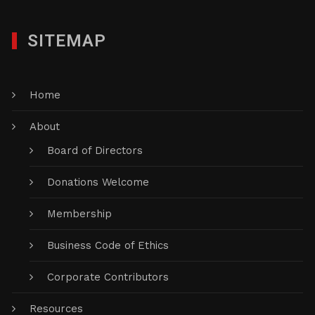
SITEMAP
Home
About
Board of Directors
Donations Welcome
Membership
Business Code of Ethics
Corporate Contributors
Resources