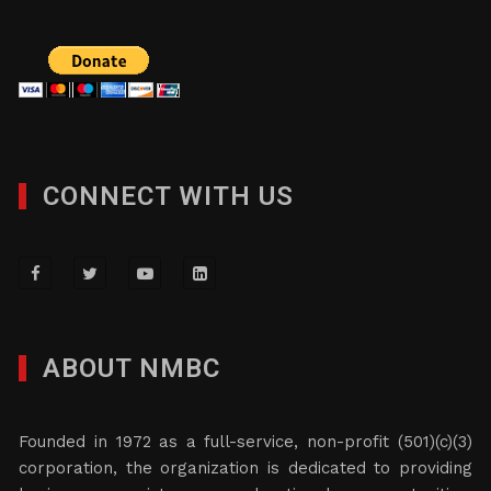
CONNECT WITH US
ABOUT NMBC
Founded in 1972 as a full-service, non-profit (501)(c)(3)
corporation, the organization is dedicated to providing