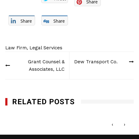
Share
Share
Share
Law Firm
,
Legal Services
Post
Grant Counsel &
Dew Transport Co.
navigation
Associates, LLC
RELATED POSTS
French & Casey LLP
FEBRUARY 5, 2013
‹
›