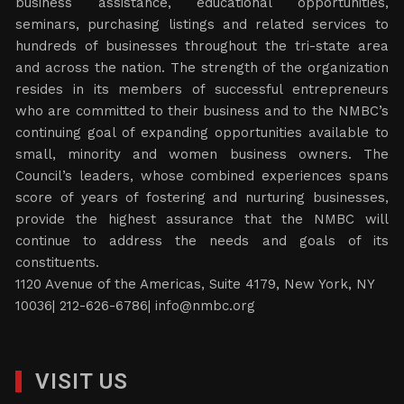
business assistance, educational opportunities,
seminars, purchasing listings and related services to
hundreds of businesses throughout the tri-state area
and across the nation. The strength of the organization
resides in its members of successful entrepreneurs
who are committed to their business and to the NMBC’s
continuing goal of expanding opportunities available to
small, minority and women business owners. The
Council’s leaders, whose combined experiences spans
score of years of fostering and nurturing businesses,
provide the highest assurance that the NMBC will
continue to address the needs and goals of its
constituents.
1120 Avenue of the Americas, Suite 4179, New York, NY
10036| 212-626-6786|
info@nmbc.org
VISIT US