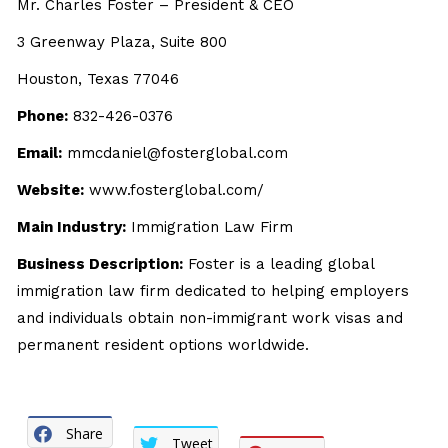
Mr. Charles Foster – President & CEO
3 Greenway Plaza, Suite 800
Houston, Texas 77046
Phone:
832-426-0376
Email:
mmcdaniel@fosterglobal.com
Website:
www.fosterglobal.com/
Main Industry:
Immigration Law Firm
Business Description:
Foster is a leading global
immigration law firm dedicated to helping employers
and individuals obtain non-immigrant work visas and
permanent resident options worldwide.
Share
Tweet