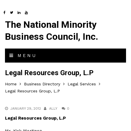
The National Minority
Business Council, Inc.
MENU
Legal Resources Group, L.P
Home
Business Directory
Legal Services
Legal Resources Group, L.P
JANUARY 29, 2012
ALLY
0
Legal Resources Group, L.P