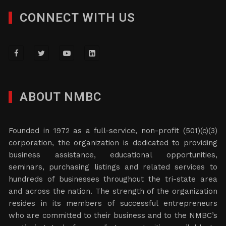
CONNECT WITH US
ABOUT NMBC
Founded in 1972 as a full-service, non-profit (501)(c)(3)
corporation, the organization is dedicated to providing
business assistance, educational opportunities,
seminars, purchasing listings and related services to
hundreds of businesses throughout the tri-state area
and across the nation. The strength of the organization
resides in its members of successful entrepreneurs
who are committed to their business and to the NMBC’s