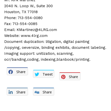
Mr. Kirk Martinez
2040 N. Loop W., Suite 300
Houston, TX 77018
Phone: 713-554-0080
Fax: 713-554-0085
Email:
KMartinez@4LRG.com
Website:
www.4lrg.com
Document duplication: litigation, digital painting
/copying, oeversize, binding exhibits, document labeling.
Imaging support: unitization, scanning,
ocr/banding,coding, indexing,blanbook/printing.
Share
Tweet
Share
Share
Share