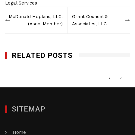
Legal Services
Post
McDonald Hopkins, LLC.
Grant Counsel &
navigation
(Asoc. Member)
Associates, LLC
RELATED POSTS
French & Casey LLP
FEBRUARY 5, 2013
‹
›
SITEMAP
Home