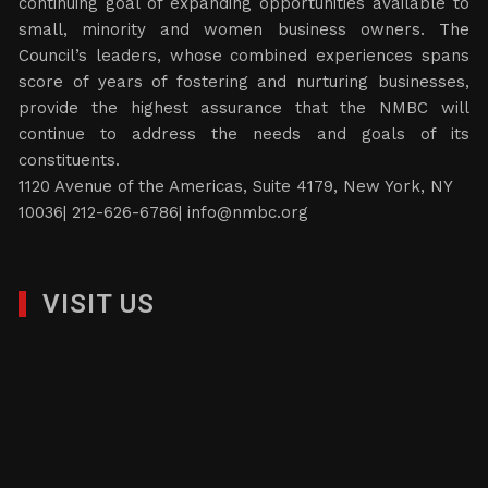
continuing goal of expanding opportunities available to
small, minority and women business owners. The
Council’s leaders, whose combined experiences spans
score of years of fostering and nurturing businesses,
provide the highest assurance that the NMBC will
continue to address the needs and goals of its
constituents.
1120 Avenue of the Americas, Suite 4179, New York, NY
10036| 212-626-6786|
info@nmbc.org
VISIT US