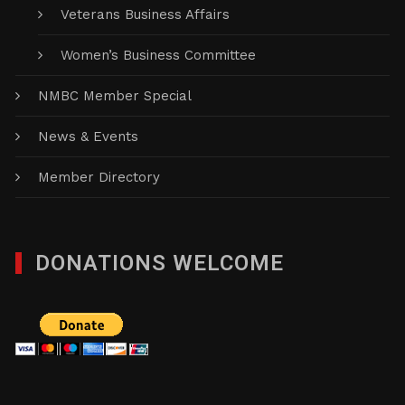
Veterans Business Affairs
Women’s Business Committee
NMBC Member Special
News & Events
Member Directory
DONATIONS WELCOME