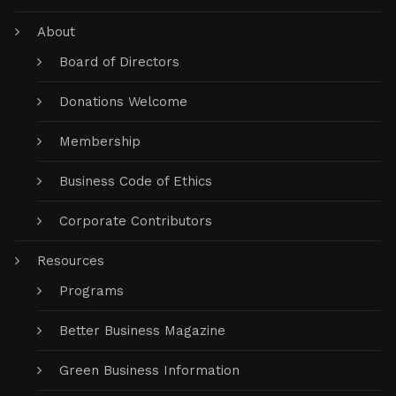
About
Board of Directors
Donations Welcome
Membership
Business Code of Ethics
Corporate Contributors
Resources
Programs
Better Business Magazine
Green Business Information