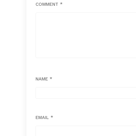
COMMENT
*
NAME
*
EMAIL
*