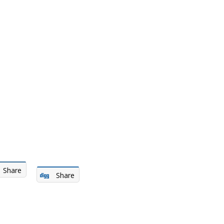
Share
Share