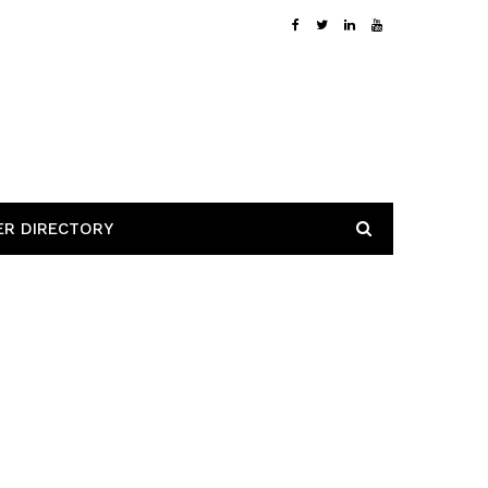
ER DIRECTORY