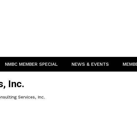
NMBC MEMBER SPECIAL
NEWS & EVENTS
MEMB
, Inc.
nsulting Services, Inc.