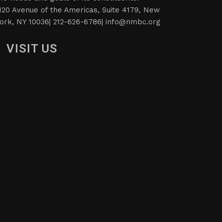
120 Avenue of the Americas, Suite 4179, New
ork, NY 10036| 212-626-6786|
info@nmbc.org
VISIT US