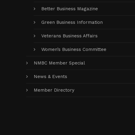
Better Business Magazine
Green Business Information
Veterans Business Affairs
Women’s Business Committee
NMBC Member Special
News & Events
Member Directory