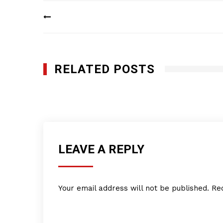
Post
navigation
RELATED POSTS
LPS Industries, Inc.
MAY 22, 2017
LEAVE A REPLY
Your email address will not be published.
Re