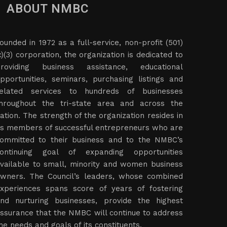
ABOUT NMBC
ounded in 1972 as a full-service, non-profit (501)
c)(3) corporation, the organization is dedicated to
roviding business assistance, educational
pportunities, seminars, purchasing listings and
elated services to hundreds of businesses
hroughout the tri-state area and across the
ation. The strength of the organization resides in
ts members of successful entrepreneurs who are
ommitted to their business and to the NMBC’s
ontinuing goal of expanding opportunities
vailable to small, minority and women business
wners. The Council’s leaders, whose combined
xperiences spans score of years of fostering
nd nurturing businesses, provide the highest
ssurance that the NMBC will continue to address
he needs and goals of its constituents.