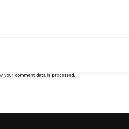
w your comment data is processed.