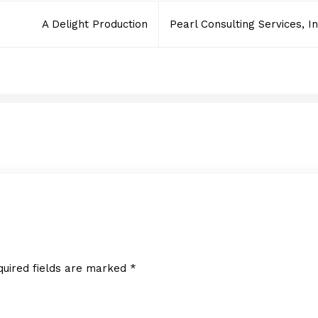
A Delight Production
Pearl Consulting Services, In
Sullivan Logistics Corp.
JUNE 2, 2014
quired fields are marked
*