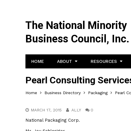
The National Minority
Business Council, Inc.
HOME
ABOUT
RESOURCES
Pearl Consulting Services
Home
Business Directory
Packaging
Pearl Co
MARCH 17, 2015
ALLY
0
National Packaging Corp.