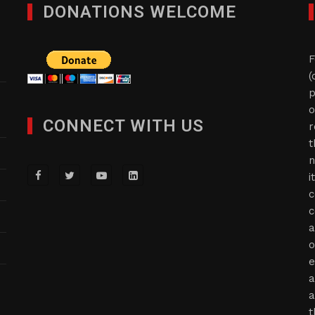
DONATIONS WELCOME
F
(
p
o
CONNECT WITH US
r
t
n
i
c
c
a
o
e
a
a
t