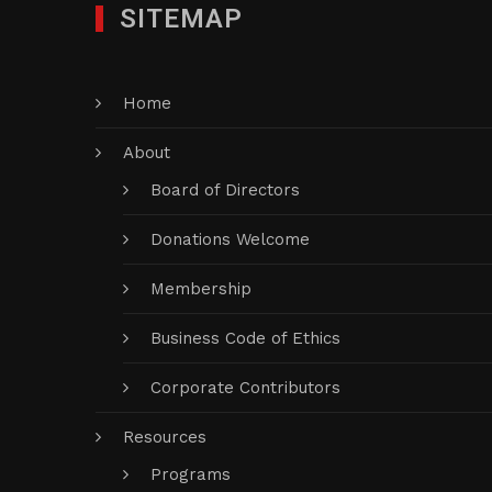
SITEMAP
Home
About
Board of Directors
Donations Welcome
Membership
Business Code of Ethics
Corporate Contributors
Resources
Programs