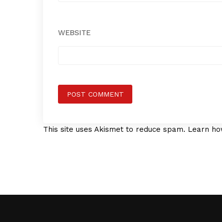
WEBSITE
This site uses Akismet to reduce spam.
Learn ho