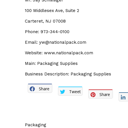
Mr. Jay Schlesiger
100 Middlesex Ave, Suite 2
Carteret, NJ 07008
Phone: 973-344-0100
Email: yw@nationalpack.com
Website: www.nationalpack.com
Main: Packaging Supplies
Business Description: Packaging Supplies
Share
Tweet
Share
Packaging