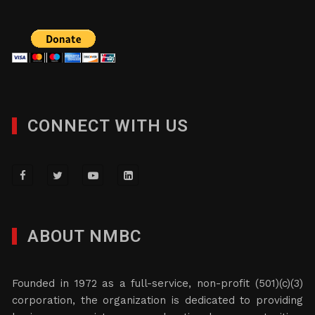
CONNECT WITH US
ABOUT NMBC
Founded in 1972 as a full-service, non-profit (501)(c)(3)
corporation, the organization is dedicated to providing