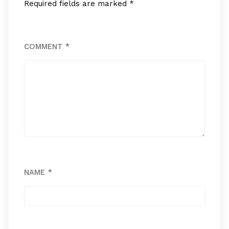
Required fields are marked
*
COMMENT
*
NAME
*