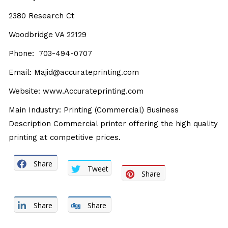
2380 Research Ct
Woodbridge VA 22129
Phone: 703-494-0707
Email: Majid@accurateprinting.com
Website:
www.Accurateprinting.com
Main Industry: Printing (Commercial) Business
Description Commercial printer offering the high quality
printing at competitive prices.
Share
Tweet
Share
Share
Share