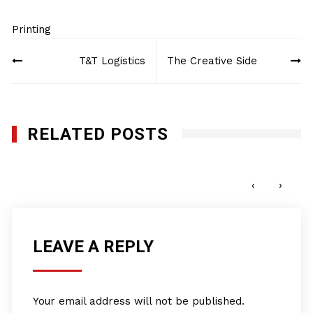
Printing
Post
T&T Logistics
The Creative Side
navigation
RELATED POSTS
Creative Photo Mike LLc
FEBRUARY 7, 2018
‹
›
LEAVE A REPLY
Your email address will not be published.