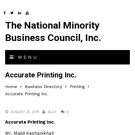
The National Minority
Business Council, Inc.
MENU
Accurate Printing Inc.
Home
Business Directory
Printing
Accurate Printing Inc.
AUGUST 31, 2015
ALLY
0
Accurate Printing Inc.
Mr. Majid Kashanikhah