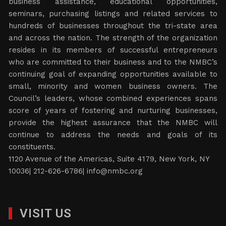
business assistance, educational opportunities,
seminars, purchasing listings and related services to
hundreds of businesses throughout the tri-state area
and across the nation. The strength of the organization
resides in its members of successful entrepreneurs
who are committed to their business and to the NMBC’s
continuing goal of expanding opportunities available to
small, minority and women business owners. The
Council’s leaders, whose combined experiences spans
score of years of fostering and nurturing businesses,
provide the highest assurance that the NMBC will
continue to address the needs and goals of its
constituents.
1120 Avenue of the Americas, Suite 4179, New York, NY
10036| 212-626-6786|
info@nmbc.org
VISIT US