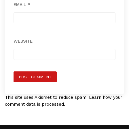
EMAIL
*
WEBSITE
This site uses Akismet to reduce spam.
Learn how your
comment data is processed.