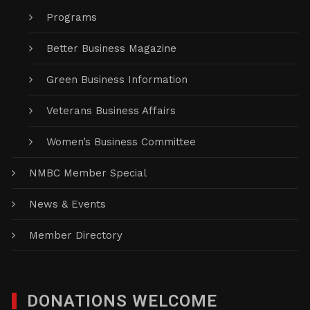
Programs
Better Business Magazine
Green Business Information
Veterans Business Affairs
Women’s Business Committee
NMBC Member Special
News & Events
Member Directory
DONATIONS WELCOME