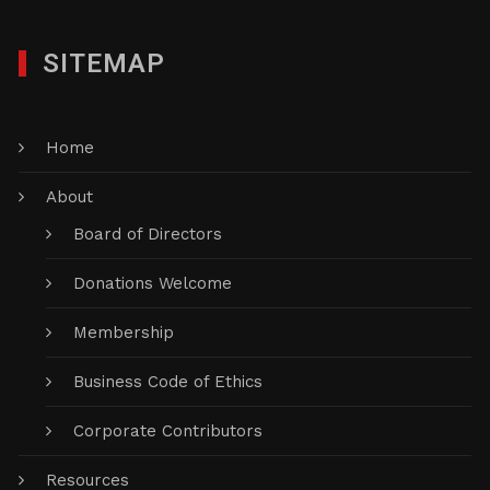
SITEMAP
Home
About
Board of Directors
Donations Welcome
Membership
Business Code of Ethics
Corporate Contributors
Resources