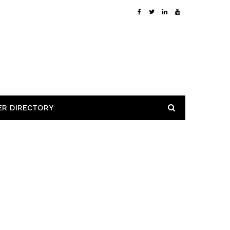
ER DIRECTORY