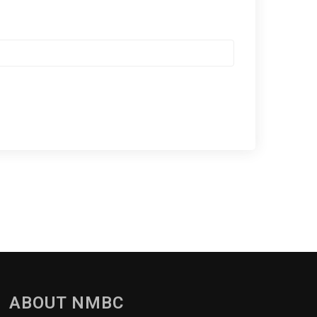
ABOUT NMBC