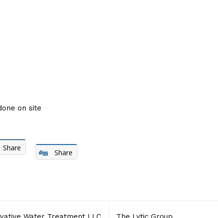
done on site
Share
Share
vative Water Treatment LLC
The Lytic Group