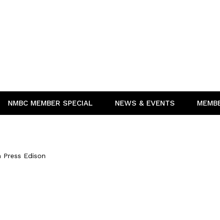
NMBC MEMBER SPECIAL
NEWS & EVENTS
MEMB
n
 Press Edison