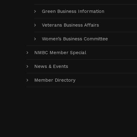
Green Business Information
Veterans Business Affairs
Women’s Business Committee
NMBC Member Special
News & Events
Member Directory