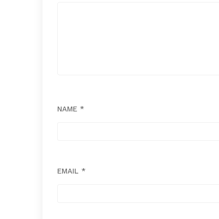
NAME
*
EMAIL
*