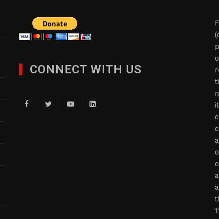
F
(
p
o
CONNECT WITH US
r
t
n
i
c
c
a
o
e
a
a
t
1