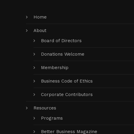
Home
About
Board of Directors
Donations Welcome
Membership
Business Code of Ethics
Corporate Contributors
Resources
Programs
Better Business Magazine