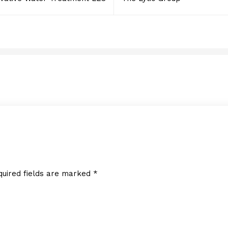
Creative Photo Mike LL
FEBRUARY 7, 2018
quired fields are marked
*