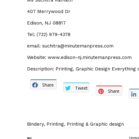
Ms Suchitra Kamath
407 Merrywood Dr
Edison, NJ 08817
Tel: (732) 979-4378
email: suchitra@minutemanpress.com
Website: www.edison-nj.minutemanpress.com
Description: Printing, Graphic Design Everything 
Share
Tweet
Share
Bindery
,
Printing
,
Printing & Graphic design
Post
Inno