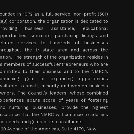
ounded in 1972 as a full-service, non-profit (501)
c)(3) corporation, the organization is dedicated to
roviding business assistance, educational
pportunities, seminars, purchasing listings and
elated services to hundreds of businesses
hroughout the tri-state area and across the
ation. The strength of the organization resides in
ts members of successful entrepreneurs who are
ommitted to their business and to the NMBC’s
ontinuing goal of expanding opportunities
vailable to small, minority and women business
wners. The Council’s leaders, whose combined
xperiences spans score of years of fostering
nd nurturing businesses, provide the highest
ssurance that the NMBC will continue to address
he needs and goals of its constituents.
120 Avenue of the Americas, Suite 4179, New