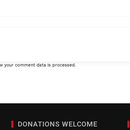
w your comment data is processed.
DONATIONS WELCOME