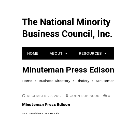
The National Minority
Business Council, Inc.
HOME
ABOUT
RESOURCES
Minuteman Press Ediso
Home
Business Directory
Bindery
Minuteman
DECEMBER 27, 2017
JOHN ROBINSON
0
Minuteman Press Edison