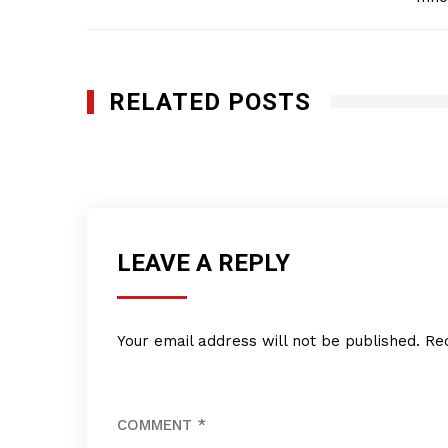
navigation
RELATED POSTS
Ink Spot Graphics, Inc
DECEMBER 6, 2018
LEAVE A REPLY
Your email address will not be published.
Re
COMMENT
*