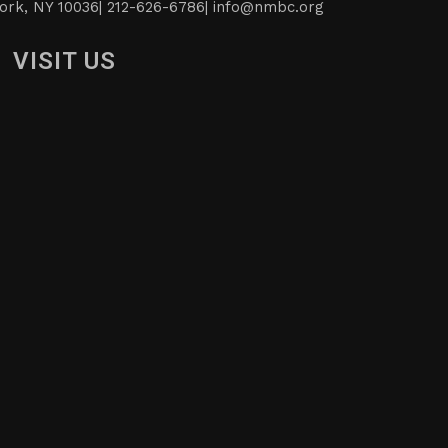
ork, NY 10036| 212-626-6786|
info@nmbc.org
VISIT US