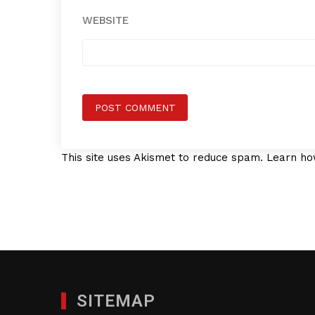
WEBSITE
This site uses Akismet to reduce spam.
Learn ho
SITEMAP