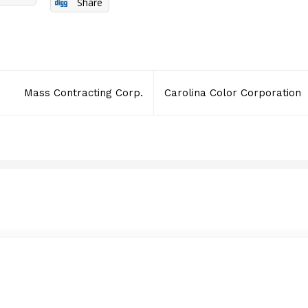
Share
Mass Contracting Corp.
Carolina Color Corporation
DDK Security Guard Co
APRIL 16, 2014