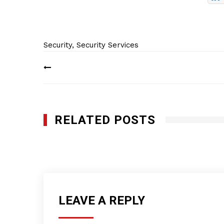
Security
,
Security Services
Post
navigation
RELATED POSTS
Space Age Alarms, Inc.
MAY 22, 2017
LEAVE A REPLY