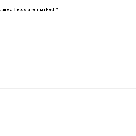
quired fields are marked
*