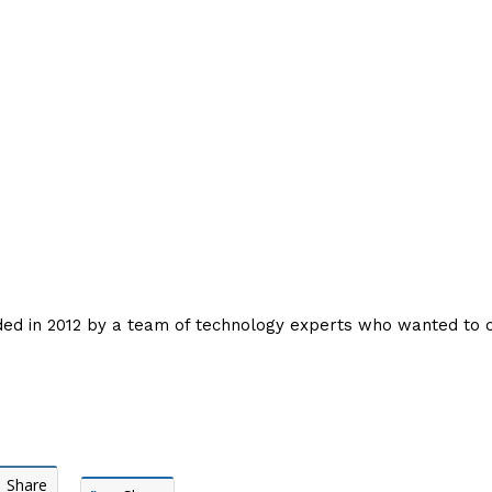
nded in 2012 by a team of technology experts who wanted to
Share