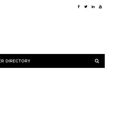
ER DIRECTORY