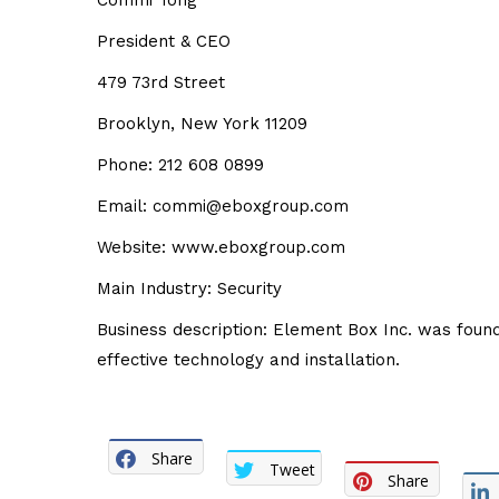
Commi Tong
President & CEO
479 73rd Street
Brooklyn, New York 11209
Phone: 212 608 0899
Email: commi@eboxgroup.com
Website: www.eboxgroup.com
Main Industry: Security
Business description: Element Box Inc. was fou
effective technology and installation.
Share
Tweet
Share