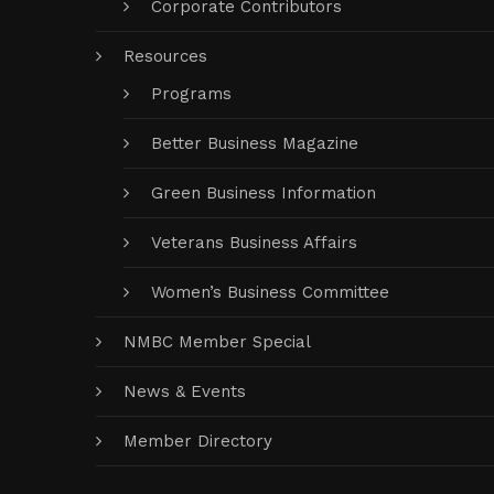
Corporate Contributors
Resources
Programs
Better Business Magazine
Green Business Information
Veterans Business Affairs
Women’s Business Committee
NMBC Member Special
News & Events
Member Directory