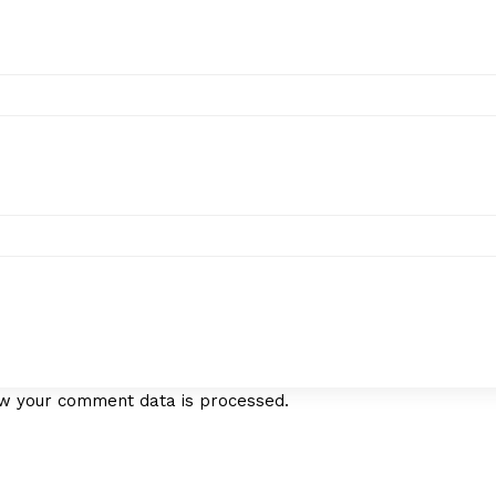
w your comment data is processed.