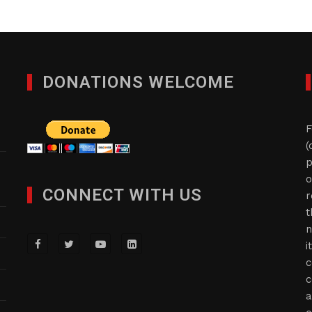
DONATIONS WELCOME
F
(
p
o
CONNECT WITH US
r
t
n
i
c
c
a