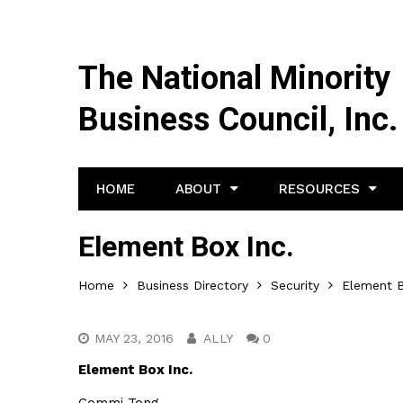
The National Minority
Business Council, Inc.
HOME
ABOUT
RESOURCES
Element Box Inc.
Home
Business Directory
Security
Element B
MAY 23, 2016
ALLY
0
Element Box Inc.