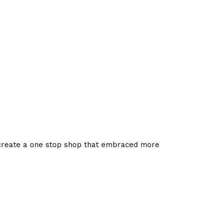
 create a one stop shop that embraced more