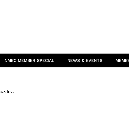
NMBC MEMBER SPECIAL
NEWS & EVENTS
MEMB
ox Inc.