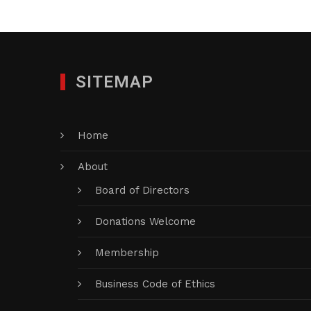
SITEMAP
Home
About
Board of Directors
Donations Welcome
Membership
Business Code of Ethics