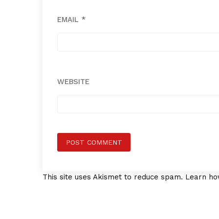
EMAIL
*
WEBSITE
This site uses Akismet to reduce spam.
Learn ho