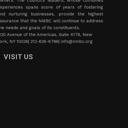
wners. The Council’s leaders, whose combined
xperiences spans score of years of fostering
nd nurturing businesses, provide the highest
ssurance that the NMBC will continue to address
he needs and goals of its constituents.
120 Avenue of the Americas, Suite 4179, New
ork, NY 10036| 212-626-6786|
info@nmbc.org
VISIT US