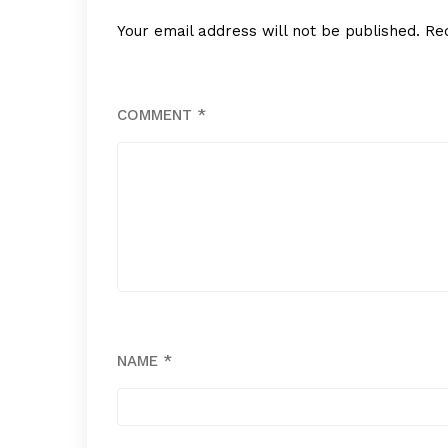
Your email address will not be published.
Re
COMMENT
*
NAME
*