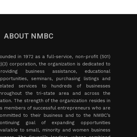
ABOUT NMBC
ounded in 1972 as a full-service, non-profit (501)
c)(3) corporation, the organization is dedicated to
roviding business assistance, educational
pportunities, seminars, purchasing listings and
elated services to hundreds of businesses
hroughout the tri-state area and across the
ation. The strength of the organization resides in
ts members of successful entrepreneurs who are
ommitted to their business and to the NMBC’s
ontinuing goal of expanding opportunities
vailable to small, minority and women business