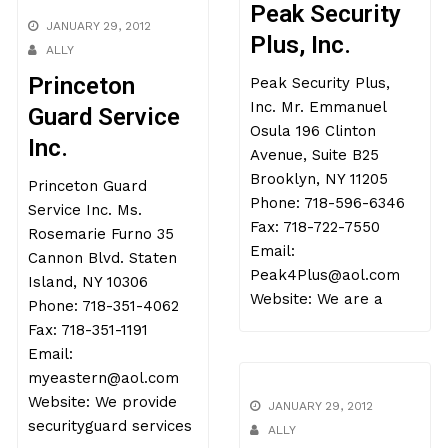
Peak Security
JANUARY 29, 2012
Plus, Inc.
ALLY
Princeton
Peak Security Plus,
Inc. Mr. Emmanuel
Guard Service
Osula 196 Clinton
Inc.
Avenue, Suite B25
Brooklyn, NY 11205
Princeton Guard
Phone: 718-596-6346
Service Inc. Ms.
Fax: 718-722-7550
Rosemarie Furno 35
Email:
Cannon Blvd. Staten
Peak4Plus@aol.com
Island, NY 10306
Website: We are a
Phone: 718-351-4062
Fax: 718-351-1191
Email:
myeastern@aol.com
Website: We provide
JANUARY 29, 2012
securityguard services
ALLY