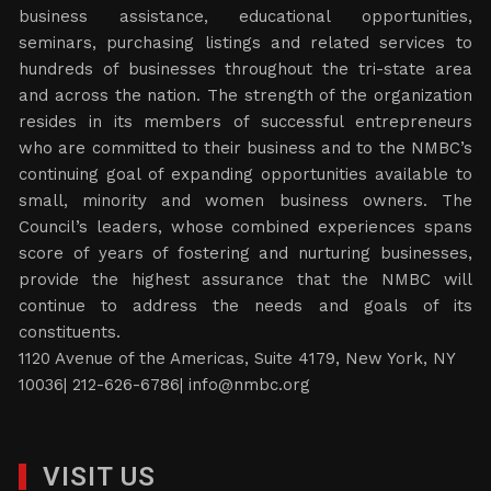
business assistance, educational opportunities,
seminars, purchasing listings and related services to
hundreds of businesses throughout the tri-state area
and across the nation. The strength of the organization
resides in its members of successful entrepreneurs
who are committed to their business and to the NMBC’s
continuing goal of expanding opportunities available to
small, minority and women business owners. The
Council’s leaders, whose combined experiences spans
score of years of fostering and nurturing businesses,
provide the highest assurance that the NMBC will
continue to address the needs and goals of its
constituents.
1120 Avenue of the Americas, Suite 4179, New York, NY
10036| 212-626-6786|
info@nmbc.org
VISIT US