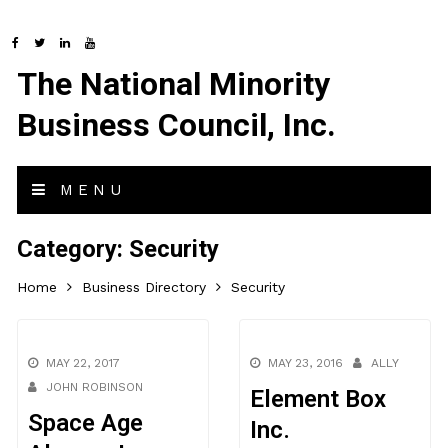
The National Minority
Business Council, Inc.
MENU
Category:
Security
Home
Business Directory
Security
MAY 22, 2017
MAY 23, 2016
ALLY
JOHN ROBINSON
Element Box
Space Age
Inc.