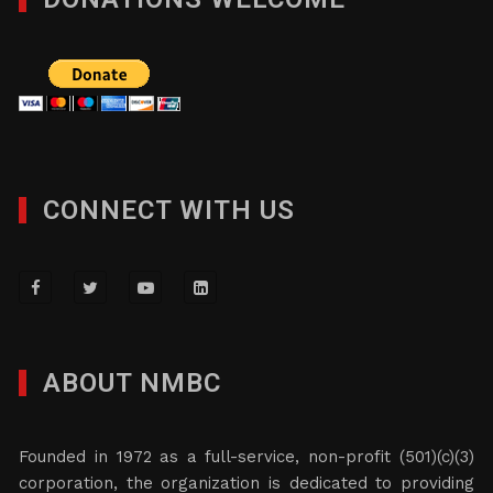
CONNECT WITH US
ABOUT NMBC
Founded in 1972 as a full-service, non-profit (501)(c)(3)
corporation, the organization is dedicated to providing