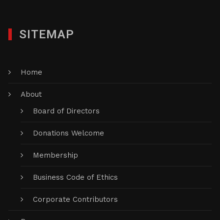
SITEMAP
Home
About
Board of Directors
Donations Welcome
Membership
Business Code of Ethics
Corporate Contributors