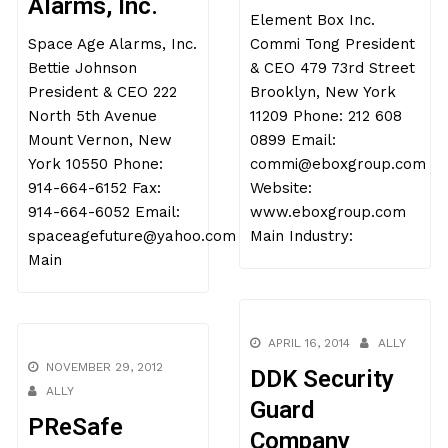
Alarms, Inc.
Element Box Inc.
Space Age Alarms, Inc.
Commi Tong President
Bettie Johnson
& CEO 479 73rd Street
President & CEO 222
Brooklyn, New York
North 5th Avenue
11209 Phone: 212 608
Mount Vernon, New
0899 Email:
York 10550 Phone:
commi@eboxgroup.com
914-664-6152 Fax:
Website:
914-664-6052 Email:
www.eboxgroup.com
spaceagefuture@yahoo.com
Main Industry:
Main
APRIL 16, 2014
ALLY
NOVEMBER 29, 2012
DDK Security
ALLY
Guard
PReSafe
Company