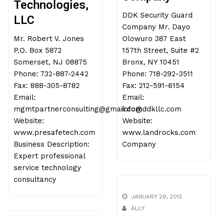
Technologies,
DDK Security Guard
LLC
Company Mr. Dayo
Mr. Robert V. Jones
Olowuro 387 East
P.O. Box 5872
157th Street, Suite #2
Somerset, NJ 08875
Bronx, NY 10451
Phone: 732-887-2442
Phone: 718-292-3511
Fax: 888-305-8782
Fax: 212-591-6154
Email:
Email:
mgmtpartnerconsulting@gmail.com
info@ddkllc.com
Website:
Website:
www.presafetech.com
www.landrocks.com
Business Description:
Company
Expert professional
service technology
consultancy
JANUARY 29, 2012
ALLY