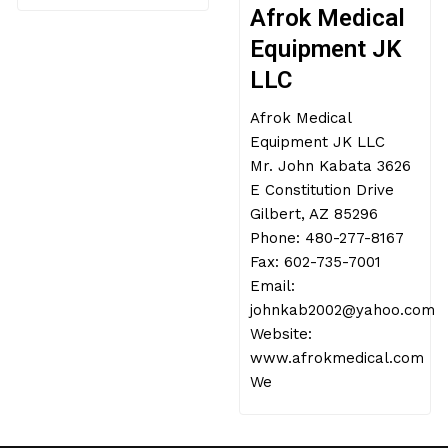
Afrok Medical
Equipment JK
LLC
Afrok Medical
Equipment JK LLC
Mr. John Kabata 3626
E Constitution Drive
Gilbert, AZ 85296
Phone: 480-277-8167
Fax: 602-735-7001
Email:
johnkab2002@yahoo.com
Website:
www.afrokmedical.com
We