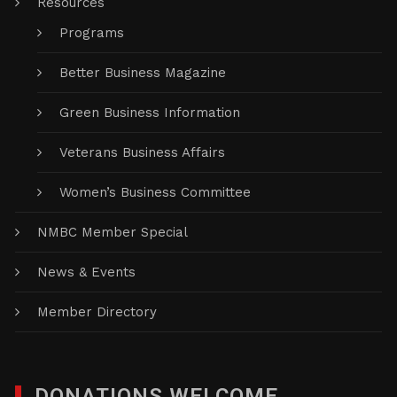
Resources
Programs
Better Business Magazine
Green Business Information
Veterans Business Affairs
Women’s Business Committee
NMBC Member Special
News & Events
Member Directory
DONATIONS WELCOME