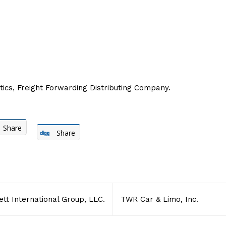
ics, Freight Forwarding Distributing Company.
Share
Share
tt International Group, LLC.
TWR Car & Limo, Inc.