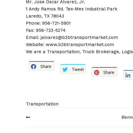
Mr. Jose Oscar Alvarez, Jr.
1 Andy Ramos Rd. Tex-Mex Industrial Park
Laredo, TX 78043
Phone: 956-721-5901
Fax: 956-723-5274
Email:
jalvarez@b2btransportmarket.com
Website:
www.b2btransportmarket.com
We are a Transportation, Truck Brokerage, Logist
Share
Tweet
Share
Transportation
Post
Benne
navigation