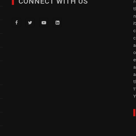
CONNECT WITH US
r
t
n
i
c
c
a
o
e
a
a
t
1
Y