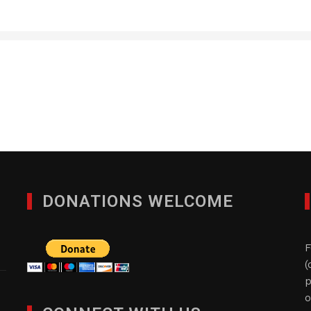
RM Global Consulting d
FEBRUARY 13, 2017
DONATIONS WELCOME
F
(
p
o