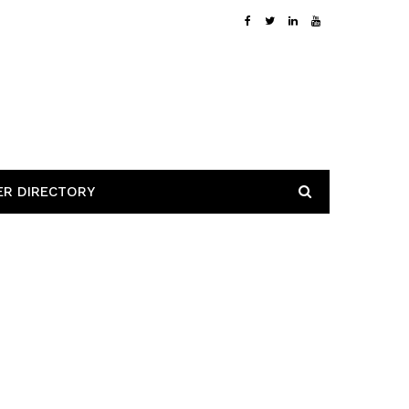
ER DIRECTORY