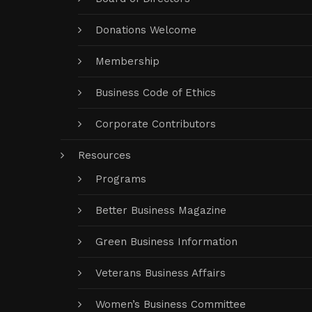
Donations Welcome
Membership
Business Code of Ethics
Corporate Contributors
Resources
Programs
Better Business Magazine
Green Business Information
Veterans Business Affairs
Women’s Business Committee