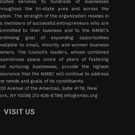
elated services to hundreds of businesses
hroughout the tri-state area and across the
ation. The strength of the organization resides in
ts members of successful entrepreneurs who are
ommitted to their business and to the NMBC’s
ontinuing goal of expanding opportunities
vailable to small, minority and women business
wners. The Council’s leaders, whose combined
xperiences spans score of years of fostering
nd nurturing businesses, provide the highest
ssurance that the NMBC will continue to address
he needs and goals of its constituents.
120 Avenue of the Americas, Suite 4179, New
ork, NY 10036| 212-626-6786|
info@nmbc.org
VISIT US