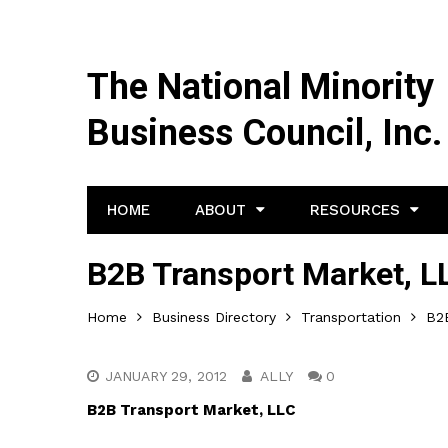
The National Minority
Business Council, Inc.
HOME
ABOUT
RESOURCES
B2B Transport Market, L
Home
Business Directory
Transportation
B2
JANUARY 29, 2012
ALLY
0
B2B Transport Market, LLC