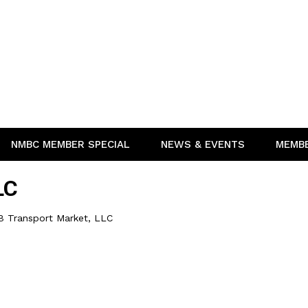
NMBC MEMBER SPECIAL
NEWS & EVENTS
MEMB
LC
B Transport Market, LLC