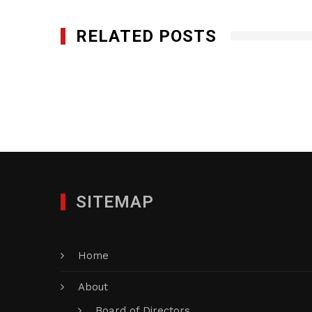
RELATED POSTS
1st Call Services Inc.
MAY 22, 2017
SITEMAP
Home
About
Board of Directors