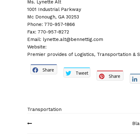
Ms. Lynette Alt
1001 Industrial Parkway
Mc Donough, GA 30253
Phone: 770-957-1866
Fax: 770-957-8272
Email:
lynette.alt@bennettig.com
Website:
Premier provides of Logistics, Transportation & 
Share
Tweet
Share
Transportation
Post
Bla
navigation