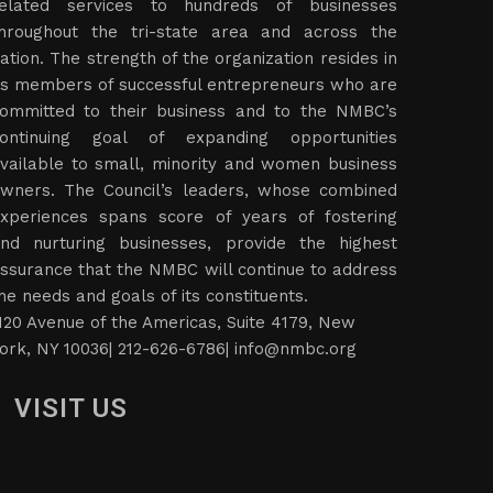
elated services to hundreds of businesses
hroughout the tri-state area and across the
ation. The strength of the organization resides in
ts members of successful entrepreneurs who are
ommitted to their business and to the NMBC’s
ontinuing goal of expanding opportunities
vailable to small, minority and women business
wners. The Council’s leaders, whose combined
xperiences spans score of years of fostering
nd nurturing businesses, provide the highest
ssurance that the NMBC will continue to address
he needs and goals of its constituents.
120 Avenue of the Americas, Suite 4179, New
ork, NY 10036| 212-626-6786|
info@nmbc.org
VISIT US