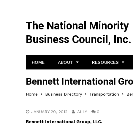
The National Minority
Business Council, Inc.
HOME
ABOUT
RESOURCES
Bennett International Gr
Home
Business Directory
Transportation
Ben
JANUARY 29, 2012
ALLY
0
Bennett International Group, LLC.