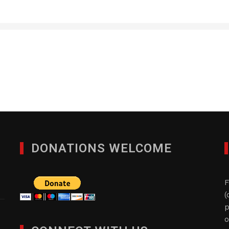
RM Global Consulting d
FEBRUARY 13, 2017
DONATIONS WELCOME
F
(
p
o