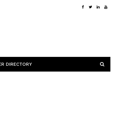
ER DIRECTORY