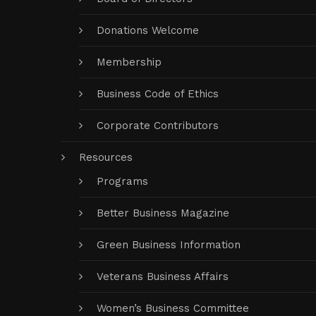
Donations Welcome
Membership
Business Code of Ethics
Corporate Contributors
Resources
Programs
Better Business Magazine
Green Business Information
Veterans Business Affairs
Women’s Business Committee