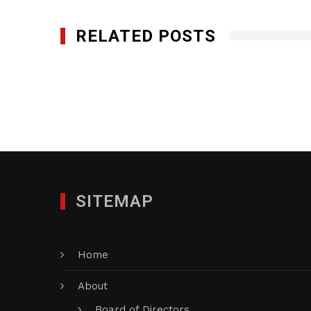
RELATED POSTS
1st Call Services Inc.
MAY 22, 2017
SITEMAP
Home
About
Board of Directors