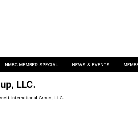
NMBC MEMBER SPECIAL
NEWS & EVENTS
MEMB
oup, LLC.
nett International Group, LLC.