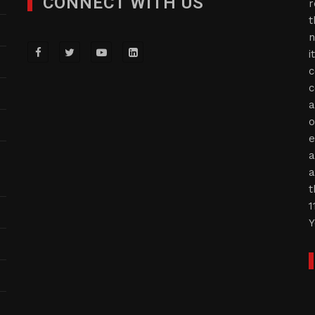
CONNECT WITH US
r
t
n
i
c
c
a
o
e
a
a
t
1
Y