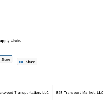
Supply Chain.
Share
Share
ckwood Transportation, LLC
B2B Transport Market, LLC