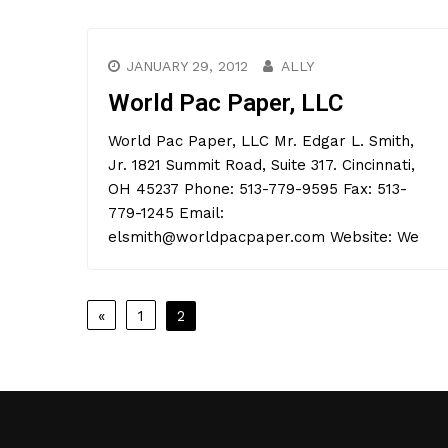
JANUARY 29, 2012
ALLY
World Pac Paper, LLC
World Pac Paper, LLC Mr. Edgar L. Smith,
Jr. 1821 Summit Road, Suite 317. Cincinnati,
OH 45237 Phone: 513-779-9595 Fax: 513-
779-1245 Email:
elsmith@worldpacpaper.com Website: We
Posts
«
1
2
pagination