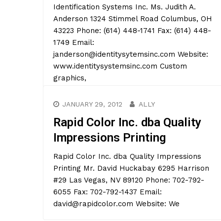
Identification Systems Inc. Ms. Judith A.
Anderson 1324 Stimmel Road Columbus, OH
43223 Phone: (614) 448-1741 Fax: (614) 448-
1749 Email:
janderson@identitysytemsinc.com Website:
www.identitysystemsinc.com Custom
graphics,
JANUARY 29, 2012
ALLY
Rapid Color Inc. dba Quality
Impressions Printing
Rapid Color Inc. dba Quality Impressions
Printing Mr. David Huckabay 6295 Harrison
#29 Las Vegas, NV 89120 Phone: 702-792-
6055 Fax: 702-792-1437 Email:
david@rapidcolor.com Website: We