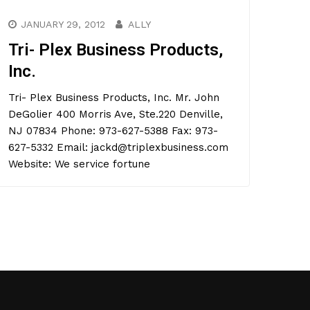
JANUARY 29, 2012
ALLY
Tri- Plex Business Products,
Inc.
Tri- Plex Business Products, Inc. Mr. John
DeGolier 400 Morris Ave, Ste.220 Denville,
NJ 07834 Phone: 973-627-5388 Fax: 973-
627-5332 Email: jackd@triplexbusiness.com
Website: We service fortune