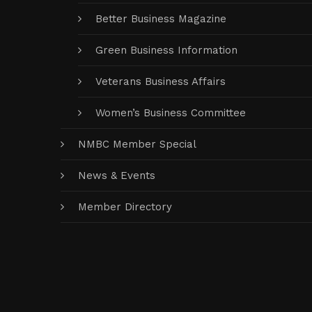
Better Business Magazine
Green Business Information
Veterans Business Affairs
Women’s Business Committee
NMBC Member Special
News & Events
Member Directory