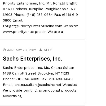
Priority Enterprises, Inc. Mr. Ronald Bright
1016 Dutchess Turnpike Poughkeepsie, NY
12603 Phone: (646) 285-0684 Fax: (646) 619-
0800 Email:
rbright@PriorityEnterpriseinc.com Website:
www.priorityenterprisein We are a
JANUARY 29, 2012
ALLY
Sachs Enterprises, Inc.
Sachs Enterprises, Inc. Ms. Chana Sultan
1488 Carroll Street Brooklyn, NY 11213
Phone: 718-756-4389 Fax: 718-493-4649
Email: chana.sultan@sachsinc.net Website:
We provide printing, promotional products,
advertising