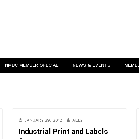
NMBC MEMBER SPECIAL
NEWS & EVENTS
MEMB
JANUARY 29, 2012
ALLY
Industrial Print and Labels