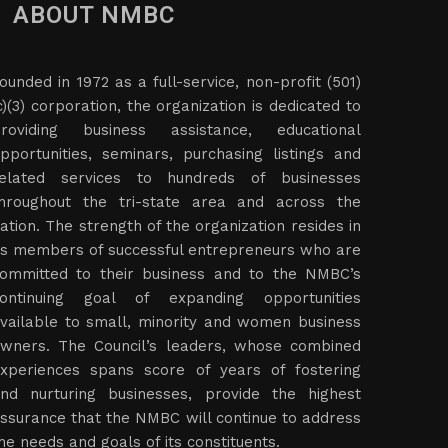
ABOUT NMBC
ounded in 1972 as a full-service, non-profit (501)
c)(3) corporation, the organization is dedicated to
roviding business assistance, educational
pportunities, seminars, purchasing listings and
elated services to hundreds of businesses
hroughout the tri-state area and across the
ation. The strength of the organization resides in
ts members of successful entrepreneurs who are
ommitted to their business and to the NMBC’s
ontinuing goal of expanding opportunities
vailable to small, minority and women business
wners. The Council’s leaders, whose combined
xperiences spans score of years of fostering
nd nurturing businesses, provide the highest
ssurance that the NMBC will continue to address
he needs and goals of its constituents.