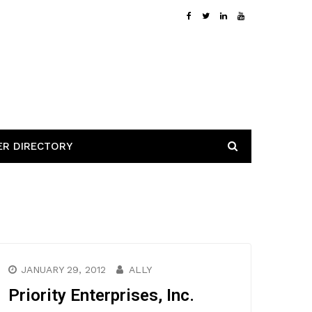
ER DIRECTORY
JANUARY 29, 2012
ALLY
Priority Enterprises, Inc.