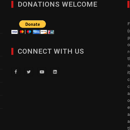
DONATIONS WELCOME
F
(
p
o
CONNECT WITH US
r
t
n
i
c
c
a
o
e
a
a
t