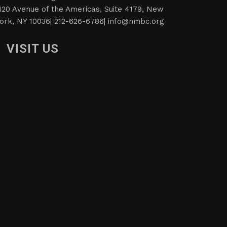
120 Avenue of the Americas, Suite 4179, New
ork, NY 10036| 212-626-6786|
info@nmbc.org
VISIT US