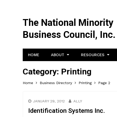
The National Minority
Business Council, Inc.
HOME
ABOUT
RESOURCES
Category:
Printing
Home
Business Directory
Printing
Page 2
JANUARY 29, 2012
ALLY
Identification Systems Inc.