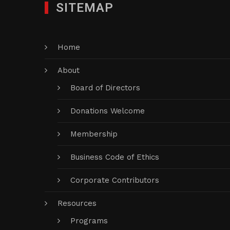
SITEMAP
Home
About
Board of Directors
Donations Welcome
Membership
Business Code of Ethics
Corporate Contributors
Resources
Programs