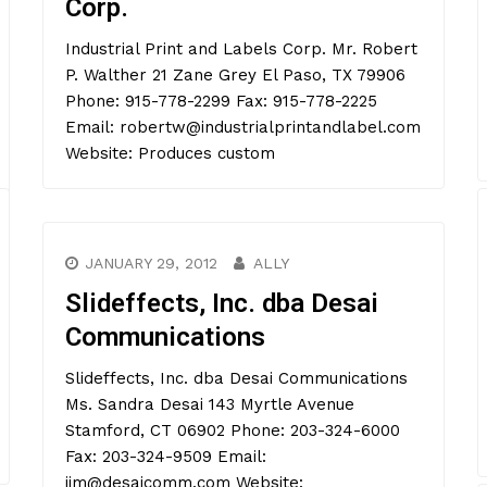
Corp.
Industrial Print and Labels Corp. Mr. Robert
P. Walther 21 Zane Grey El Paso, TX 79906
Phone: 915-778-2299 Fax: 915-778-2225
Email: robertw@industrialprintandlabel.com
Website: Produces custom
JANUARY 29, 2012
ALLY
Slideffects, Inc. dba Desai
Communications
Slideffects, Inc. dba Desai Communications
Ms. Sandra Desai 143 Myrtle Avenue
Stamford, CT 06902 Phone: 203-324-6000
Fax: 203-324-9509 Email:
jim@desaicomm.com Website: