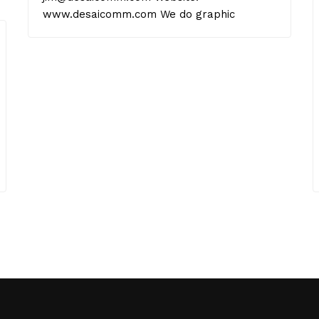
www.desaicomm.com We do graphic