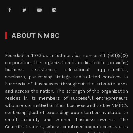
ABOUT NMBC
Founded in 1972 as a full-service, non-profit (501)(c)(3)
corporation, the organization is dedicated to providing
business assistance, educational opportunities,
seminars, purchasing listings and related services to
hundreds of businesses throughout the tri-state area
and across the nation. The strength of the organization
resides in its members of successful entrepreneurs
who are committed to their business and to the NMBC’s
continuing goal of expanding opportunities available to
small, minority and women business owners. The
Council’s leaders, whose combined experiences spans