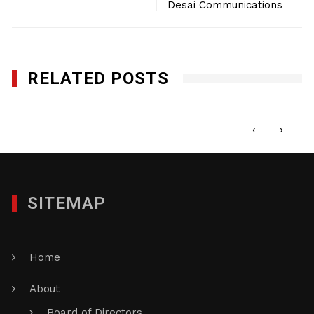
Desai Communications
RELATED POSTS
Creative Photo Mike LLc
FEBRUARY 7, 2018
‹
›
SITEMAP
Home
About
Board of Directors