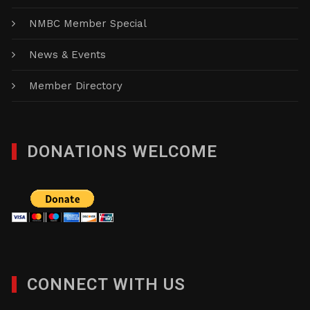
NMBC Member Special
News & Events
Member Directory
DONATIONS WELCOME
CONNECT WITH US