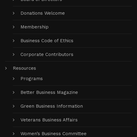
Donations Welcome
Membership
Business Code of Ethics
Corporate Contributors
Resources
Programs
Better Business Magazine
Green Business Information
Veterans Business Affairs
Women’s Business Committee