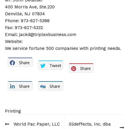
Mr. John DeGolier
400 Morris Ave, Ste.220
Denville, NJ 07834
Phone: 973-627-5388
Fax: 973-627-5332
Email:
jackd@triplexbusiness.com
Website:
We service fortune 500 companies with printing needs.
Share
Tweet
Share
Share
Share
Printing
Post
World Pac Paper, LLC
Slideffects, Inc. dba
navigation