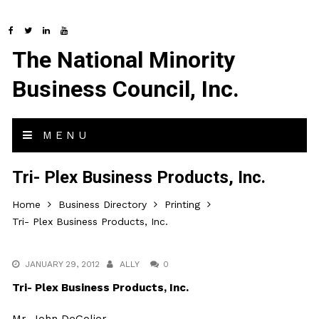
The National Minority
Business Council, Inc.
MENU
Tri- Plex Business Products, Inc.
Home
Business Directory
Printing
Tri- Plex Business Products, Inc.
JANUARY 29, 2012
ALLY
0
Tri- Plex Business Products, Inc.