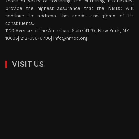
score of years of fostering and nurturing businesses,
provide the highest assurance that the NMBC will
continue to address the needs and goals of its
constituents.
1120 Avenue of the Americas, Suite 4179, New York, NY
10036| 212-626-6786|
info@nmbc.org
VISIT US