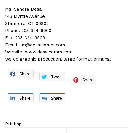
Ms. Sandra Desai
143 Myrtle Avenue
Stamford, CT 06902
Phone: 203-324-6000
Fax: 203-324-9509
Email:
jim@desaicomm.com
Website:
www.desaicomm.com
We do graphic production, large format printing.
Share
Tweet
Share
Share
Share
Printing
Post