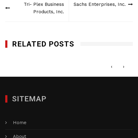
Tri- Plex Business
Sachs Enterprises, Inc.
navigation
Products, Inc.
RELATED POSTS
Creative Photo Mike LLc
FEBRUARY 7, 2018
‹
›
SITEMAP
Home
About