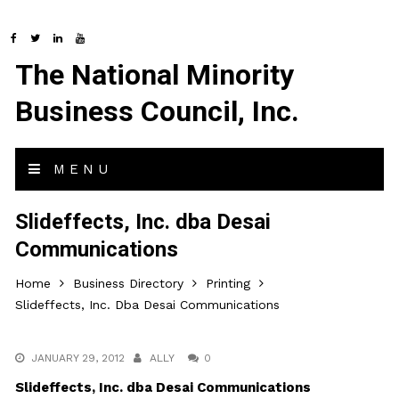
The National Minority
Business Council, Inc.
MENU
Slideffects, Inc. dba Desai
Communications
Home
Business Directory
Printing
Slideffects, Inc. Dba Desai Communications
JANUARY 29, 2012
ALLY
0
Slideffects, Inc. dba Desai Communications