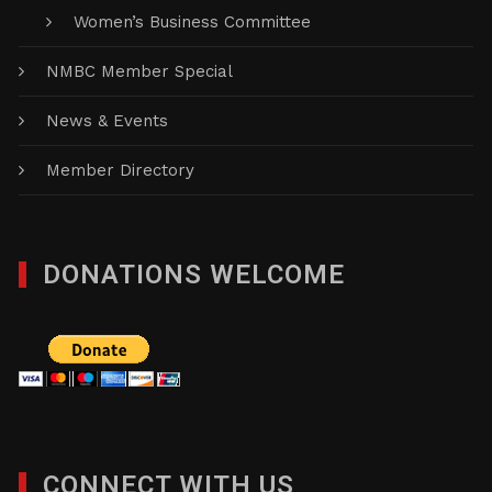
Women’s Business Committee
NMBC Member Special
News & Events
Member Directory
DONATIONS WELCOME
CONNECT WITH US