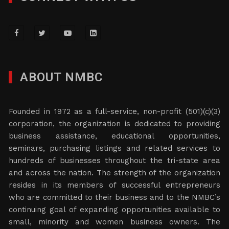
ABOUT NMBC
Founded in 1972 as a full-service, non-profit (501)(c)(3)
corporation, the organization is dedicated to providing
business assistance, educational opportunities,
seminars, purchasing listings and related services to
hundreds of businesses throughout the tri-state area
and across the nation. The strength of the organization
resides in its members of successful entrepreneurs
who are committed to their business and to the NMBC’s
continuing goal of expanding opportunities available to
small, minority and women business owners. The