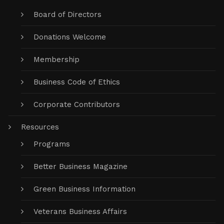
Board of Directors
Donations Welcome
Membership
Business Code of Ethics
Corporate Contributors
Resources
Programs
Better Business Magazine
Green Business Information
Veterans Business Affairs