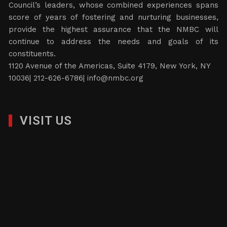
Council’s leaders, whose combined experiences spans
score of years of fostering and nurturing businesses,
provide the highest assurance that the NMBC will
continue to address the needs and goals of its
constituents.
1120 Avenue of the Americas, Suite 4179, New York, NY
10036| 212-626-6786|
info@nmbc.org
VISIT US