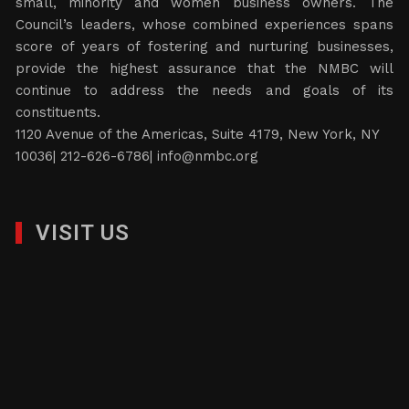
small, minority and women business owners. The
Council’s leaders, whose combined experiences spans
score of years of fostering and nurturing businesses,
provide the highest assurance that the NMBC will
continue to address the needs and goals of its
constituents.
1120 Avenue of the Americas, Suite 4179, New York, NY
10036| 212-626-6786|
info@nmbc.org
VISIT US