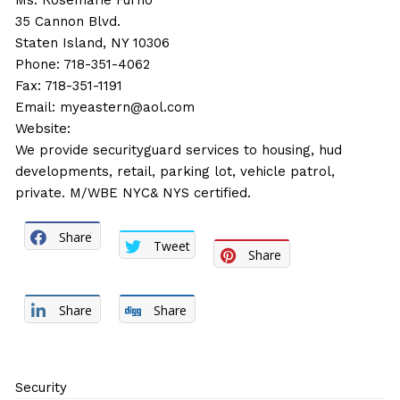
Ms. Rosemarie Furno
35 Cannon Blvd.
Staten Island, NY 10306
Phone: 718-351-4062
Fax: 718-351-1191
Email:
myeastern@aol.com
Website:
We provide securityguard services to housing, hud
developments, retail, parking lot, vehicle patrol,
private. M/WBE NYC& NYS certified.
Share
Tweet
Share
Share
Share
Security