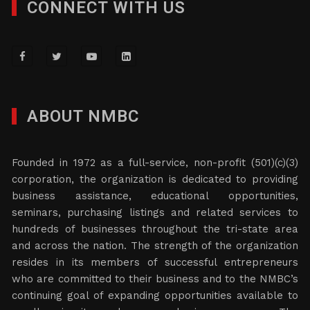
CONNECT WITH US
ABOUT NMBC
Founded in 1972 as a full-service, non-profit (501)(c)(3)
corporation, the organization is dedicated to providing
business assistance, educational opportunities,
seminars, purchasing listings and related services to
hundreds of businesses throughout the tri-state area
and across the nation. The strength of the organization
resides in its members of successful entrepreneurs
who are committed to their business and to the NMBC’s
continuing goal of expanding opportunities available to