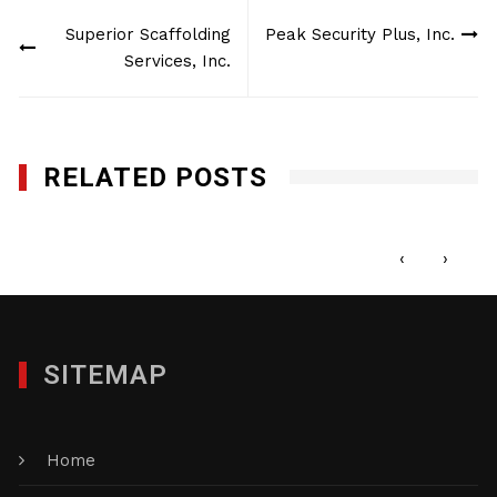
Post
Superior Scaffolding
Peak Security Plus, Inc.
navigation
Services, Inc.
RELATED POSTS
Element Box Inc.
MAY 23, 2016
‹
›
SITEMAP
Home