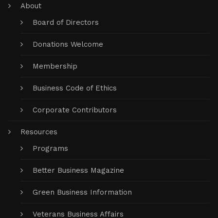
About
Board of Directors
Donations Welcome
Membership
Business Code of Ethics
Corporate Contributors
Resources
Programs
Better Business Magazine
Green Business Information
Veterans Business Affairs