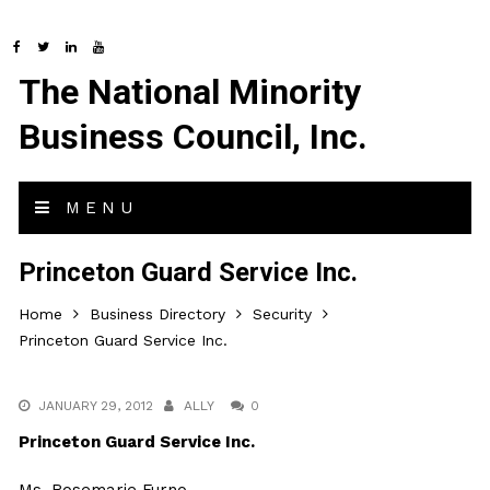
The National Minority
Business Council, Inc.
MENU
Princeton Guard Service Inc.
Home
Business Directory
Security
Princeton Guard Service Inc.
JANUARY 29, 2012
ALLY
0
Princeton Guard Service Inc.