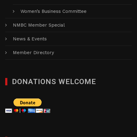
Women’s Business Committee
NMBC Member Special
News & Events
Member Directory
DONATIONS WELCOME