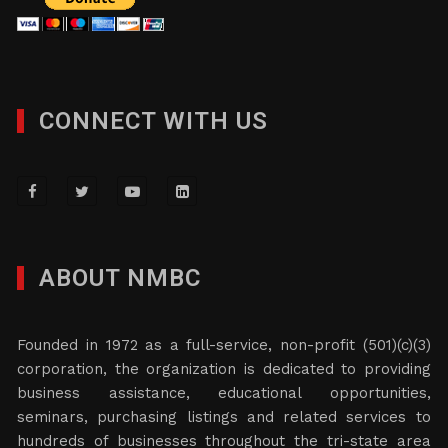
CONNECT WITH US
ABOUT NMBC
Founded in 1972 as a full-service, non-profit (501)(c)(3)
corporation, the organization is dedicated to providing
business assistance, educational opportunities,
seminars, purchasing listings and related services to
hundreds of businesses throughout the tri-state area