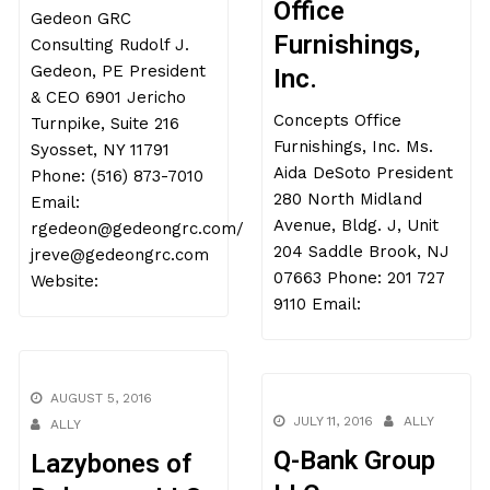
Office
Gedeon GRC
Furnishings,
Consulting Rudolf J.
Gedeon, PE President
Inc.
& CEO 6901 Jericho
Concepts Office
Turnpike, Suite 216
Furnishings, Inc. Ms.
Syosset, NY 11791
Aida DeSoto President
Phone: (516) 873-7010
280 North Midland
Email:
Avenue, Bldg. J, Unit
rgedeon@gedeongrc.com/
204 Saddle Brook, NJ
jreve@gedeongrc.com
07663 Phone: 201 727
Website:
9110 Email:
AUGUST 5, 2016
JULY 11, 2016
ALLY
ALLY
Q-Bank Group
Lazybones of