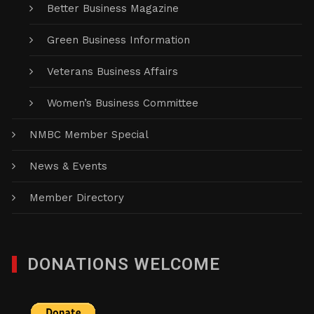
Better Business Magazine
Green Business Information
Veterans Business Affairs
Women’s Business Committee
NMBC Member Special
News & Events
Member Directory
DONATIONS WELCOME