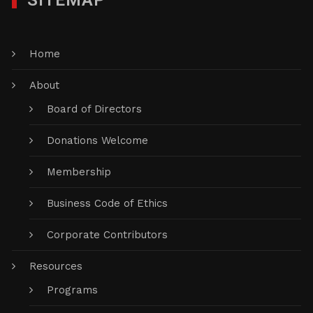
SITEMAP
Home
About
Board of Directors
Donations Welcome
Membership
Business Code of Ethics
Corporate Contributors
Resources
Programs