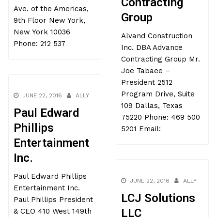
Contracting
Ave. of the Americas,
Group
9th Floor New York,
New York 10036
Alvand Construction
Phone: 212 537
Inc. DBA Advance
Contracting Group Mr.
Joe Tabaee –
President 2512
Program Drive, Suite
JUNE 22, 2016
ALLY
109 Dallas, Texas
Paul Edward
75220 Phone: 469 500
Phillips
5201 Email:
Entertainment
Inc.
Paul Edward Phillips
JUNE 22, 2016
ALLY
Entertainment Inc.
LCJ Solutions
Paul Phillips President
LLC
& CEO 410 West 149th