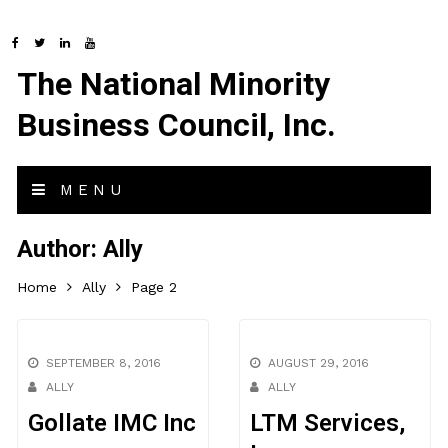
The National Minority
Business Council, Inc.
MENU
Author:
Ally
Home
Ally
Page 2
SEPTEMBER 8, 2016
AUGUST 29, 2016
ALLY
ALLY
Gollate IMC Inc
LTM Services,