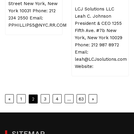
Street New York, New
LCJ Solutions LLC
York 10031 Phone: 212
Leah C. Johnson
234 2550 Email:
President & CEO 1255
PPHILLIPS5@NYC.RR.COM
Fifth Ave. #7b New
York, New York 10029
Phone: 212 987 8972
Email:
leah@LCJsolutions.com
Website:
Posts
«
1
2
3
4
…
63
»
pagination