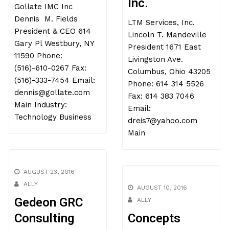
Inc.
Gollate IMC Inc
Dennis M. Fields
LTM Services, Inc.
President & CEO 614
Lincoln T. Mandeville
Gary Pl Westbury, NY
President 1671 East
11590 Phone:
Livingston Ave.
(516)-610-0267 Fax:
Columbus, Ohio 43205
(516)-333-7454 Email:
Phone: 614 314 5526
dennis@gollate.com
Fax: 614 383 7046
Main Industry:
Email:
Technology Business
dreis7@yahoo.com
Main
AUGUST 23, 2016
ALLY
AUGUST 10, 2016
Gedeon GRC
ALLY
Consulting
Concepts