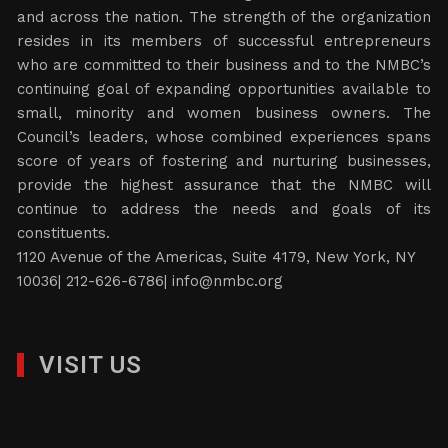
and across the nation. The strength of the organization
resides in its members of successful entrepreneurs
who are committed to their business and to the NMBC’s
continuing goal of expanding opportunities available to
small, minority and women business owners. The
Council’s leaders, whose combined experiences spans
score of years of fostering and nurturing businesses,
provide the highest assurance that the NMBC will
continue to address the needs and goals of its
constituents.
1120 Avenue of the Americas, Suite 4179, New York, NY
10036| 212-626-6786|
info@nmbc.org
VISIT US