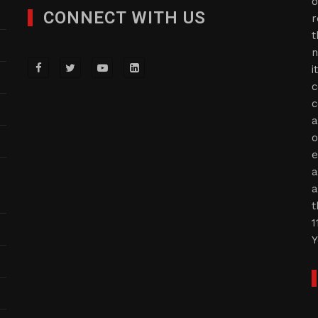
o
CONNECT WITH US
r
t
n
i
c
c
a
o
e
a
a
t
1
Y