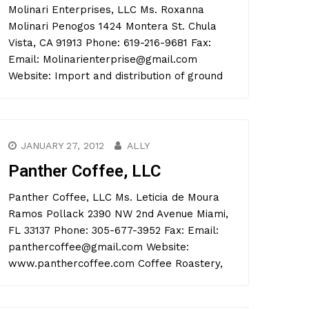
Molinari Enterprises, LLC Ms. Roxanna
Molinari Penogos 1424 Montera St. Chula
Vista, CA 91913 Phone: 619-216-9681 Fax:
Email: Molinarienterprise@gmail.com
Website: Import and distribution of ground
JANUARY 27, 2012
ALLY
Panther Coffee, LLC
Panther Coffee, LLC Ms. Leticia de Moura
Ramos Pollack 2390 NW 2nd Avenue Miami,
FL 33137 Phone: 305-677-3952 Fax: Email:
panthercoffee@gmail.com Website:
www.panthercoffee.com Coffee Roastery,