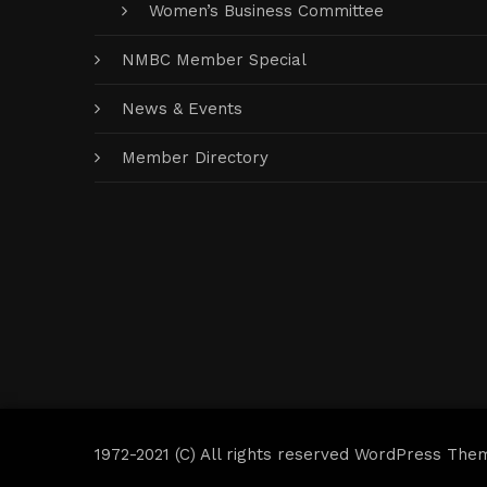
Women’s Business Committee
NMBC Member Special
News & Events
Member Directory
1972-2021 (C) All rights reserved WordPress The