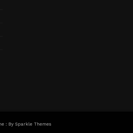
me : By
Sparkle Themes