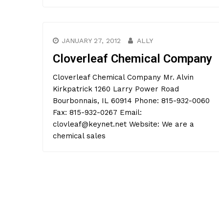
JANUARY 27, 2012
ALLY
Cloverleaf Chemical Company
Cloverleaf Chemical Company Mr. Alvin
Kirkpatrick 1260 Larry Power Road
Bourbonnais, IL 60914 Phone: 815-932-0060
Fax: 815-932-0267 Email:
clovleaf@keynet.net Website: We are a
chemical sales