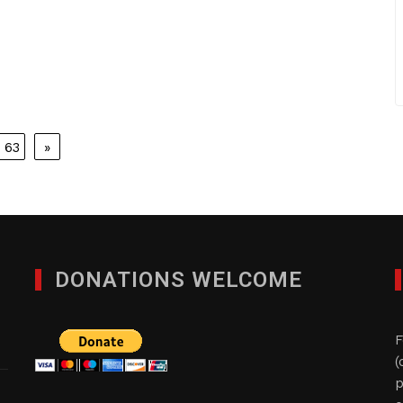
63
»
DONATIONS WELCOME
F
(
p