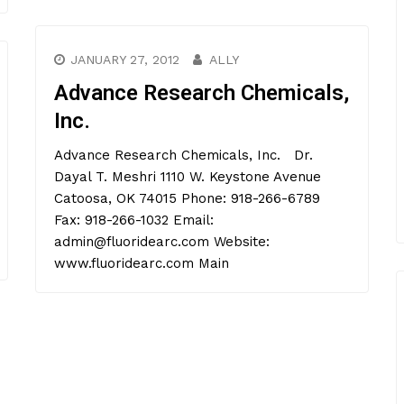
JANUARY 27, 2012
ALLY
Advance Research Chemicals,
Inc.
Advance Research Chemicals, Inc. Dr.
Dayal T. Meshri 1110 W. Keystone Avenue
Catoosa, OK 74015 Phone: 918-266-6789
Fax: 918-266-1032 Email:
admin@fluoridearc.com Website:
www.fluoridearc.com Main