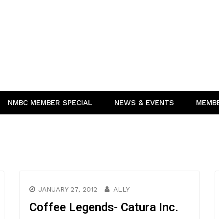
NMBC MEMBER SPECIAL
NEWS & EVENTS
MEMB
JANUARY 27, 2012
ALLY
Coffee Legends- Catura Inc.