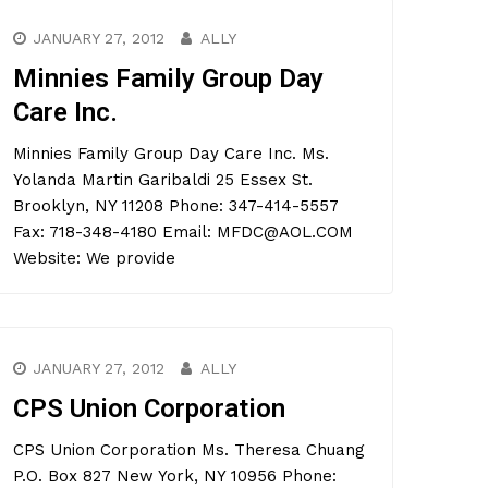
JANUARY 27, 2012
ALLY
Minnies Family Group Day
Care Inc.
Minnies Family Group Day Care Inc. Ms.
Yolanda Martin Garibaldi 25 Essex St.
Brooklyn, NY 11208 Phone: 347-414-5557
Fax: 718-348-4180 Email: MFDC@AOL.COM
Website: We provide
JANUARY 27, 2012
ALLY
CPS Union Corporation
CPS Union Corporation Ms. Theresa Chuang
P.O. Box 827 New York, NY 10956 Phone: