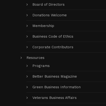
Board of Directors
Donations Welcome
Membership
Business Code of Ethics
Corporate Contributors
Resources
Programs
Better Business Magazine
Green Business Information
Veterans Business Affairs