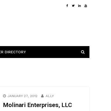
ER DIRECTORY
JANUARY 27, 2012
ALLY
Molinari Enterprises, LLC