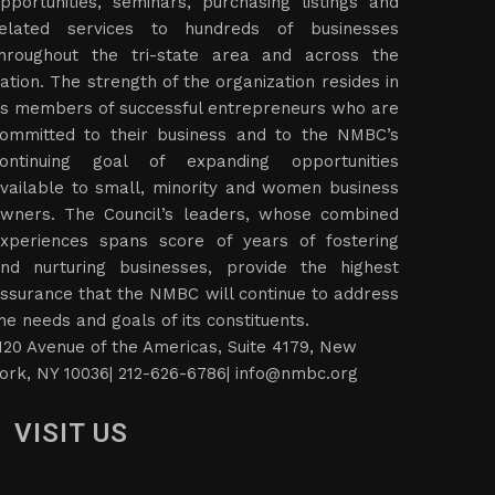
pportunities, seminars, purchasing listings and
elated services to hundreds of businesses
hroughout the tri-state area and across the
ation. The strength of the organization resides in
ts members of successful entrepreneurs who are
ommitted to their business and to the NMBC’s
ontinuing goal of expanding opportunities
vailable to small, minority and women business
wners. The Council’s leaders, whose combined
xperiences spans score of years of fostering
nd nurturing businesses, provide the highest
ssurance that the NMBC will continue to address
he needs and goals of its constituents.
120 Avenue of the Americas, Suite 4179, New
ork, NY 10036| 212-626-6786|
info@nmbc.org
VISIT US