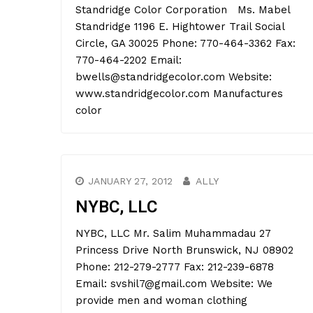
Standridge Color Corporation Ms. Mabel
Standridge 1196 E. Hightower Trail Social
Circle, GA 30025 Phone: 770-464-3362 Fax:
770-464-2202 Email:
bwells@standridgecolor.com Website:
www.standridgecolor.com Manufactures
color
JANUARY 27, 2012
ALLY
NYBC, LLC
NYBC, LLC Mr. Salim Muhammadau 27
Princess Drive North Brunswick, NJ 08902
Phone: 212-279-2777 Fax: 212-239-6878
Email: svshil7@gmail.com Website: We
provide men and woman clothing