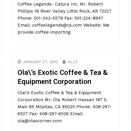
Coffee Legends- Catura Inc. Mr. Robert
Phillips 18 River Valley Little Rock, AR 72227
Phone: 501-343-5579 Fax: 501-224-8947
Email: coffeelegends@cs.com Website: We
provide coffee importing
JANUARY 27, 2012
ALLY
Ola\’s Exotic Coffee & Tea &
Equipment Corporation
Ola\’s Exotic Coffee & Tea & Equipment
Corporation Mr. Ola Robert Hassan 187 S.
Main 85 Milpitas, CA 95035 Phone: 408-297-
6527 Fax: 408-297-6526 Email:
ola@olascorner.com