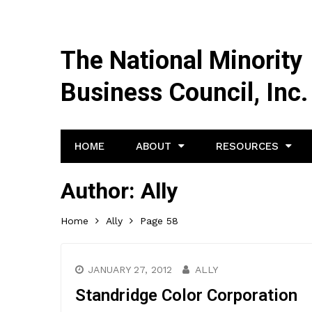
The National Minority
Business Council, Inc.
HOME
ABOUT
RESOURCES
Author:
Ally
Home
Ally
Page 58
JANUARY 27, 2012
ALLY
Standridge Color Corporation