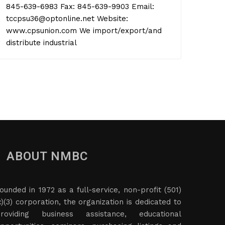
845-639-6983 Fax: 845-639-9903 Email:
tccpsu36@optonline.net Website:
www.cpsunion.com We import/export/and
distribute industrial
ABOUT NMBC
ounded in 1972 as a full-service, non-profit (501)
c)(3) corporation, the organization is dedicated to
roviding business assistance, educational