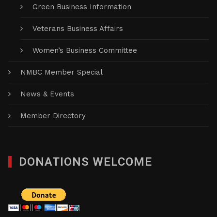
Green Business Information
Veterans Business Affairs
Women’s Business Committee
NMBC Member Special
News & Events
Member Directory
DONATIONS WELCOME