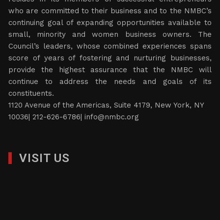
who are committed to their business and to the NMBC’s
continuing goal of expanding opportunities available to
small, minority and women business owners. The
Council’s leaders, whose combined experiences spans
score of years of fostering and nurturing businesses,
provide the highest assurance that the NMBC will
continue to address the needs and goals of its
constituents.
1120 Avenue of the Americas, Suite 4179, New York, NY
10036| 212-626-6786|
info@nmbc.org
VISIT US