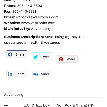
Miami, FL 33176
Phone:
305-443-3500
Fax:
305-443-3381
Email:
dbrooks@vsbrooks.com
Website:
www.vsbrooks.com
Main Industry:
Advertising
Business Description:
Advertising agency that
specializes in health & wellness
Share
Tweet
Share
Share
Share
Advertising
Post
E.C. Ortiz., LLP
Von Pok & Chang (NY),