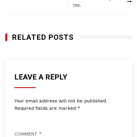
navigation
Inc.
RELATED POSTS
LEAVE A REPLY
Your email address will not be published.
Required fields are marked
*
COMMENT
*