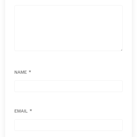
NAME
*
EMAIL
*