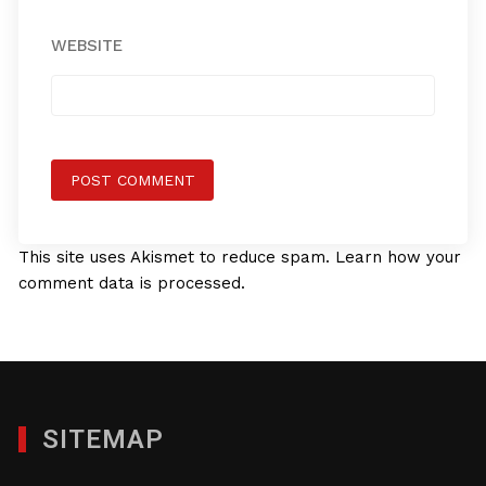
WEBSITE
This site uses Akismet to reduce spam.
Learn how your
comment data is processed.
SITEMAP