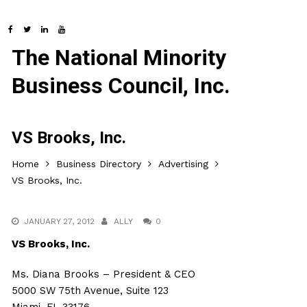
The National Minority
Business Council, Inc.
VS Brooks, Inc.
Home
Business Directory
Advertising
VS Brooks, Inc.
JANUARY 27, 2012
ALLY
0
VS Brooks, Inc.
Ms. Diana Brooks – President & CEO
5000 SW 75th Avenue, Suite 123