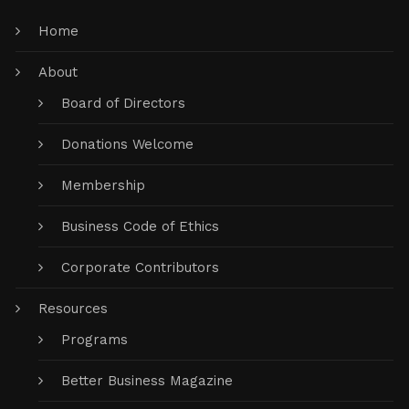
Home
About
Board of Directors
Donations Welcome
Membership
Business Code of Ethics
Corporate Contributors
Resources
Programs
Better Business Magazine