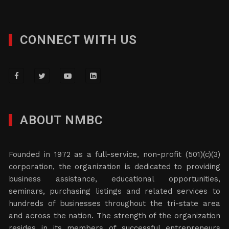
CONNECT WITH US
ABOUT NMBC
Founded in 1972 as a full-service, non-profit (501)(c)(3)
corporation, the organization is dedicated to providing
business assistance, educational opportunities,
seminars, purchasing listings and related services to
hundreds of businesses throughout the tri-state area
and across the nation. The strength of the organization
resides in its members of successful entrepreneurs