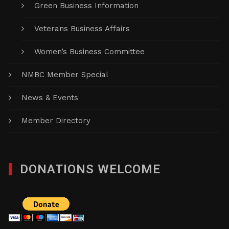
Green Business Information
Veterans Business Affairs
Women’s Business Committee
NMBC Member Special
News & Events
Member Directory
DONATIONS WELCOME