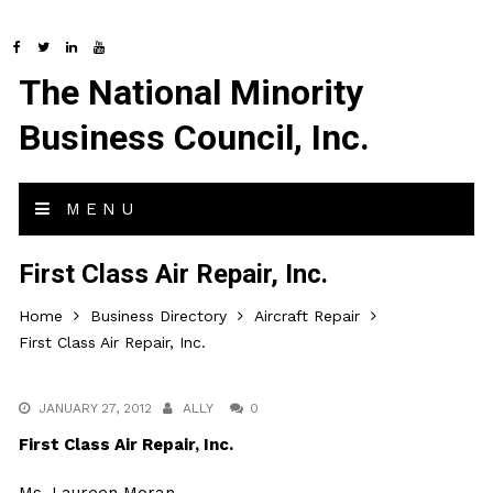
The National Minority
Business Council, Inc.
MENU
First Class Air Repair, Inc.
Home
Business Directory
Aircraft Repair
First Class Air Repair, Inc.
JANUARY 27, 2012
ALLY
0
First Class Air Repair, Inc.