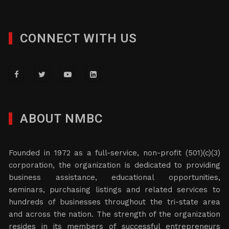
CONNECT WITH US
ABOUT NMBC
Founded in 1972 as a full-service, non-profit (501)(c)(3)
corporation, the organization is dedicated to providing
business assistance, educational opportunities,
seminars, purchasing listings and related services to
hundreds of businesses throughout the tri-state area
and across the nation. The strength of the organization
resides in its members of successful entrepreneurs