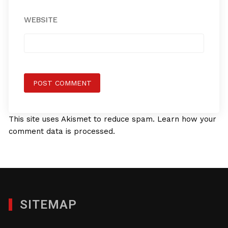
WEBSITE
This site uses Akismet to reduce spam.
Learn how your
comment data is processed.
SITEMAP