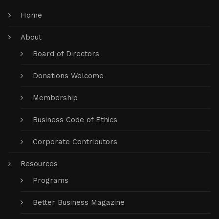
Home
About
Board of Directors
Donations Welcome
Membership
Business Code of Ethics
Corporate Contributors
Resources
Programs
Better Business Magazine