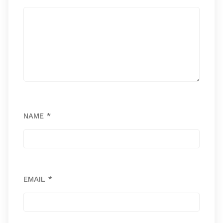
NAME
*
EMAIL
*