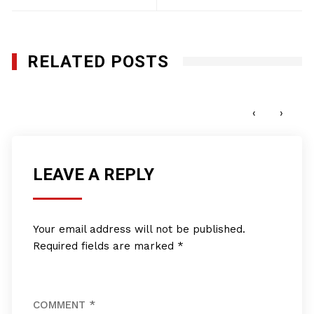
RELATED POSTS
Star Aviation, Inc.
JANUARY 27, 2012
‹
›
LEAVE A REPLY
Your email address will not be published.
Required fields are marked
*
COMMENT
*