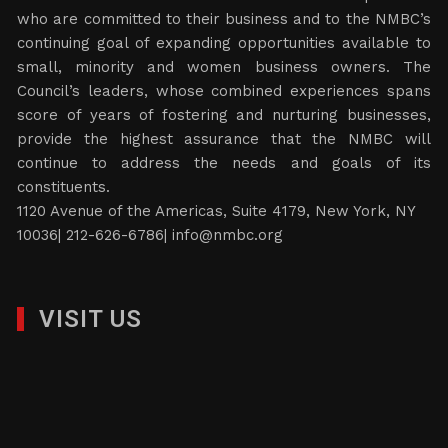
who are committed to their business and to the NMBC’s
continuing goal of expanding opportunities available to
small, minority and women business owners. The
Council’s leaders, whose combined experiences spans
score of years of fostering and nurturing businesses,
provide the highest assurance that the NMBC will
continue to address the needs and goals of its
constituents.
1120 Avenue of the Americas, Suite 4179, New York, NY
10036| 212-626-6786|
info@nmbc.org
VISIT US