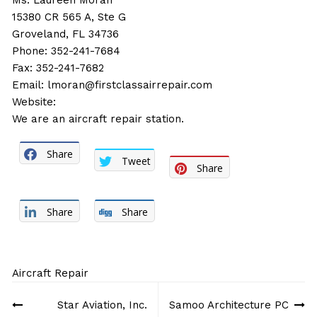
Ms. Laureen Moran
15380 CR 565 A, Ste G
Groveland, FL 34736
Phone: 352-241-7684
Fax: 352-241-7682
Email:
lmoran@firstclassairrepair.com
Website:
We are an aircraft repair station.
Share
Tweet
Share
Share
Share
Aircraft Repair
Post
Star Aviation, Inc.
Samoo Architecture PC
navigation