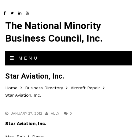
The National Minority
Business Council, Inc.
MENU
Star Aviation, Inc.
Home
Business Directory
Aircraft Repair
Star Aviation, Inc.
JANUARY 27, 2012
ALLY
0
Star Aviation, Inc.