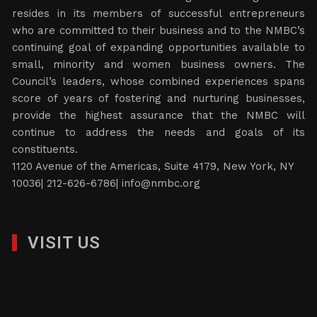
resides in its members of successful entrepreneurs
who are committed to their business and to the NMBC’s
continuing goal of expanding opportunities available to
small, minority and women business owners. The
Council’s leaders, whose combined experiences spans
score of years of fostering and nurturing businesses,
provide the highest assurance that the NMBC will
continue to address the needs and goals of its
constituents.
1120 Avenue of the Americas, Suite 4179, New York, NY
10036| 212-626-6786|
info@nmbc.org
VISIT US