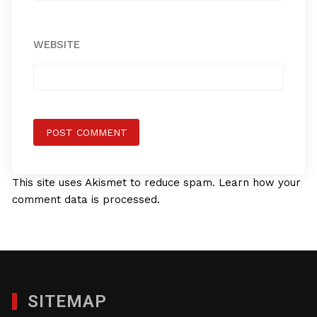
WEBSITE
This site uses Akismet to reduce spam.
Learn how your
comment data is processed.
SITEMAP