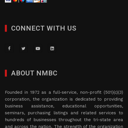
CONNECT WITH US
ABOUT NMBC
Founded in 1972 as a full-service, non-profit (501)(c)(3)
corporation, the organization is dedicated to providing
business assistance, educational opportunities,
seminars, purchasing listings and related services to
hundreds of businesses throughout the tri-state area
and across the nation. The strength of the organization