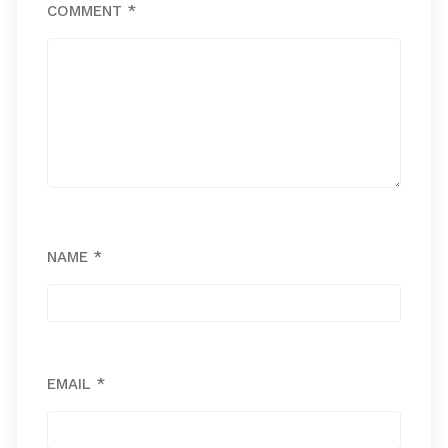
COMMENT
*
NAME
*
EMAIL
*