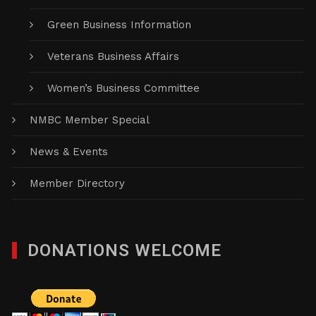
Green Business Information
Veterans Business Affairs
Women’s Business Committee
NMBC Member Special
News & Events
Member Directory
DONATIONS WELCOME