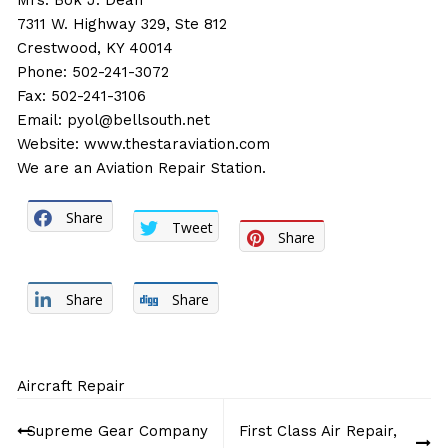
Mrs. Bok J. Dean
7311 W. Highway 329, Ste 812
Crestwood, KY 40014
Phone: 502-241-3072
Fax: 502-241-3106
Email:
pyol@bellsouth.net
Website:
www.thestaraviation.com
We are an Aviation Repair Station.
Share
Tweet
Share
Share
Share
Aircraft Repair
Post
Supreme Gear Company
First Class Air Repair,
navigation