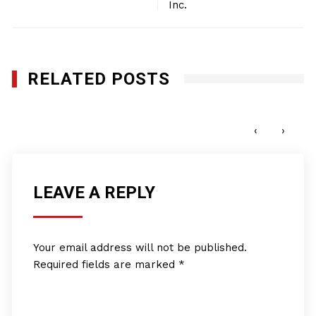
Inc.
RELATED POSTS
First Class Air Repair, Inc.
JANUARY 27, 2012
‹
›
LEAVE A REPLY
Your email address will not be published.
Required fields are marked
*