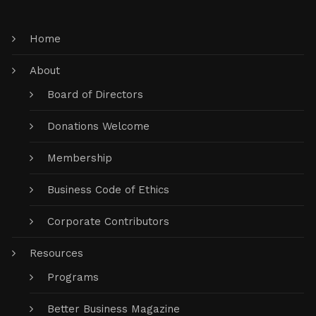
Home
About
Board of Directors
Donations Welcome
Membership
Business Code of Ethics
Corporate Contributors
Resources
Programs
Better Business Magazine