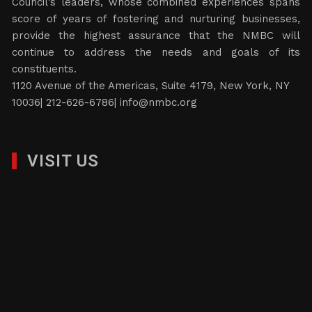
Council’s leaders, whose combined experiences spans
score of years of fostering and nurturing businesses,
provide the highest assurance that the NMBC will
continue to address the needs and goals of its
constituents.
1120 Avenue of the Americas, Suite 4179, New York, NY
10036| 212-626-6786|
info@nmbc.org
VISIT US