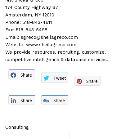
Ms. Sheila Greco
174 County Highway 67
Amsterdam, NY 12010
Phone: 518-843-4611
Fax: 518-843-5498
Email:
sgreco@sheilagreco.com
Website:
www.sheilagreco.com
We provide resources, recruiting, customize,
competitive intelligence & database services.
Share
Tweet
Share
Share
Share
Consulting
Post