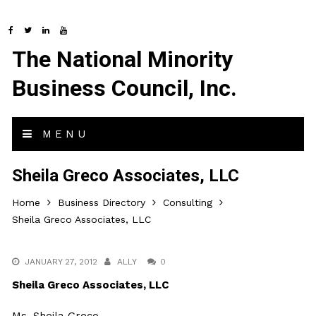
The National Minority
Business Council, Inc.
MENU
Sheila Greco Associates, LLC
Home
Business Directory
Consulting
Sheila Greco Associates, LLC
JANUARY 27, 2012
ALLY
0
Sheila Greco Associates, LLC