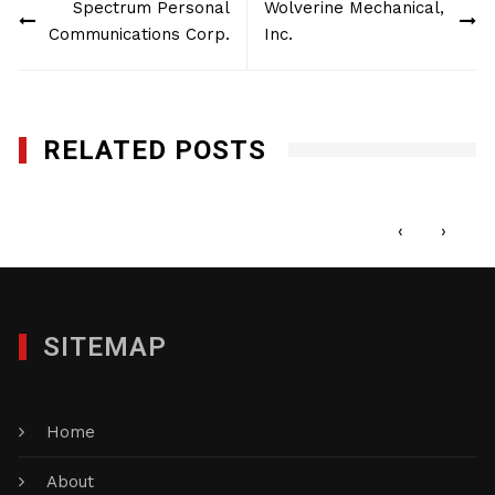
Spectrum Personal
Wolverine Mechanical,
navigation
Communications Corp.
Inc.
RELATED POSTS
Pro Club World Sports
JUNE 15, 2022
‹
›
SITEMAP
Home
About