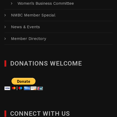
Women’s Business Committee
NMBC Member Special
News & Events
Member Directory
DONATIONS WELCOME
CONNECT WITH US