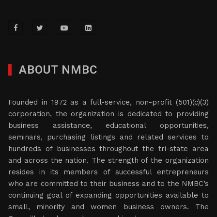
ABOUT NMBC
Founded in 1972 as a full-service, non-profit (501)(c)(3)
corporation, the organization is dedicated to providing
business assistance, educational opportunities,
seminars, purchasing listings and related services to
hundreds of businesses throughout the tri-state area
and across the nation. The strength of the organization
resides in its members of successful entrepreneurs
who are committed to their business and to the NMBC’s
continuing goal of expanding opportunities available to
small, minority and women business owners. The