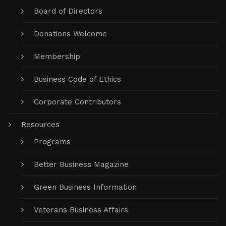
Board of Directors
Donations Welcome
Membership
Business Code of Ethics
Corporate Contributors
Resources
Programs
Better Business Magazine
Green Business Information
Veterans Business Affairs