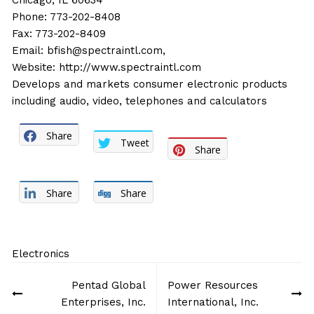
Chicago, IL 60634
Phone: 773-202-8408
Fax: 773-202-8409
Email:
bfish@spectraintl.com,
Website:
http://www.spectraintl.com
Develops and markets consumer electronic products
including audio, video, telephones and calculators
Share
Tweet
Share
Share
Share
Electronics
Post
Pentad Global
Power Resources
navigation
Enterprises, Inc.
International, Inc.