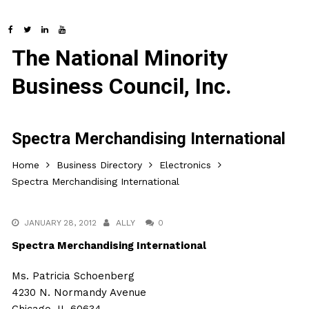
The National Minority
Business Council, Inc.
Spectra Merchandising International
Home
Business Directory
Electronics
Spectra Merchandising International
JANUARY 28, 2012
ALLY
0
Spectra Merchandising International
Ms. Patricia Schoenberg
4230 N. Normandy Avenue