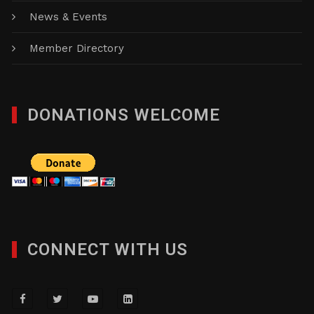
News & Events
Member Directory
DONATIONS WELCOME
CONNECT WITH US