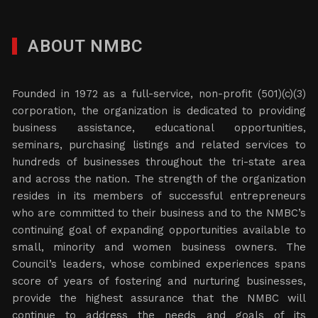
ABOUT NMBC
Founded in 1972 as a full-service, non-profit (501)(c)(3)
corporation, the organization is dedicated to providing
business assistance, educational opportunities,
seminars, purchasing listings and related services to
hundreds of businesses throughout the tri-state area
and across the nation. The strength of the organization
resides in its members of successful entrepreneurs
who are committed to their business and to the NMBC’s
continuing goal of expanding opportunities available to
small, minority and women business owners. The
Council’s leaders, whose combined experiences spans
score of years of fostering and nurturing businesses,
provide the highest assurance that the NMBC will
continue to address the needs and goals of its