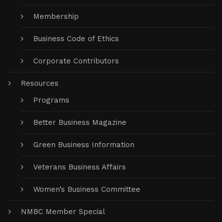
Membership
Business Code of Ethics
Corporate Contributors
Resources
Programs
Better Business Magazine
Green Business Information
Veterans Business Affairs
Women’s Business Committee
NMBC Member Special