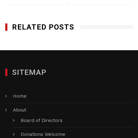
RELATED POSTS
SITEMAP
Home
About
Board of Directors
Donations Welcome