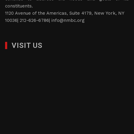
constituents.
1120 Avenue of the Americas, Suite 4179, New York, NY
10036| 212-626-6786|
info@nmbc.org
VISIT US