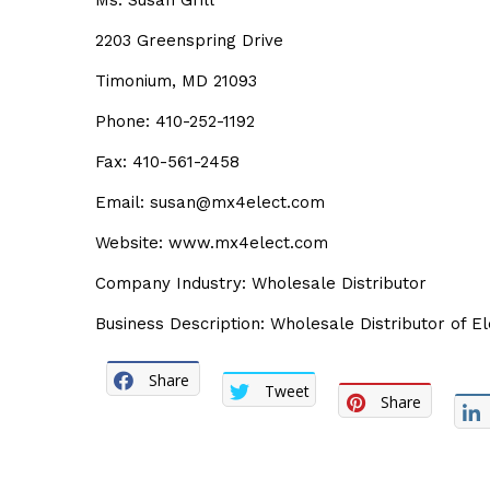
Ms. Susan Grill
2203 Greenspring Drive
Timonium, MD 21093
Phone: 410-252-1192
Fax: 410-561-2458
Email:
susan@mx4elect.com
Website:
www.mx4elect.com
Company Industry: Wholesale Distributor
Business Description: Wholesale Distributor of El
Share
Tweet
Share