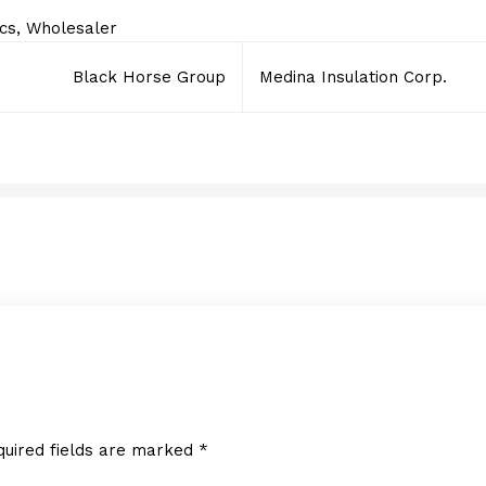
ics
,
Wholesaler
Black Horse Group
Medina Insulation Corp.
LED Inspire
JULY 6, 2016
quired fields are marked
*