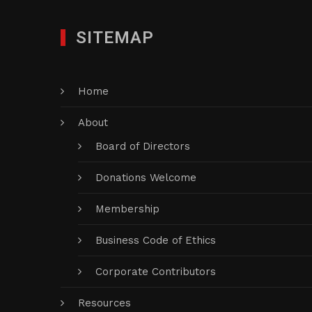
SITEMAP
Home
About
Board of Directors
Donations Welcome
Membership
Business Code of Ethics
Corporate Contributors
Resources