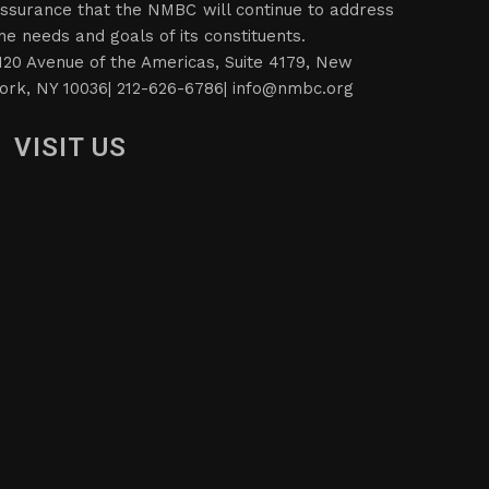
ssurance that the NMBC will continue to address
he needs and goals of its constituents.
120 Avenue of the Americas, Suite 4179, New
ork, NY 10036| 212-626-6786|
info@nmbc.org
VISIT US