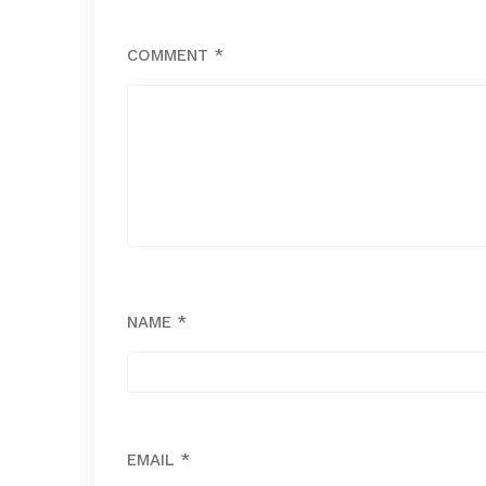
COMMENT
*
NAME
*
EMAIL
*