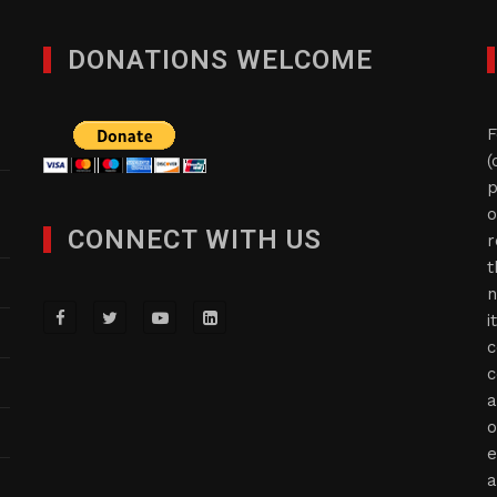
DONATIONS WELCOME
F
(
p
o
CONNECT WITH US
r
t
n
i
c
c
a
o
e
a