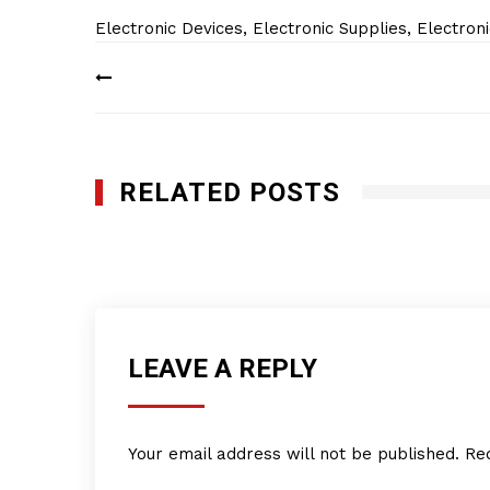
Electronic Devices
,
Electronic Supplies
,
Electron
Post
navigation
RELATED POSTS
Empire Distribution and Supply Company
JANUARY 24, 2019
LEAVE A REPLY
Your email address will not be published.
Re