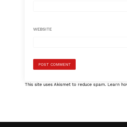
WEBSITE
This site uses Akismet to reduce spam.
Learn ho