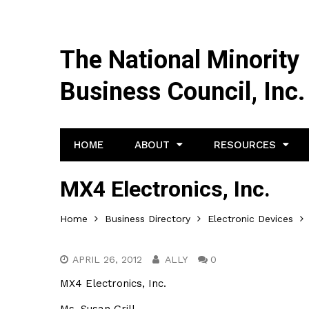
The National Minority
Business Council, Inc.
HOME
ABOUT
RESOURCES
MX4 Electronics, Inc.
Home
Business Directory
Electronic Devices
APRIL 26, 2012
ALLY
0
MX4 Electronics, Inc.