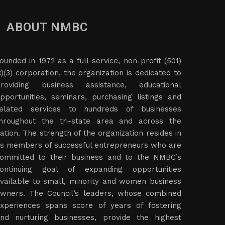
ABOUT NMBC
ounded in 1972 as a full-service, non-profit (501)
c)(3) corporation, the organization is dedicated to
roviding business assistance, educational
pportunities, seminars, purchasing listings and
elated services to hundreds of businesses
hroughout the tri-state area and across the
ation. The strength of the organization resides in
ts members of successful entrepreneurs who are
ommitted to their business and to the NMBC’s
ontinuing goal of expanding opportunities
vailable to small, minority and women business
wners. The Council’s leaders, whose combined
xperiences spans score of years of fostering
nd nurturing businesses, provide the highest