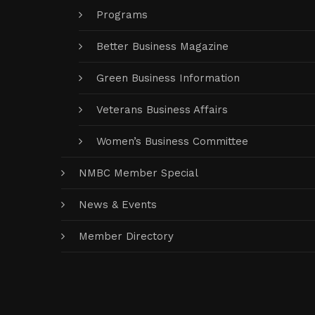
Programs
Better Business Magazine
Green Business Information
Veterans Business Affairs
Women’s Business Committee
NMBC Member Special
News & Events
Member Directory