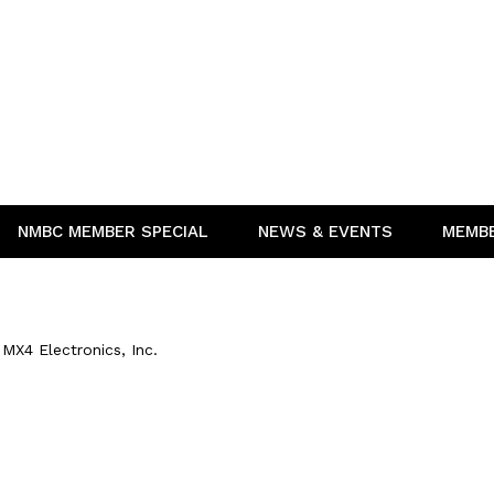
NMBC MEMBER SPECIAL
NEWS & EVENTS
MEMB
MX4 Electronics, Inc.