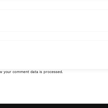
w your comment data is processed.