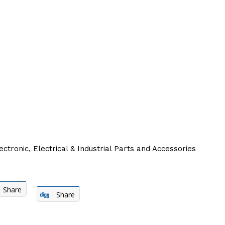
ectronic, Electrical & Industrial Parts and Accessories
Share
Share