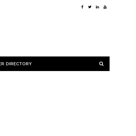
ER DIRECTORY