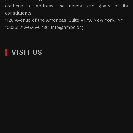
continue to address the needs and goals of its
constituents.
1120 Avenue of the Americas, Suite 4179, New York, NY
10036| 212-626-6786|
info@nmbc.org
VISIT US