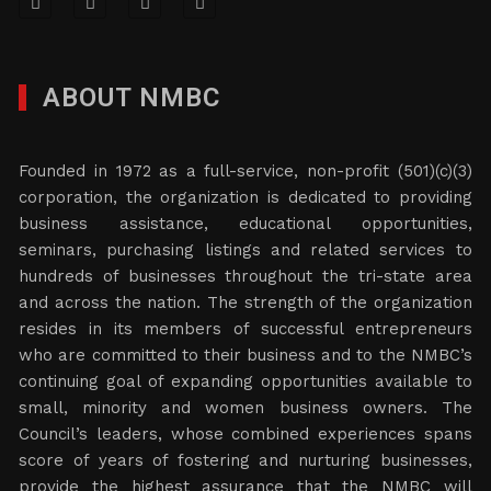
ABOUT NMBC
Founded in 1972 as a full-service, non-profit (501)(c)(3)
corporation, the organization is dedicated to providing
business assistance, educational opportunities,
seminars, purchasing listings and related services to
hundreds of businesses throughout the tri-state area
and across the nation. The strength of the organization
resides in its members of successful entrepreneurs
who are committed to their business and to the NMBC’s
continuing goal of expanding opportunities available to
small, minority and women business owners. The
Council’s leaders, whose combined experiences spans
score of years of fostering and nurturing businesses,
provide the highest assurance that the NMBC will