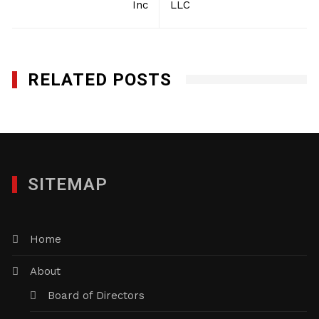
Inc
LLC
RELATED POSTS
SITEMAP
Home
About
Board of Directors