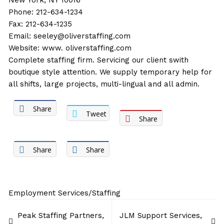
New York, NY 10016
Phone: 212-634-1234
Fax: 212-634-1235
Email:
seeley@oliverstaffing.com
Website:
www. oliverstaffing.com
Complete staffing firm. Servicing our client swith
boutique style attention. We supply temporary help for
all shifts, large projects, multi-lingual and all admin.
Share
Tweet
Share
Share
Share
Employment Services/Staffing
Post
Peak Staffing Partners,
JLM Support Services,
navigation