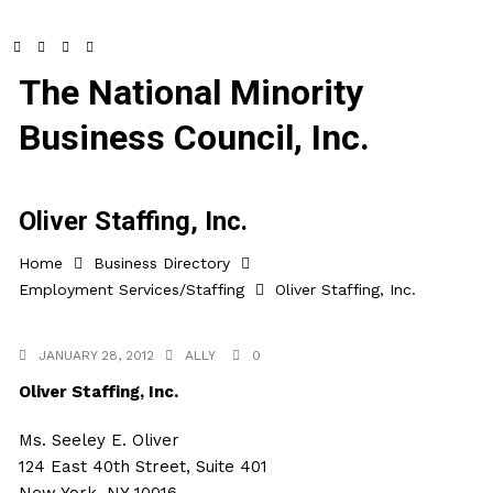
The National Minority
Business Council, Inc.
Oliver Staffing, Inc.
Home
Business Directory
Employment Services/Staffing
Oliver Staffing, Inc.
JANUARY 28, 2012
ALLY
0
Oliver Staffing, Inc.
Ms. Seeley E. Oliver
124 East 40th Street, Suite 401