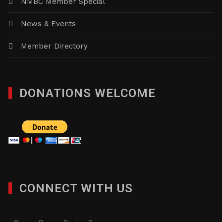
NMBC Member Special
News & Events
Member Directory
DONATIONS WELCOME
CONNECT WITH US