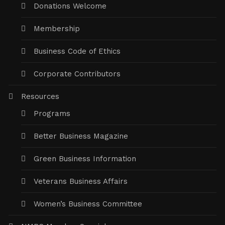
Donations Welcome
Membership
Business Code of Ethics
Corporate Contributors
Resources
Programs
Better Business Magazine
Green Business Information
Veterans Business Affairs
Women’s Business Committee