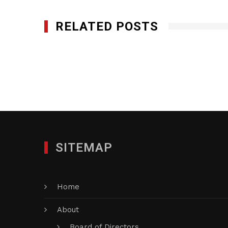
RELATED POSTS
The Custom Group of Companies, Inc.
OCTOBER 2, 2015
SITEMAP
Home
About
Board of Directors