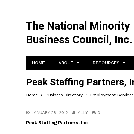
The National Minority
Business Council, Inc.
HOME
ABOUT
RESOURCES
Peak Staffing Partners, I
Home
Business Directory
Employment Services/
JANUARY 28, 2012
ALLY
0
Peak Staffing Partners, Inc