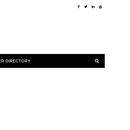
ER DIRECTORY