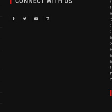
CONNECT WITH US
r
t
n
i
c
c
a
o
e
a
a
t
1
Y