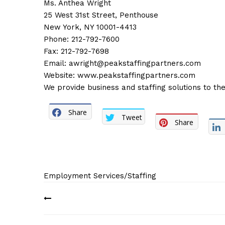
Ms. Anthea Wright
25 West 31st Street, Penthouse
New York, NY 10001-4413
Phone: 212-792-7600
Fax: 212-792-7698
Email:
awright@peakstaffingpartners.com
Website:
www.peakstaffingpartners.com
We provide business and staffing solutions to the
Share
Tweet
Share
Employment Services/Staffing
Post
navigation