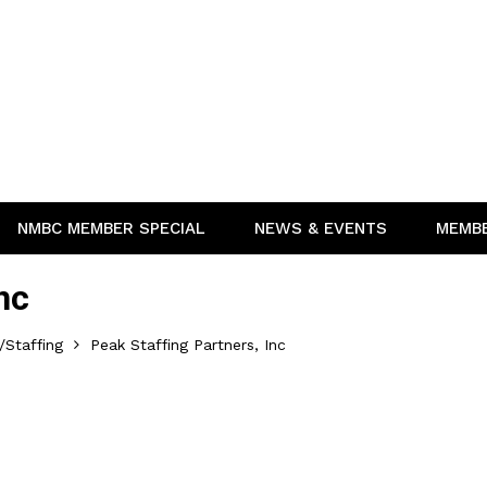
NMBC MEMBER SPECIAL
NEWS & EVENTS
MEMB
nc
Staffing
Peak Staffing Partners, Inc