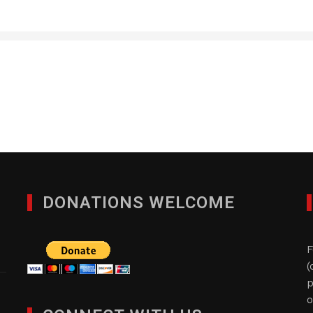
Custom Staffing, Inc.
JANUARY 28, 2012
DONATIONS WELCOME
F
(
p
o