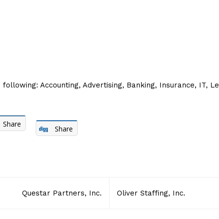
 following: Accounting, Advertising, Banking, Insurance, IT, L
Share
Share
Questar Partners, Inc.
Oliver Staffing, Inc.