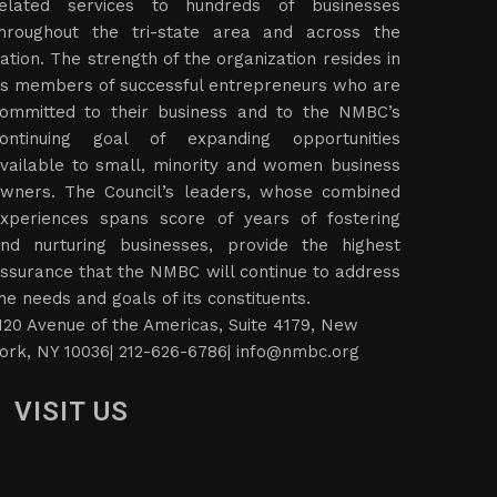
elated services to hundreds of businesses
hroughout the tri-state area and across the
ation. The strength of the organization resides in
ts members of successful entrepreneurs who are
ommitted to their business and to the NMBC’s
ontinuing goal of expanding opportunities
vailable to small, minority and women business
wners. The Council’s leaders, whose combined
xperiences spans score of years of fostering
nd nurturing businesses, provide the highest
ssurance that the NMBC will continue to address
he needs and goals of its constituents.
120 Avenue of the Americas, Suite 4179, New
ork, NY 10036| 212-626-6786|
info@nmbc.org
VISIT US