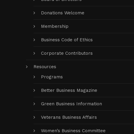
Donations Welcome
Membership
Business Code of Ethics
Corporate Contributors
Resources
Programs
Better Business Magazine
Green Business Information
Veterans Business Affairs
Women’s Business Committee