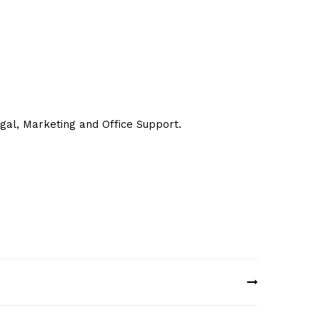
egal, Marketing and Office Support.