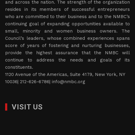
and across the nation. The strength of the organization
resides in its members of successful entrepreneurs
who are committed to their business and to the NMBC’s
continuing goal of expanding opportunities available to
small, minority and women business owners. The
Council’s leaders, whose combined experiences spans
score of years of fostering and nurturing businesses,
provide the highest assurance that the NMBC will
continue to address the needs and goals of its
constituents.
1120 Avenue of the Americas, Suite 4179, New York, NY
10036| 212-626-6786|
info@nmbc.org
VISIT US