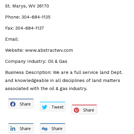
St. Marys, WV 26170
Phone: 304-684-1135
Fax: 304-684-1137
Email:
Website: www.abstractwv.com
Company Industry: Oil & Gas
Business Description: We are a full service land Dept.
and knowledgeable in all disciplines of land matters
associated with the oil & gas industry.
Share
Tweet
Share
Share
Share