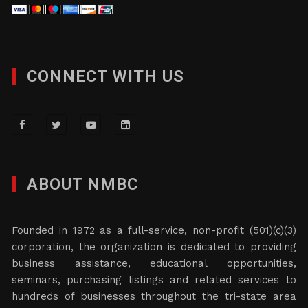
CONNECT WITH US
ABOUT NMBC
Founded in 1972 as a full-service, non-profit (501)(c)(3)
corporation, the organization is dedicated to providing
business assistance, educational opportunities,
seminars, purchasing listings and related services to
hundreds of businesses throughout the tri-state area