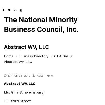
The National Minority
Business Council, Inc.
Abstract WV, LLC
Home
Business Directory
Oil & Gas
Abstract WV, LLC
MARCH 26, 2012
ALLY
0
Abstract WV, LLC
Ms. Gina Schweinsburg
109 third Street