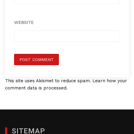
WEBSITE
This site uses Akismet to reduce spam.
Learn how your
comment data is processed.
SITEMAP