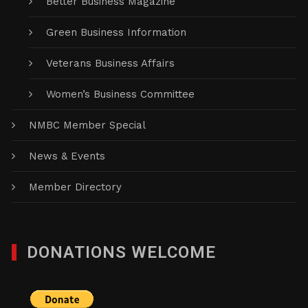
Better Business Magazine
Green Business Information
Veterans Business Affairs
Women’s Business Committee
NMBC Member Special
News & Events
Member Directory
DONATIONS WELCOME