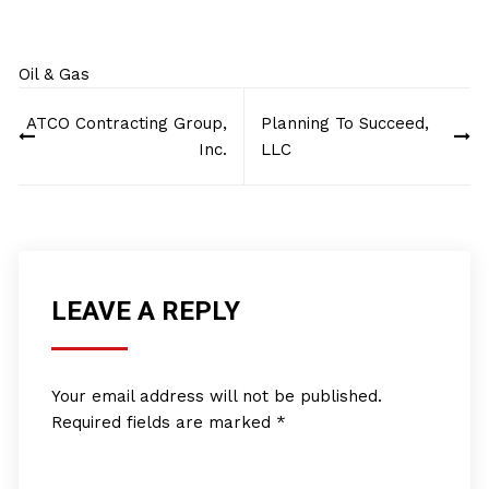
Oil & Gas
Post
ATCO Contracting Group,
Planning To Succeed,
navigation
Inc.
LLC
LEAVE A REPLY
Your email address will not be published.
Required fields are marked
*