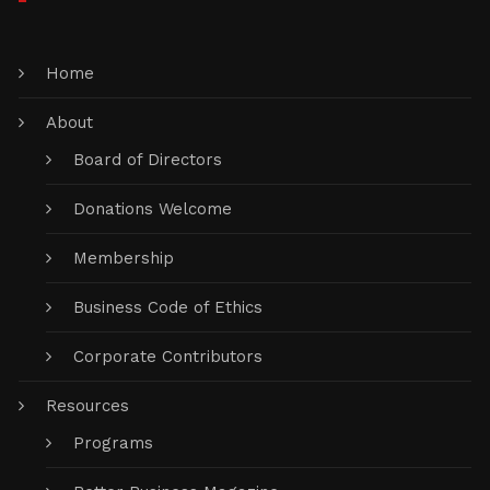
Home
About
Board of Directors
Donations Welcome
Membership
Business Code of Ethics
Corporate Contributors
Resources
Programs