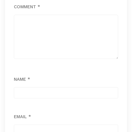
COMMENT
*
NAME
*
EMAIL
*