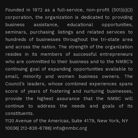
Founded in 1972 as a full-service, non-profit (501)(c)(3)
corporation, the organization is dedicated to providing
business assistance, educational opportunities,
seminars, purchasing listings and related services to
hundreds of businesses throughout the tri-state area
and across the nation. The strength of the organization
resides in its members of successful entrepreneurs
who are committed to their business and to the NMBC’s
continuing goal of expanding opportunities available to
small, minority and women business owners. The
Council’s leaders, whose combined experiences spans
score of years of fostering and nurturing businesses,
provide the highest assurance that the NMBC will
continue to address the needs and goals of its
constituents.
1120 Avenue of the Americas, Suite 4179, New York, NY
10036| 212-626-6786|
info@nmbc.org