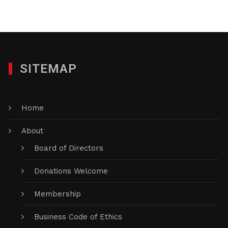
SITEMAP
Home
About
Board of Directors
Donations Welcome
Membership
Business Code of Ethics