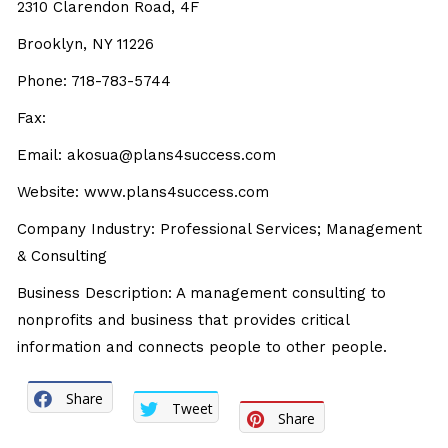
2310 Clarendon Road, 4F
Brooklyn, NY 11226
Phone: 718-783-5744
Fax:
Email: akosua@plans4success.com
Website: www.plans4success.com
Company Industry: Professional Services; Management
& Consulting
Business Description: A management consulting to
nonprofits and business that provides critical
information and connects people to other people.
Share
Tweet
Share