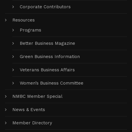
Corporate Contributors
Resources
Programs
Better Business Magazine
Green Business Information
Veterans Business Affairs
Women’s Business Committee
NMBC Member Special
News & Events
Member Directory