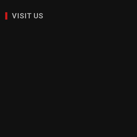
VISIT US