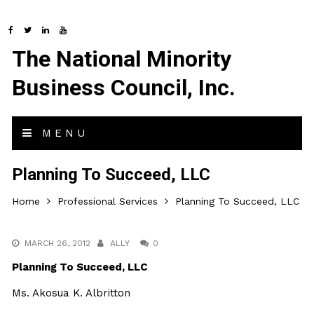
The National Minority
Business Council, Inc.
MENU
Planning To Succeed, LLC
Home
Professional Services
Planning To Succeed, LLC
MARCH 26, 2012
ALLY
0
Planning To Succeed, LLC
Ms. Akosua K. Albritton