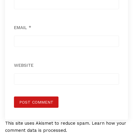
EMAIL
*
WEBSITE
This site uses Akismet to reduce spam.
Learn how your
comment data is processed.