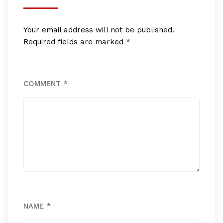
Your email address will not be published.
Required fields are marked
*
COMMENT
*
NAME
*