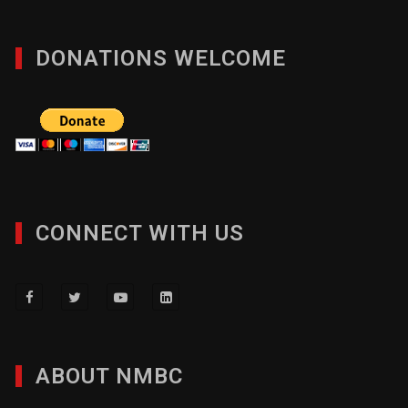
DONATIONS WELCOME
CONNECT WITH US
ABOUT NMBC