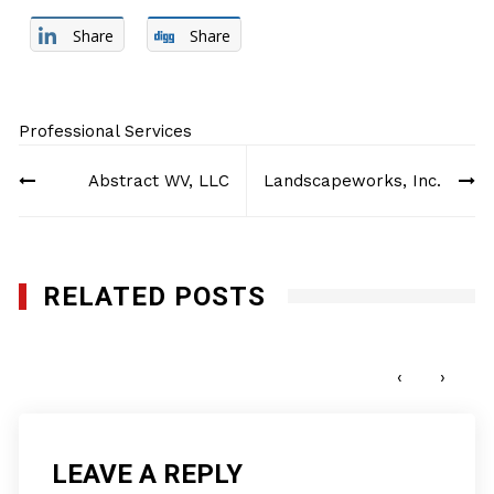
Share
Share
Professional Services
Post
Abstract WV, LLC
Landscapeworks, Inc.
navigation
RELATED POSTS
Doyen Staffing, LLC
JULY 25, 2012
‹
›
LEAVE A REPLY