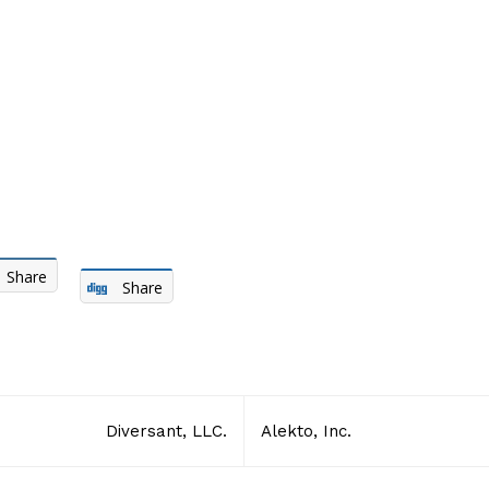
Share
Share
Diversant, LLC.
Alekto, Inc.