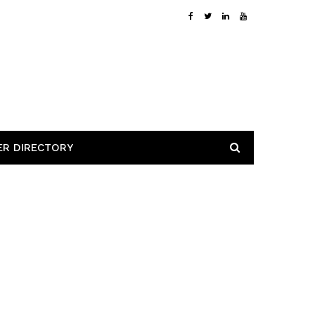
ER DIRECTORY