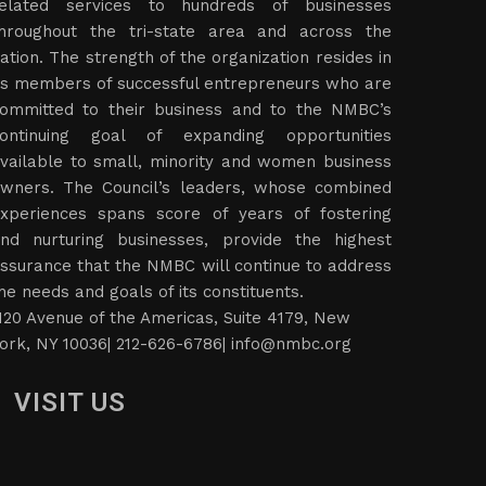
elated services to hundreds of businesses
hroughout the tri-state area and across the
ation. The strength of the organization resides in
ts members of successful entrepreneurs who are
ommitted to their business and to the NMBC’s
ontinuing goal of expanding opportunities
vailable to small, minority and women business
wners. The Council’s leaders, whose combined
xperiences spans score of years of fostering
nd nurturing businesses, provide the highest
ssurance that the NMBC will continue to address
he needs and goals of its constituents.
120 Avenue of the Americas, Suite 4179, New
ork, NY 10036| 212-626-6786|
info@nmbc.org
VISIT US