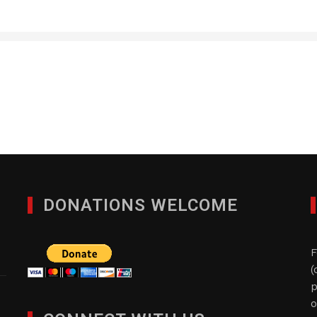
LED Inspire
JULY 6, 2016
DONATIONS WELCOME
F
(
p
o