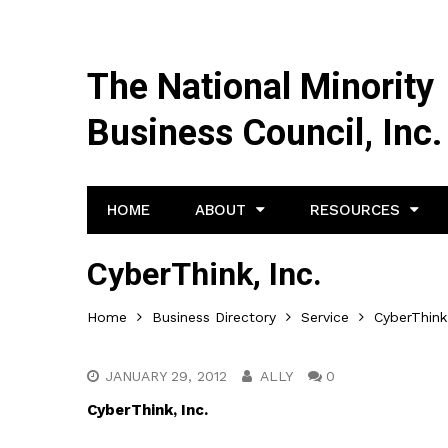
The National Minority
Business Council, Inc.
HOME
ABOUT
RESOURCES
CyberThink, Inc.
Home
Business Directory
Service
CyberThink,
JANUARY 29, 2012
ALLY
0
CyberThink, Inc.