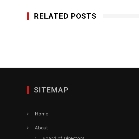
RELATED POSTS
Q-Bank Group LLC
JULY 11, 2016
SITEMAP
Home
About
Board of Directors