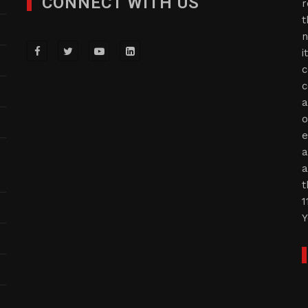
CONNECT WITH US
r
t
n
i
c
c
a
o
e
a
a
t
1
Y