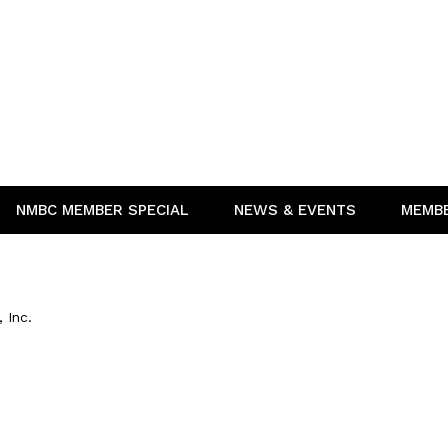
NMBC MEMBER SPECIAL
NEWS & EVENTS
MEMB
 Inc.