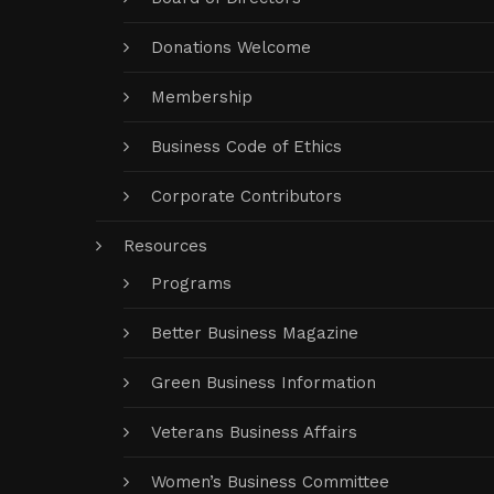
Donations Welcome
Membership
Business Code of Ethics
Corporate Contributors
Resources
Programs
Better Business Magazine
Green Business Information
Veterans Business Affairs
Women’s Business Committee