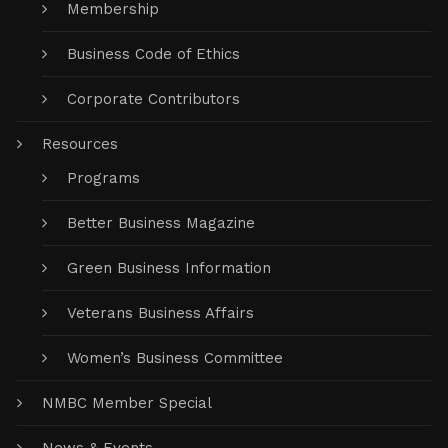
Membership
Business Code of Ethics
Corporate Contributors
Resources
Programs
Better Business Magazine
Green Business Information
Veterans Business Affairs
Women’s Business Committee
NMBC Member Special