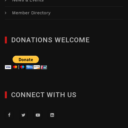
News & Events
Member Directory
DONATIONS WELCOME
CONNECT WITH US