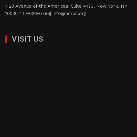
1120 Avenue of the Americas, Suite 4179, New York, NY
10036| 212-626-6786|
info@nmbc.org
VISIT US