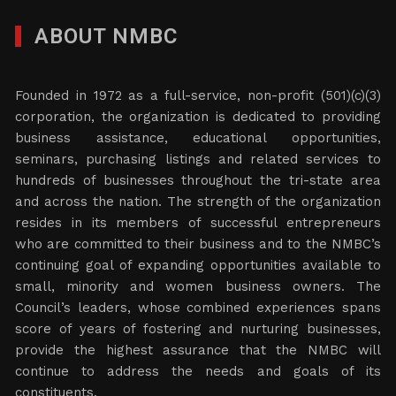
ABOUT NMBC
Founded in 1972 as a full-service, non-profit (501)(c)(3)
corporation, the organization is dedicated to providing
business assistance, educational opportunities,
seminars, purchasing listings and related services to
hundreds of businesses throughout the tri-state area
and across the nation. The strength of the organization
resides in its members of successful entrepreneurs
who are committed to their business and to the NMBC’s
continuing goal of expanding opportunities available to
small, minority and women business owners. The
Council’s leaders, whose combined experiences spans
score of years of fostering and nurturing businesses,
provide the highest assurance that the NMBC will
continue to address the needs and goals of its
constituents.