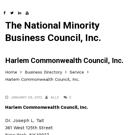
The National Minority
Business Council, Inc.
Harlem Commonwealth Council, Inc.
Home
Business Directory
Service
Harlem Commonwealth Council, Inc.
JANUARY 29, 2012
ALLY
0
Harlem Commonwealth Council, Inc.
Dr. Joseph L. Tait
361 West 125th Street