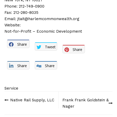
New York, NY 10027
Phone: 212-749-0900
Fax: 212-280-8035
Email:
jtait@harlemcommonwealth.org
Website:
Not-for-Profit – Economic Development
Share
Tweet
Share
Share
Share
Service
Post
Native Rail Supply, LLC
Frank Frank Goldstein &
navigation
Nager