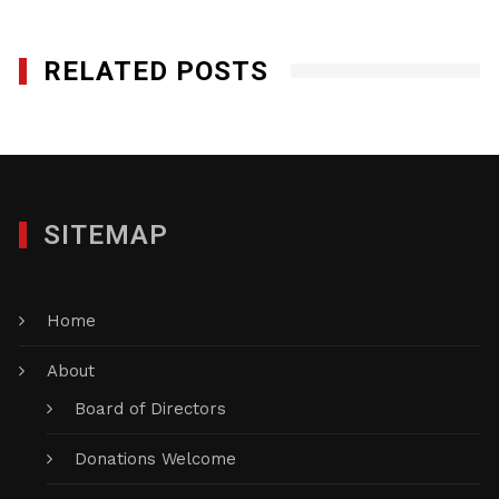
RELATED POSTS
SITEMAP
Home
About
Board of Directors
Donations Welcome