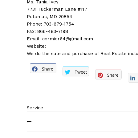
Ms. Tania Ivey
7731 Tuckerman Lane #117
Potomac, MD 20854
Phone: 703-679-1754
Fax: 866-483-7198
Email:
cormier64@gmail.com
Website:
We do the sale and purchase of Real Estate inclu
Share
Tweet
Share
Service
Post
navigation