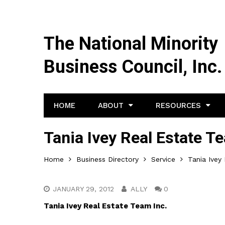
The National Minority
Business Council, Inc.
HOME
ABOUT
RESOURCES
Tania Ivey Real Estate T
Home
Business Directory
Service
Tania Ivey
JANUARY 29, 2012
ALLY
0
Tania Ivey Real Estate Team Inc.