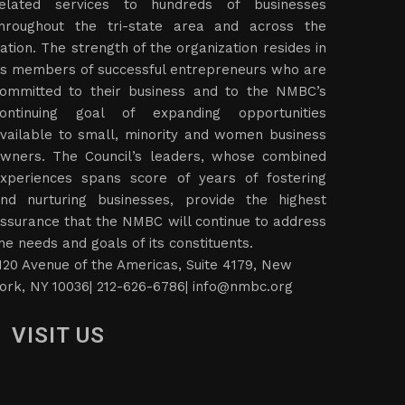
elated services to hundreds of businesses
hroughout the tri-state area and across the
ation. The strength of the organization resides in
ts members of successful entrepreneurs who are
ommitted to their business and to the NMBC’s
ontinuing goal of expanding opportunities
vailable to small, minority and women business
wners. The Council’s leaders, whose combined
xperiences spans score of years of fostering
nd nurturing businesses, provide the highest
ssurance that the NMBC will continue to address
he needs and goals of its constituents.
120 Avenue of the Americas, Suite 4179, New
ork, NY 10036| 212-626-6786|
info@nmbc.org
VISIT US