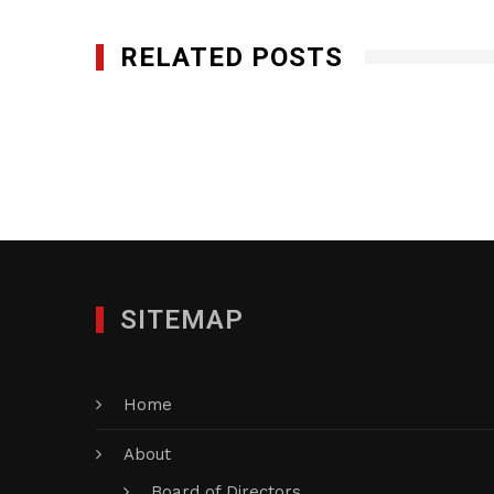
RELATED POSTS
Q-Bank Group LLC
JULY 11, 2016
SITEMAP
Home
About
Board of Directors