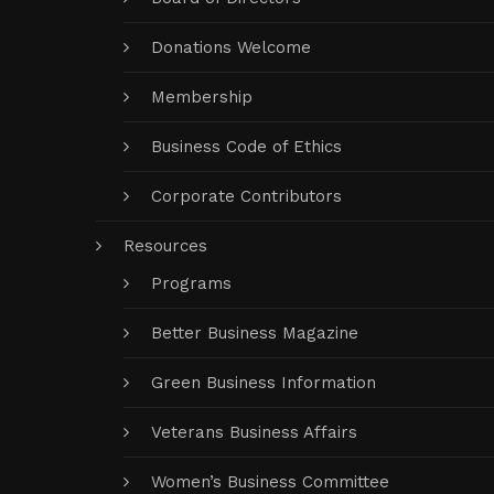
Donations Welcome
Membership
Business Code of Ethics
Corporate Contributors
Resources
Programs
Better Business Magazine
Green Business Information
Veterans Business Affairs
Women’s Business Committee