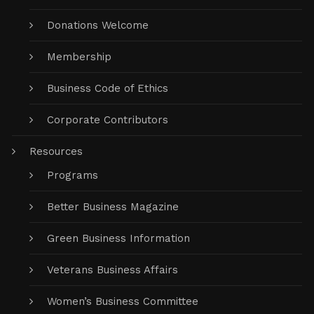
Donations Welcome
Membership
Business Code of Ethics
Corporate Contributors
Resources
Programs
Better Business Magazine
Green Business Information
Veterans Business Affairs
Women’s Business Committee