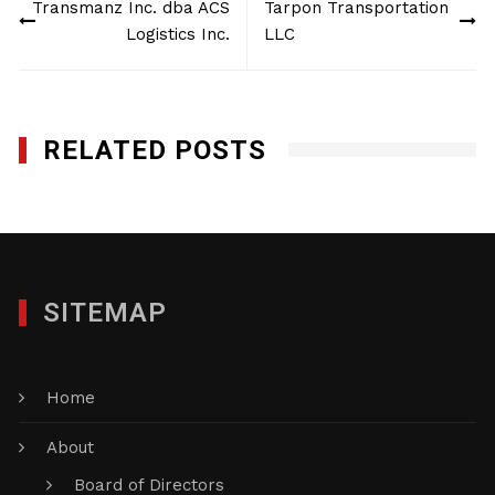
Transmanz Inc. dba ACS
Tarpon Transportation
navigation
Logistics Inc.
LLC
RELATED POSTS
SITEMAP
Home
About
Board of Directors