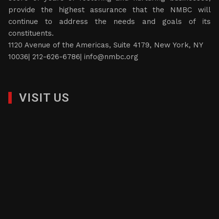
provide the highest assurance that the NMBC will
continue to address the needs and goals of its
constituents.
1120 Avenue of the Americas, Suite 4179, New York, NY
10036| 212-626-6786|
info@nmbc.org
VISIT US