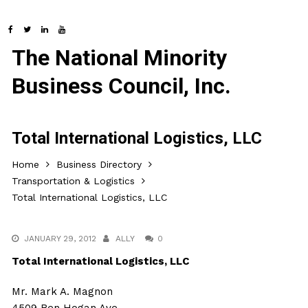
The National Minority
Business Council, Inc.
Total International Logistics, LLC
Home
Business Directory
Transportation & Logistics
Total International Logistics, LLC
JANUARY 29, 2012
ALLY
0
Total International Logistics, LLC
Mr. Mark A. Magnon