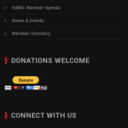
NMBC Member Special
News & Events
Member Directory
DONATIONS WELCOME
CONNECT WITH US