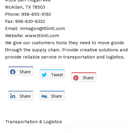
4509 Ben Hogan Ave
McAllen, TX 78503
Phone: 956-655-5192
Fax: 956-630-6333
Email:
mmagon@ttlintl.com
Website:
www.ttlintl.com
We give our customers tools they need to move goods
through the supply chain. Provide creative solutions and
provide reliable service in transportation and logistics.
Share
Tweet
Share
Share
Share
Transportation & Logistics
Post