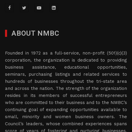
ABOUT NMBC
Founded in 1972 as a full-service, non-profit (501)(c)(3)
corporation, the organization is dedicated to providing
business assistance, educational opportunities,
seminars, purchasing listings and related services to
hundreds of businesses throughout the tri-state area
and across the nation. The strength of the organization
resides in its members of successful entrepreneurs
who are committed to their business and to the NMBC’s
continuing goal of expanding opportunities available to
small, minority and women business owners. The
Council’s leaders, whose combined experiences spans
score of years of fostering and nurturing businesses,