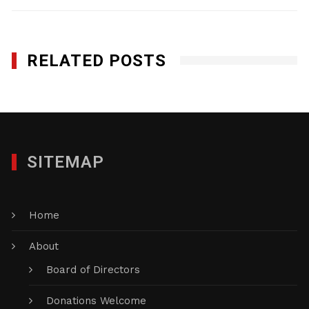
RELATED POSTS
SITEMAP
Home
About
Board of Directors
Donations Welcome