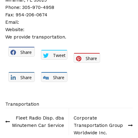
Miramar, FL 33025
Phone: 305-970-4958
Fax: 954-206-0674
Email:
Website:
We provide transportation.
Share
Tweet
Share
Share
Share
Transportation
Post
Fleet Radio Disp. dba
Corporate
navigation
Minutemen Car Service
Transportation Group
Worldwide Inc.