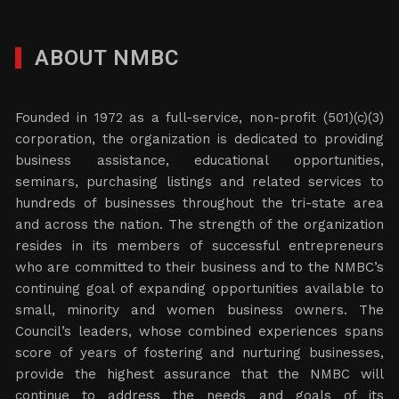
ABOUT NMBC
Founded in 1972 as a full-service, non-profit (501)(c)(3)
corporation, the organization is dedicated to providing
business assistance, educational opportunities,
seminars, purchasing listings and related services to
hundreds of businesses throughout the tri-state area
and across the nation. The strength of the organization
resides in its members of successful entrepreneurs
who are committed to their business and to the NMBC’s
continuing goal of expanding opportunities available to
small, minority and women business owners. The
Council’s leaders, whose combined experiences spans
score of years of fostering and nurturing businesses,
provide the highest assurance that the NMBC will
continue to address the needs and goals of its