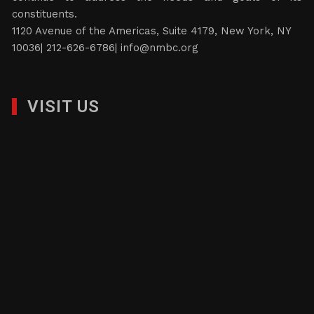
constituents.
1120 Avenue of the Americas, Suite 4179, New York, NY
10036| 212-626-6786|
info@nmbc.org
VISIT US