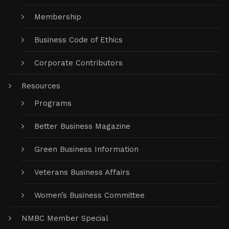
Membership
Business Code of Ethics
Corporate Contributors
Resources
Programs
Better Business Magazine
Green Business Information
Veterans Business Affairs
Women’s Business Committee
NMBC Member Special