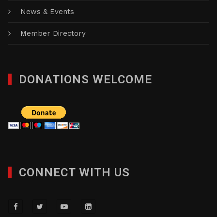
News & Events
Member Directory
DONATIONS WELCOME
CONNECT WITH US