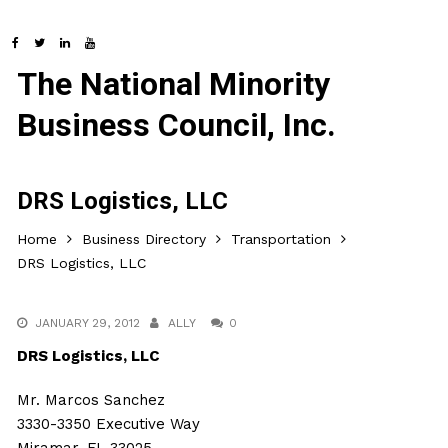
The National Minority
Business Council, Inc.
DRS Logistics, LLC
Home
Business Directory
Transportation
DRS Logistics, LLC
JANUARY 29, 2012
ALLY
0
DRS Logistics, LLC
Mr. Marcos Sanchez
3330-3350 Executive Way