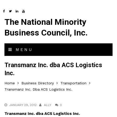
The National Minority
Business Council, Inc.
MENU
Transmanz Inc. dba ACS Logistics
Inc.
Home
Business Directory
Transportation
Transmanz Inc. Dba ACS Logistics Inc.
JANUARY 29, 2012
ALLY
0
Transmanz Inc. dba ACS Logistics Inc.