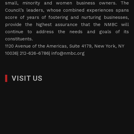
small, minority and women business owners. The
Council’s leaders, whose combined experiences spans
score of years of fostering and nurturing businesses,
provide the highest assurance that the NMBC will
continue to address the needs and goals of its
constituents.
1120 Avenue of the Americas, Suite 4179, New York, NY
10036| 212-626-6786|
info@nmbc.org
VISIT US