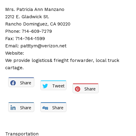
Mrs. Patricia Ann Manzano
2212 E. Gladwick St.
Rancho Dominguez, CA 90220
Phone: 714-609-7279
Fax: 714-764-1599
Email:
patttym@verizon.net
Website:
We provide logistics& frieght forwarder, local truck
cartage.
Share
Tweet
Share
Share
Share
Transportation