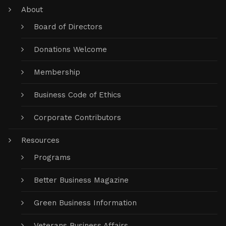
About
Board of Directors
Donations Welcome
Membership
Business Code of Ethics
Corporate Contributors
Resources
Programs
Better Business Magazine
Green Business Information
Veterans Business Affairs