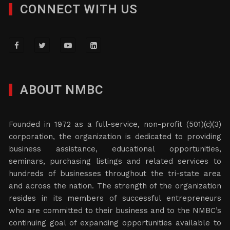
CONNECT WITH US
ABOUT NMBC
Founded in 1972 as a full-service, non-profit (501)(c)(3)
corporation, the organization is dedicated to providing
business assistance, educational opportunities,
seminars, purchasing listings and related services to
hundreds of businesses throughout the tri-state area
and across the nation. The strength of the organization
resides in its members of successful entrepreneurs
who are committed to their business and to the NMBC’s
continuing goal of expanding opportunities available to