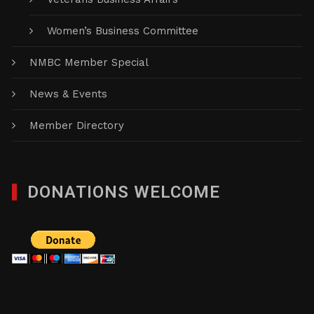
Women’s Business Committee
NMBC Member Special
News & Events
Member Directory
DONATIONS WELCOME