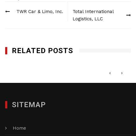
Post
TWR Car & Limo, Inc.
Total International
navigation
Logistics, LLC
RELATED POSTS
1st Call Services Inc.
MAY 22, 2017
‹
›
SITEMAP
Home